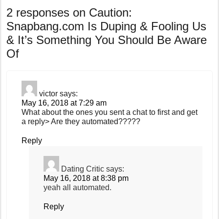
2 responses on
Caution:
Snapbang.com Is Duping & Fooling Us
& It’s Something You Should Be Aware
Of
victor
says:
May 16, 2018 at 7:29 am
What about the ones you sent a chat to first and get
a reply> Are they automated?????
Reply
Dating Critic
says:
May 16, 2018 at 8:38 pm
yeah all automated.
Reply