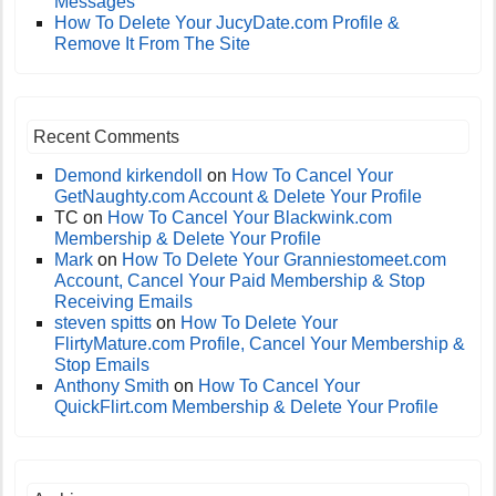
Messages
How To Delete Your JucyDate.com Profile &
Remove It From The Site
Recent Comments
Demond kirkendoll
on
How To Cancel Your
GetNaughty.com Account & Delete Your Profile
TC
on
How To Cancel Your Blackwink.com
Membership & Delete Your Profile
Mark
on
How To Delete Your Granniestomeet.com
Account, Cancel Your Paid Membership & Stop
Receiving Emails
steven spitts
on
How To Delete Your
FlirtyMature.com Profile, Cancel Your Membership &
Stop Emails
Anthony Smith
on
How To Cancel Your
QuickFlirt.com Membership & Delete Your Profile