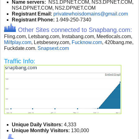
Name servers:
NS1.DPNET.COM, NS3.DPNET.COM,
NS4.DPNET.COM, NS2.DPNET.COM
Registrant Email:
privatewhoisdomains@gmail.com
Registrant Phone:
1-949-250-7340
Other Sites connected to Snapbang.com:
Fling.com, Letsbang.com, Instabang.com, Meetlocals.com,
Milfplay.com
, Letsbesexy.com,
Fucknow.com
, 420bang.me,
Fuckdate.com.
Snapsext.com
Traffic Info:
Unique Daily Visitors:
4,333
Unique Monthly Visitors:
130,000