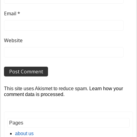
Email
*
Website
This site uses Akismet to reduce spam.
Learn how your
comment data is processed
.
Pages
about us