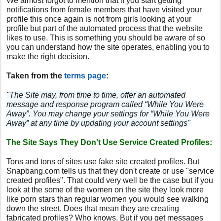
We almost forgot to mention that if you start getting
notifications from female members that have visited your
profile this once again is not from girls looking at your
profile but part of the automated process that the website
likes to use, This is something you should be aware of so
you can understand how the site operates, enabling you to
make the right decision.
Taken from the
terms page
:
"The Site may, from time to time, offer an automated
message and response program called “While You Were
Away”. You may change your settings for “While You Were
Away” at any time by updating your account settings"
The Site Says They Don't Use Service Created Profiles:
Tons and tons of sites use fake site created profiles. But
Snapbang.com tells us that they don't create or use "service
created profiles". That could very well be the case but if you
look at the some of the women on the site they look more
like porn stars than regular women you would see walking
down the street. Does that mean they are creating
fabricated profiles? Who knows. But if you get messages