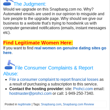
The Judgment:
Would we upgrade on this Snapbang.com no. Why?
Automated emails are used in our opinion to misguide and
lure people to the upgrade page. Why should we give our
business to a website that's trying to hoodwink us with
computer generated notifications (emails, instant messages
etc).
Find Legitimate Women Here:
If you want to find
real women on genuine dating sites go
here
.
File Consumer Complaints & Report
Abuse:
File a consumer complaint to report financial losses
as
a result of purchasing a subscription to this service.
Contact the hosting provider:
site:
Prohci.com
email:
hostmaster@prohci.com
or call:
1-949-250-7340.
Posted in
legitimate
| Tags:
Snapbang.com
,
Snapbang.com Review