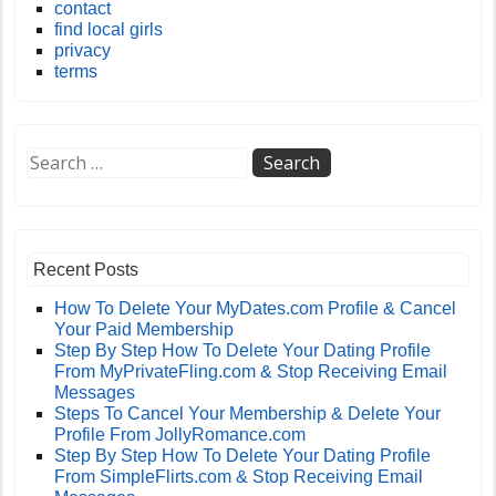
contact
find local girls
privacy
terms
Recent Posts
How To Delete Your MyDates.com Profile & Cancel
Your Paid Membership
Step By Step How To Delete Your Dating Profile
From MyPrivateFling.com & Stop Receiving Email
Messages
Steps To Cancel Your Membership & Delete Your
Profile From JollyRomance.com
Step By Step How To Delete Your Dating Profile
From SimpleFlirts.com & Stop Receiving Email