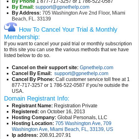
By Phone
1 877-717-3257 or 1 786-522-0587
By Email:
support@gpnethelp.com
By Address:
705 Washington Ave 2nd Floor, Miami
Beach, FL. 33139
How To Cancel Your Trial & Monthly
Membership:
If you want to cancel your paid trial or monthly subscription
to this site you can use the various methods that we have
listed below to do so.
Cancel on their support site:
Gpnethelp.com
Cancel By Email:
support@gpnethelp.com
Cancel By Phone:
Call customer service toll free at 1
877-717-3257 or 1 786-522-0587 if you're outside the
USA.
Domain Registrant Info:
Registrant Name:
Registration Private
Registered:
on October 16, 2013
Hosting Company:
Global Personals, LLC
Hosting Location:
705 Washington Ave, 709
Washington Ave, Miami Beach, FL, 33139, US
Ip address:
208.91.207.91