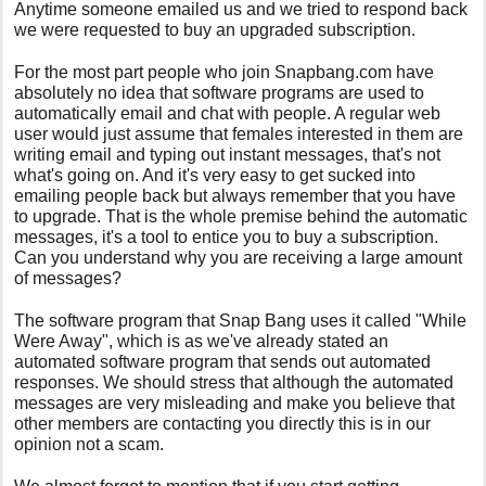
Anytime someone emailed us and we tried to respond back
we were requested to buy an upgraded subscription.
For the most part people who join Snapbang.com have
absolutely no idea that software programs are used to
automatically email and chat with people. A regular web
user would just assume that females interested in them are
writing email and typing out instant messages, that's not
what's going on. And it's very easy to get sucked into
emailing people back but always remember that you have
to upgrade. That is the whole premise behind the automatic
messages, it's a tool to entice you to buy a subscription.
Can you understand why you are receiving a large amount
of messages?
The software program that Snap Bang uses it called "While
Were Away", which is as we've already stated an
automated software program that sends out automated
responses. We should stress that although the automated
messages are very misleading and make you believe that
other members are contacting you directly this is in our
opinion not a scam.