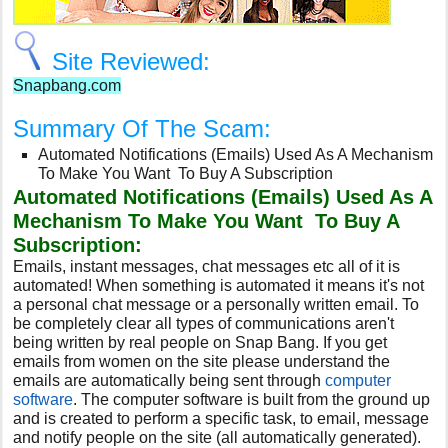
Site Reviewed:
Snapbang.com
Summary Of The Scam:
Automated Notifications (Emails) Used As A Mechanism
To Make You Want To Buy A Subscription
Automated Notifications (Emails) Used As A
Mechanism To Make You Want To Buy A
Subscription:
Emails, instant messages, chat messages etc all of it is
automated! When something is automated it means it's not
a personal chat message or a personally written email. To
be completely clear all types of communications aren't
being written by real people on Snap Bang. If you get
emails from women on the site please understand the
emails are automatically being sent through
computer
software
. The computer software is built from the ground up
and is created to perform a specific task, to email, message
and notify people on the site (all automatically generated).