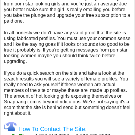
from porn star looking girls and you're just an average Joe
you better make sure the girl is really emailing you before
you take the plunge and upgrade your free subscription to a
paid one.
In all honesty we don't have any valid proof that the site is
using fabricated profiles. You must use your common sense
and like the saying goes if it looks or sounds too good to be
true it probably is. If you're getting messages from pornstar
looking women maybe you should think twice before
upgrading.
If you do a quick search on the site and take a look at the
search results you will see a variety of female profiles. You
really need to ask yourself if these women are actual
members of the site or maybe these are made up profiles.
The amount of hot looking girls exposing themselves on
Snapbang.com is beyond ridiculous. We're not saying it's a
scam that the site is behind send but something doesn't feel
right about it.
How To Contact The Site: