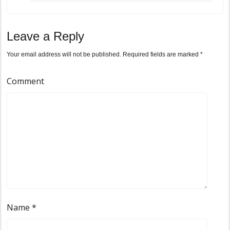
Leave a Reply
Your email address will not be published.
Required fields are marked
*
Comment
Name
*