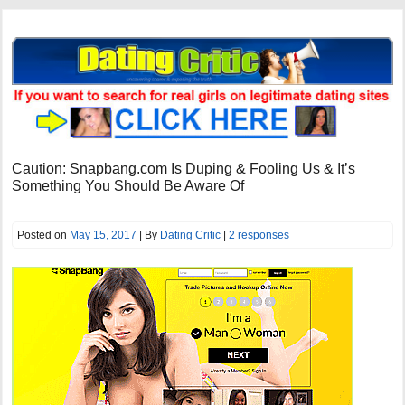
Caution: Snapbang.com Is Duping & Fooling Us & It’s
Something You Should Be Aware Of
Posted on
May 15, 2017
| By
Dating Critic
|
2 responses