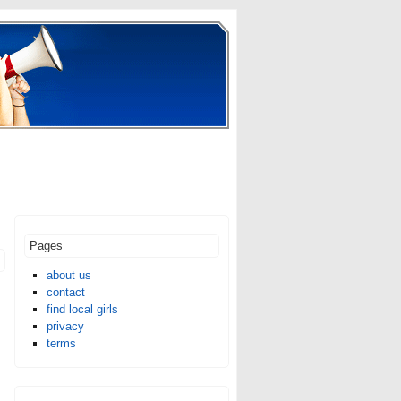
Pages
about us
contact
find local girls
privacy
terms