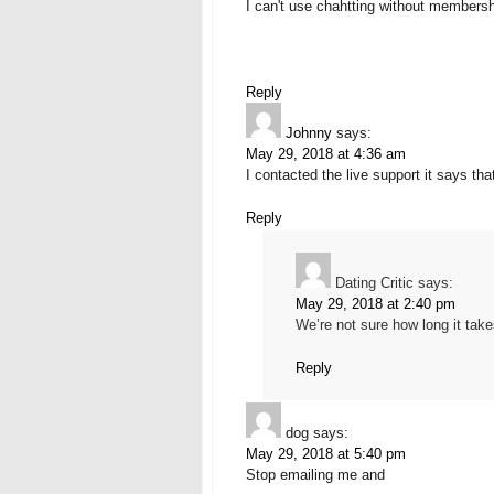
I can't use chahtting without members
Reply
Johnny
says:
May 29, 2018 at 4:36 am
I contacted the live support it says th
Reply
Dating Critic
says:
May 29, 2018 at 2:40 pm
We’re not sure how long it tak
Reply
dog
says:
May 29, 2018 at 5:40 pm
Stop emailing me and