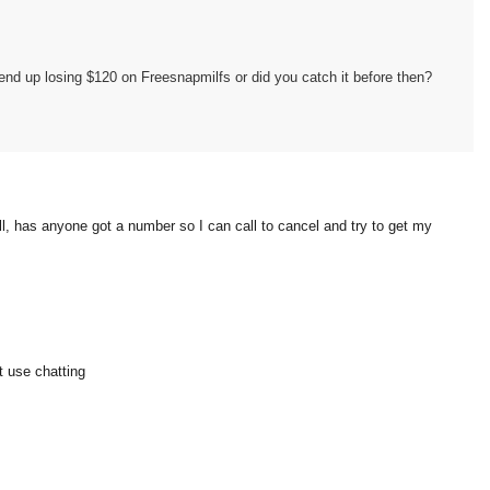
 end up losing $120 on Freesnapmilfs or did you catch it before then?
 well, has anyone got a number so I can call to cancel and try to get my
t use chatting