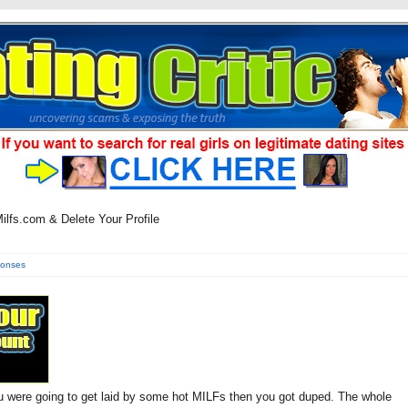
lfs.com & Delete Your Profile
ponses
ou were going to get laid by some hot MILFs then you got duped. The whole