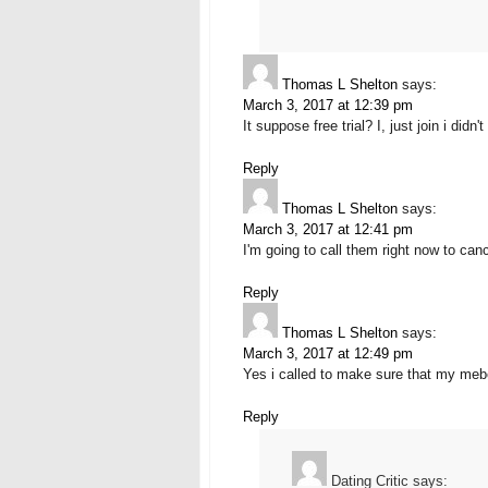
Thomas L Shelton
says:
March 3, 2017 at 12:39 pm
It suppose free trial? I, just join i di
Reply
Thomas L Shelton
says:
March 3, 2017 at 12:41 pm
I'm going to call them right now to cance
Reply
Thomas L Shelton
says:
March 3, 2017 at 12:49 pm
Yes i called to make sure that my mebe
Reply
Dating Critic
says: