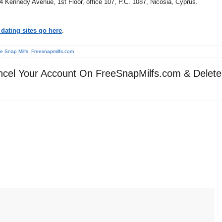
14 Kennedy Avenue, 1st Floor, office 107, P.C. 1087, Nicosia, Cyprus.
dating sites go here
.
e Snap Milfs
,
Freesnapmilfs.com
cel Your Account On FreeSnapMilfs.com & Delete