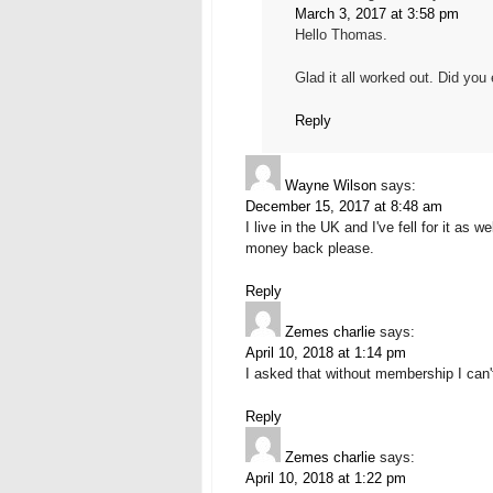
March 3, 2017 at 3:58 pm
Hello Thomas.
Glad it all worked out. Did you
Reply
Wayne Wilson
says:
December 15, 2017 at 8:48 am
I live in the UK and I've fell for it as
money back please.
Reply
Zemes charlie
says:
April 10, 2018 at 1:14 pm
I asked that without membership I can'
Reply
Zemes charlie
says:
April 10, 2018 at 1:22 pm