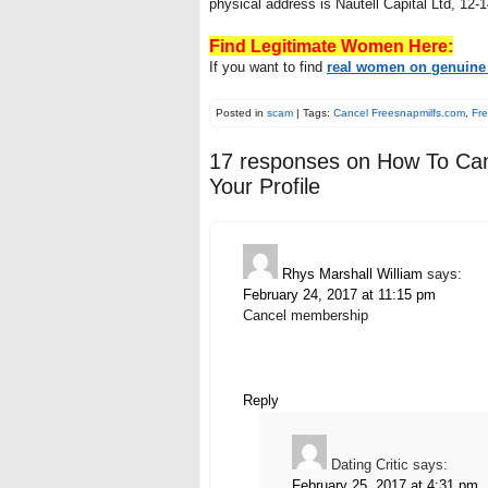
physical address is Nautell Capital Ltd, 12-
Find Legitimate Women Here:
If you want to find
real women on genuine 
Posted in
scam
| Tags:
Cancel Freesnapmilfs.com
,
Fre
17 responses on
How To Can
Your Profile
Rhys Marshall William
says:
February 24, 2017 at 11:15 pm
Cancel membership
Reply
Dating Critic
says:
February 25, 2017 at 4:31 pm