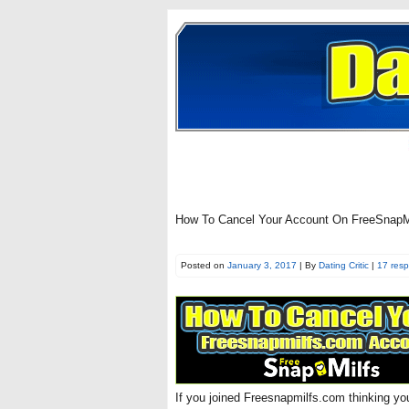
How To Cancel Your Account On FreeSnapMi
Posted on
January 3, 2017
| By
Dating Critic
|
17 res
If you joined Freesnapmilfs.com thinking y