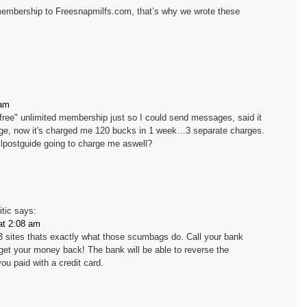
embership to Freesnapmilfs.com, that’s why we wrote these
 am
to "free" unlimited membership just so I could send messages, said it
age, now it's charged me 120 bucks in 1 week…3 separate charges.
illpostguide going to charge me aswell?
itic
says:
at 2:08 am
3 sites thats exactly what those scumbags do. Call your bank
get your money back! The bank will be able to reverse the
ou paid with a credit card.