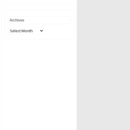
Archives