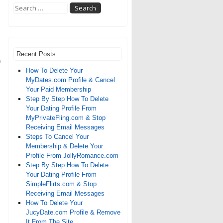
Recent Posts
n
How To Delete Your
MyDates.com Profile & Cancel
Your Paid Membership
Step By Step How To Delete
Your Dating Profile From
MyPrivateFling.com & Stop
Receiving Email Messages
Steps To Cancel Your
Membership & Delete Your
Profile From JollyRomance.com
Step By Step How To Delete
Your Dating Profile From
SimpleFlirts.com & Stop
Receiving Email Messages
How To Delete Your
JucyDate.com Profile & Remove
It From The Site