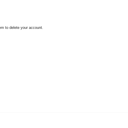
em to delete your account.