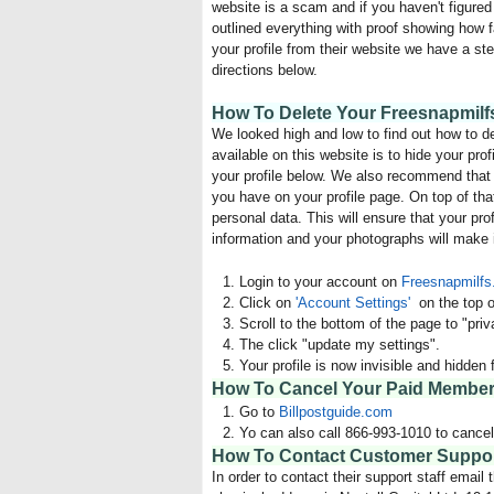
website is a scam and if you haven't figured 
outlined everything with proof showing how 
your profile from their website we have a ste
directions below.
How To Delete Your Freesnapmilfs
We looked high and low to find out how to d
available on this website is to hide your pr
your profile below. We also recommend that s
you have on your profile page. On top of tha
personal data. This will ensure that your pro
information and your photographs will make i
Login to your account on
Freesnapmilf
Click on
'Account Settings'
on the top o
Scroll to the bottom of the page to "pri
The click "update my settings".
Your profile is now invisible and hidde
How To Cancel Your Paid Members
Go to
Billpostguide.com
Yo can also call 866-993-1010 to cance
How To Contact Customer Support
In order to contact their support staff email