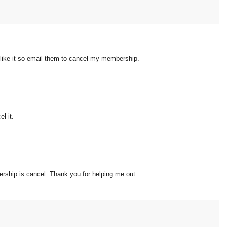
dn't like it so email them to cancel my membership.
l it.
rship is cancel. Thank you for helping me out.