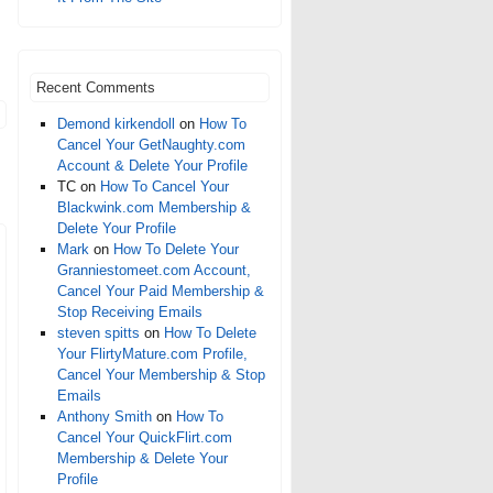
Recent Comments
Demond kirkendoll
on
How To
Cancel Your GetNaughty.com
Account & Delete Your Profile
TC
on
How To Cancel Your
Blackwink.com Membership &
Delete Your Profile
Mark
on
How To Delete Your
Granniestomeet.com Account,
Cancel Your Paid Membership &
Stop Receiving Emails
steven spitts
on
How To Delete
Your FlirtyMature.com Profile,
Cancel Your Membership & Stop
Emails
Anthony Smith
on
How To
Cancel Your QuickFlirt.com
Membership & Delete Your
Profile