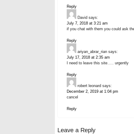
Reply
David
says:
July 7, 2018 at 3:21 am
if you chat with them you could ask th
Reply
ariyan_abrar_rian
says:
July 17, 2018 at 2:35 am
I need to leave this site….. urgently
Reply
robert leonard
says:
December 2, 2019 at 1:04 pm
cancel
Reply
Leave a Reply