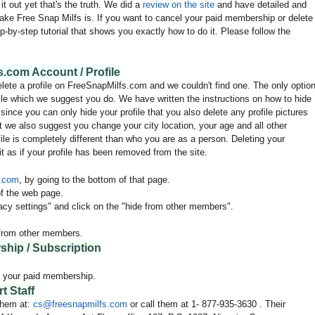
it out yet that's the truth. We did a
review on the site
and have detailed and
fake Free Snap Milfs is. If you want to cancel your paid membership or delete
p-by-step tutorial that shows you exactly how to do it. Please follow the
.com Account / Profile
elete a profile on FreeSnapMilfs.com and we couldn't find one. The only optio
ofile which we suggest you do. We have written the instructions on how to hide
ince you can only hide your profile that you also delete any profile pictures
t we also suggest you change your city location, your age and all other
file is completely different than who you are as a person. Deleting your
t as if your profile has been removed from the site.
s.com
, by going to the bottom of that page.
f the web page.
vacy settings" and click on the "hide from other members".
n from other members.
hip / Subscription
l your paid membership.
 Staff
 them at:
cs@
freesnapmilfs
.com
or call them at 1-
877-935-3630
. Their