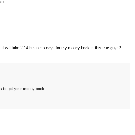
hip
at it will take 2-14 business days for my money back is this true guys?
es to get your money back.