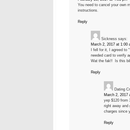
You need to cancel your own m
instructions.
Reply
Sickness
says:
March 2, 2017 at 1:00
I fell for it, I agreed 
needed card to verify 
Wat the fak!! Is this b
Reply
Dating Cr
March 2, 2017 
yep $120 from 
right away and 
charges since y
Reply