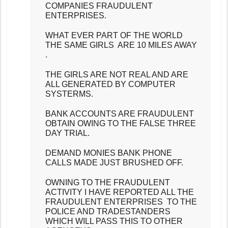
COMPANIES FRAUDULENT
ENTERPRISES.
WHAT EVER PART OF THE WORLD
THE SAME GIRLS ARE 10 MILES AWAY
.
THE GIRLS ARE NOT REAL AND ARE
ALL GENERATED BY COMPUTER
SYSTERMS.
BANK ACCOUNTS ARE FRAUDULENT
OBTAIN OWING TO THE FALSE THREE
DAY TRIAL.
DEMAND MONIES BANK PHONE
CALLS MADE JUST BRUSHED OFF.
OWNING TO THE FRAUDULENT
ACTIVITY I HAVE REPORTED ALL THE
FRAUDULENT ENTERPRISES TO THE
POLICE AND TRADESTANDERS
WHICH WILL PASS THIS TO OTHER