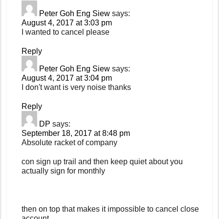
Peter Goh Eng Siew
says:
August 4, 2017 at 3:03 pm
I wanted to cancel please
Reply
Peter Goh Eng Siew
says:
August 4, 2017 at 3:04 pm
I don't want is very noise thanks
Reply
DP
says:
September 18, 2017 at 8:48 pm
Absolute racket of company
con sign up trail and then keep quiet about you
actually sign for monthly
then on top that makes it impossible to cancel close
account