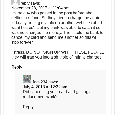
reply
says:
November 28, 2017 at 11:04 pm
Im the guy who posted in the post before about
getting a refund. So they tried to charge me again
today by putting my info on another website called "I
want hotties". But my bank was able to catch it so I
was not charged the money. Then I told the bank to
cancel my card and send me another so this will
stop forever.
I stress, DO NOT SIGN UP WITH THESE PEOPLE.
they will trap you into a shithole of infinite charges.
Reply
Jack234
says:
July 4, 2018 at 12:22 am
Did cancelling your card and getting a
replacement work?
Reply