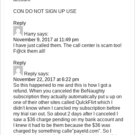
CON DO NOT SIGN UP USE
Reply
Harry
says:
November 9, 2017 at 11:49 pm
I have just called them. The call center is scam too!
F@ck them all!
Reply
Reply
says:
November 22, 2017 at 6:22 pm
So this happened to me and this is how I got a
refund. When you canceled the BeNaughty
subscription they actually automatically put u up on
one of their other sites called QulckFlirt which I
didn't know when I cancled my subscription before
my trial ran out. So about 2 days after I canceled I
saw a $36 charge pending on my bank account and
I knew it had to be them because the $36 was
charged by something calle"payeld.com". So I