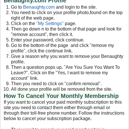
Benaughty.com Profile
Go to
Benaughty.com
and login to the site.
You need to click on your profile photo,found on the top
right of the web page.
Click on the
"My Settings"
page.
Then go down n to the bottom of that page and look for
"remove account", then click it.
Enter your password, click continue.
Go to the bottom of the page and click "remove my
profile", click the continue link.
Give a reason why you want to remove your Benaughty
profile.
Then a question pops up, "Are You Sure You Want To
Leave?". Click on the "Yes, I want to remove my
account" link.
Then you need to click on "confirm removal".
All done your profile will be removed from the site.
How To Cancel Your Monthly Membership
If you want to cancel your paid monthly subscription to this
site you need to contact them either through email or
through their toll-free phone number. Follow the instructions
below to cancel your subscription package.