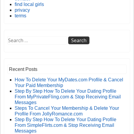
find local girls
privacy
terms
Recent Posts
How To Delete Your MyDates.com Profile & Cancel
Your Paid Membership
Step By Step How To Delete Your Dating Profile
From MyPrivateFling.com & Stop Receiving Email
Messages
Steps To Cancel Your Membership & Delete Your
Profile From JollyRomance.com
Step By Step How To Delete Your Dating Profile
From SimpleFlirts.com & Stop Receiving Email
Messages