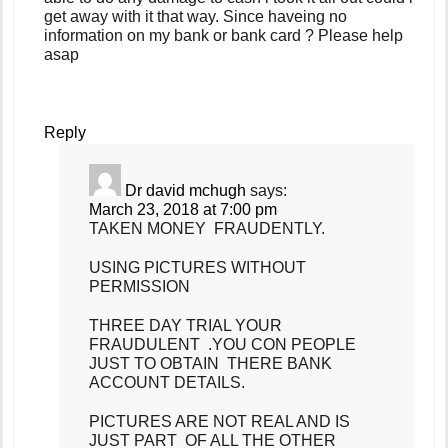
get away with it that way. Since haveing no
information on my bank or bank card ? Please help
asap
Reply
Dr david mchugh
says:
March 23, 2018 at 7:00 pm
TAKEN MONEY FRAUDENTLY.
USING PICTURES WITHOUT
PERMISSION
THREE DAY TRIAL YOUR
FRAUDULENT .YOU CON PEOPLE
JUST TO OBTAIN THERE BANK
ACCOUNT DETAILS.
PICTURES ARE NOT REAL AND IS
JUST PART OF ALL THE OTHER