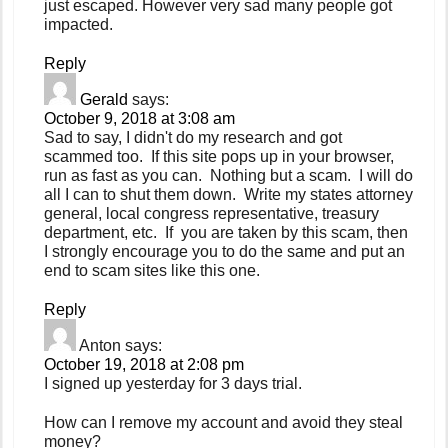
just escaped. However very sad many people got
impacted.
Reply
Gerald
says:
October 9, 2018 at 3:08 am
Sad to say, I didn't do my research and got
scammed too. If this site pops up in your browser,
run as fast as you can. Nothing but a scam. I will do
all I can to shut them down. Write my states attorney
general, local congress representative, treasury
department, etc. If you are taken by this scam, then
I strongly encourage you to do the same and put an
end to scam sites like this one.
Reply
Anton
says:
October 19, 2018 at 2:08 pm
I signed up yesterday for 3 days trial.
How can I remove my account and avoid they steal
money?