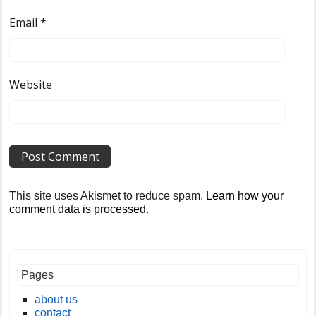
Email
*
Website
This site uses Akismet to reduce spam.
Learn how your
comment data is processed
.
Pages
about us
contact