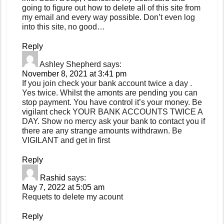
going to figure out how to delete all of this site from
my email and every way possible. Don’t even log
into this site, no good…
Reply
Ashley Shepherd
says:
November 8, 2021 at 3:41 pm
If you join check your bank account twice a day .
Yes twice. Whilst the amonts are pending you can
stop payment. You have control it’s your money. Be
vigilant check YOUR BANK ACCOUNTS TWICE A
DAY. Show no mercy ask your bank to contact you if
there are any strange amounts withdrawn. Be
VIGILANT and get in first
Reply
Rashid
says:
May 7, 2022 at 5:05 am
Requets to delete my acount
Reply