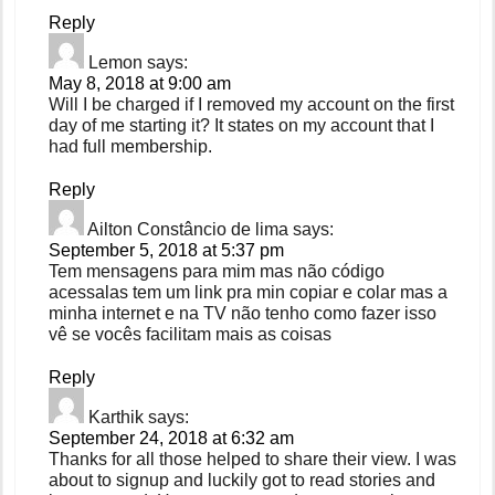
Reply
Lemon
says:
May 8, 2018 at 9:00 am
Will I be charged if I removed my account on the first
day of me starting it? It states on my account that I
had full membership.
Reply
Ailton Constâncio de lima
says:
September 5, 2018 at 5:37 pm
Tem mensagens para mim mas não código
acessalas tem um link pra min copiar e colar mas a
minha internet e na TV não tenho como fazer isso
vê se vocês facilitam mais as coisas
Reply
Karthik
says:
September 24, 2018 at 6:32 am
Thanks for all those helped to share their view. I was
about to signup and luckily got to read stories and