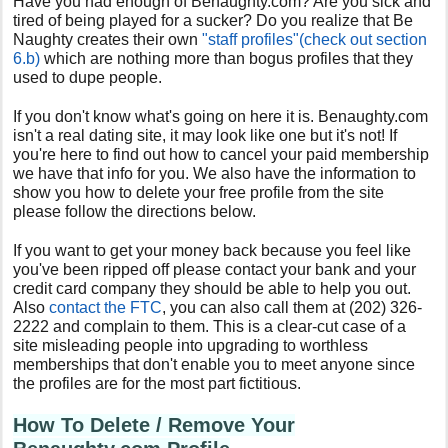
Have you had enough of Benaughty.com? Are you sick and
tired of being played for a sucker? Do you realize that Be
Naughty creates their own
"staff profiles"(check out section
6.b)
which are nothing more than bogus profiles that they
used to dupe people.
If you don't know what's going on here it is. Benaughty.com
isn't a real dating site, it may look like one but it's not! If
you're here to find out how to cancel your paid membership
we have that info for you. We also have the information to
show you how to delete your free profile from the site
please follow the directions below.
If you want to get your money back because you feel like
you've been ripped off please contact your bank and your
credit card company they should be able to help you out.
Also
contact the FTC
, you can also call them at (202) 326-
2222 and complain to them. This is a clear-cut case of a
site misleading people into upgrading to worthless
memberships that don't enable you to meet anyone since
the profiles are for the most part fictitious.
How To Delete / Remove Your