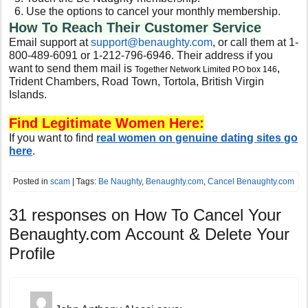
Use the options to cancel your monthly membership.
How To Reach Their Customer Service
Email support at
support@
benaughty.com
, or call them at 1-
800-489-6091 or 1-212-796-6946. Their address if you
want to send them mail is
,
Together Network Limited P.O box 146
Trident Chambers, Road Town, Tortola, British Virgin
Islands.
Find Legitimate Women Here:
If you want to find
real women on genuine dating sites go
here
.
Posted in
scam
| Tags:
Be Naughty
,
Benaughty.com
,
Cancel Benaughty.com
31 responses on
How To Cancel Your
Benaughty.com Account & Delete Your
Profile