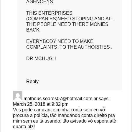
AGENCEYS.
THIS ENTERPRISES
(COMPANIES)NEED STOPING AND ALL
THE PEOPLE NEED THERE MONIES
BACK.
EVERYBODY NEED TO MAKE
COMPLAINTS TO THE AUTHORITIES .
DR MCHUGH
Reply
matheus.soares07@hotmail.com.br
says:
March 25, 2018 at 9:32 pm
Vcs pode camcance minha conta se n eu vô
procura a polícia, tão mandando conta direito pra
mim sem eu tá usando, tão avisado vó espera até
quarta blz!