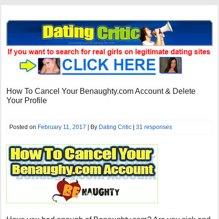
How To Cancel Your Benaughty.com Account & Delete
Your Profile
Posted on
February 11, 2017
| By
Dating Critic
|
31 responses