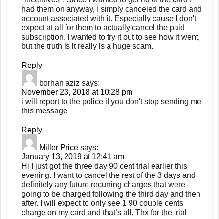
had them on anyway, I simply canceled the card and
account associated with it. Especially cause I don't
expect at all for them to actually cancel the paid
subscription. I wanted to try it out to see how it went,
but the truth is it really is a huge scam.
Reply
borhan aziz
says:
November 23, 2018 at 10:28 pm
i will report to the police if you don't stop sending me
this message
Reply
Miller Price
says:
January 13, 2019 at 12:41 am
Hi I just got the three day 90 cent trial earlier this
evening. I want to cancel the rest of the 3 days and
definitely any future recurring charges that were
going to be charged following the third day and then
after. I will expect to only see 1 90 couple cents
charge on my card and that’s all. Thx for the trial