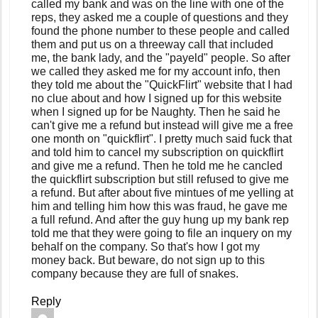
called my bank and was on the line with one of the
reps, they asked me a couple of questions and they
found the phone number to these people and called
them and put us on a threeway call that included
me, the bank lady, and the "payeld" people. So after
we called they asked me for my account info, then
they told me about the "QuickFlirt" website that I had
no clue about and how I signed up for this website
when I signed up for be Naughty. Then he said he
can't give me a refund but instead will give me a free
one month on "quickflirt". I pretty much said fuck that
and told him to cancel my subscription on quickflirt
and give me a refund. Then he told me he cancled
the quickflirt subscription but still refused to give me
a refund. But after about five mintues of me yelling at
him and telling him how this was fraud, he gave me
a full refund. And after the guy hung up my bank rep
told me that they were going to file an inquery on my
behalf on the company. So that's how I got my
money back. But beware, do not sign up to this
company because they are full of snakes.
Reply