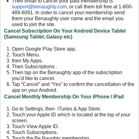
Their email to cancel your paid membership is
support@
benaughty.com
, or call them toll free at 1-800-
489-6091. In order to cancel your membership send
them your Benaughty user name and the email you
used to join the site.
Cancel Subscription On Your Android Device Tablet
(Samsung Tablet, Galaxy etc)
Open Google Play Store app.
Touch Menu.
then My Apps.
Then Subscriptions .
Then tap on the Benaughty app of the subscription
you’d like to cancel.
Tap “Cancel” and “Yes” to confirm the cancellation of the
app on your Android.
Cancel Monthly Membership On Your iPhone / iPad
Go to Settings, then iTunes & App Store.
Touch your Apple ID which is located at the top of your
screen.
Touch View Apple ID.
Touch Subscriptions.
Touch the Be Naughty membership.