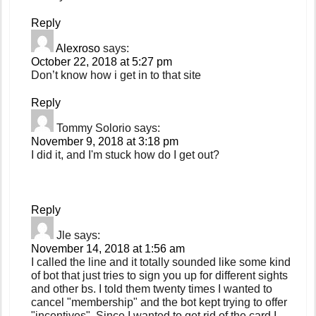
Reply
Alexroso
says:
October 22, 2018 at 5:27 pm
Don’t know how i get in to that site
Reply
Tommy Solorio
says:
November 9, 2018 at 3:18 pm
I did it, and I'm stuck how do I get out?
Reply
Jle
says:
November 14, 2018 at 1:56 am
I called the line and it totally sounded like some kind
of bot that just tries to sign you up for different sights
and other bs. I told them twenty times I wanted to
cancel "membership" and the bot kept trying to offer
"incentives". Since I wanted to get rid of the card I