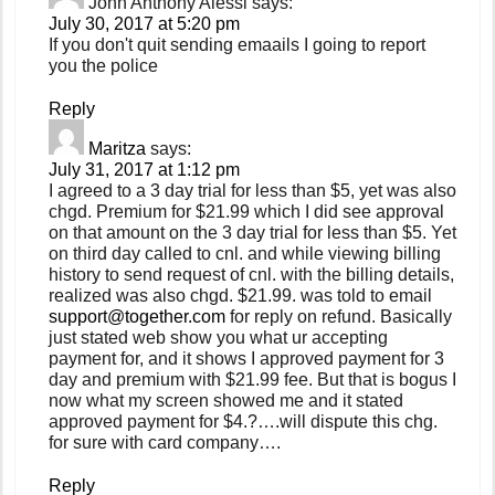
John Anthony Alessi
says:
July 30, 2017 at 5:20 pm
If you don't quit sending emaails I going to report
you the police
Reply
Maritza
says:
July 31, 2017 at 1:12 pm
I agreed to a 3 day trial for less than $5, yet was also
chgd. Premium for $21.99 which I did see approval
on that amount on the 3 day trial for less than $5. Yet
on third day called to cnl. and while viewing billing
history to send request of cnl. with the billing details,
realized was also chgd. $21.99. was told to email
support@together.com
for reply on refund. Basically
just stated web show you what ur accepting
payment for, and it shows I approved payment for 3
day and premium with $21.99 fee. But that is bogus I
now what my screen showed me and it stated
approved payment for $4.?….will dispute this chg.
for sure with card company….
Reply