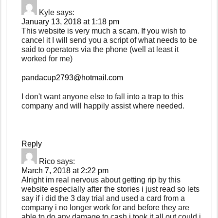
Kyle
says:
January 13, 2018 at 1:18 pm
This website is very much a scam. If you wish to
cancel it I will send you a script of what needs to be
said to operators via the phone (well at least it
worked for me)
pandacup2793@hotmail.com
I don't want anyone else to fall into a trap to this
company and will happily assist where needed.
Reply
Rico
says:
March 7, 2018 at 2:22 pm
Alright im real nervous about getting rip by this
website especially after the stories i just read so lets
say if i did the 3 day trial and used a card from a
company i no longer work for and before they are
able to do any damage to cash i took it all out could i