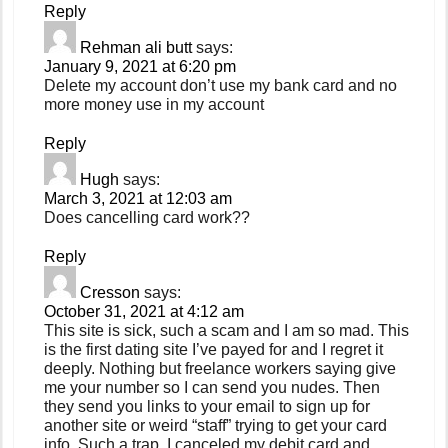
Reply
Rehman ali butt
says:
January 9, 2021 at 6:20 pm
Delete my account don’t use my bank card and no
more money use in my account
Reply
Hugh
says:
March 3, 2021 at 12:03 am
Does cancelling card work??
Reply
Cresson
says:
October 31, 2021 at 4:12 am
This site is sick, such a scam and I am so mad. This
is the first dating site I’ve payed for and I regret it
deeply. Nothing but freelance workers saying give
me your number so I can send you nudes. Then
they send you links to your email to sign up for
another site or weird “staff” trying to get your card
info. Such a trap, I canceled my debit card and