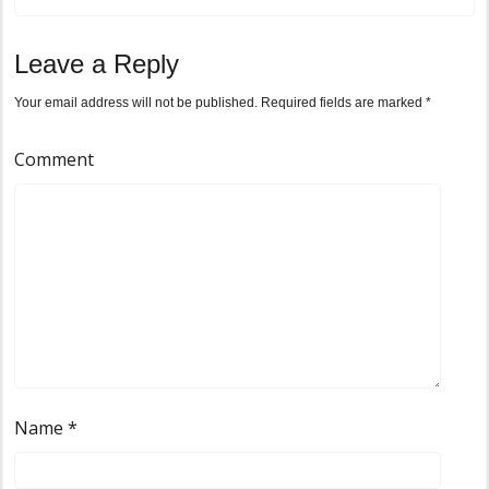
Leave a Reply
Your email address will not be published.
Required fields are marked
*
Comment
Name
*