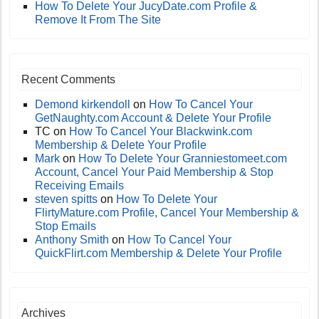
How To Delete Your JucyDate.com Profile &
Remove It From The Site
Recent Comments
Demond kirkendoll
on
How To Cancel Your
GetNaughty.com Account & Delete Your Profile
TC
on
How To Cancel Your Blackwink.com
Membership & Delete Your Profile
Mark
on
How To Delete Your Granniestomeet.com
Account, Cancel Your Paid Membership & Stop
Receiving Emails
steven spitts
on
How To Delete Your
FlirtyMature.com Profile, Cancel Your Membership &
Stop Emails
Anthony Smith
on
How To Cancel Your
QuickFlirt.com Membership & Delete Your Profile
Archives