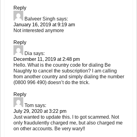
Reply
Balveer Singh
says:
January 16, 2019 at 9:19 am
Not interested anymore
Reply
Dia
says:
December 11, 2019 at 2:48 pm
Hello. What is the country code for dialing Be
Naughty to cancel the subscription? I am calling
from another country and simply dialing the number
(0800 996 490) doesn’t do the trick.
Reply
Tom
says:
July 29, 2020 at 3:22 pm
Just wanted to update this. I to got scammed. Not
only fraudulently charged me, but also charged me
on other accounts. Be very wary!!