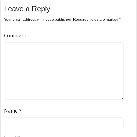
Leave a Reply
Your email address will not be published.
Required fields are marked
*
Comment
Name
*