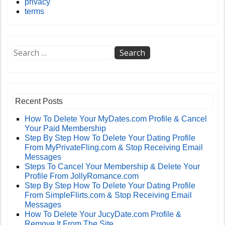
privacy
terms
Recent Posts
How To Delete Your MyDates.com Profile & Cancel
Your Paid Membership
Step By Step How To Delete Your Dating Profile
From MyPrivateFling.com & Stop Receiving Email
Messages
Steps To Cancel Your Membership & Delete Your
Profile From JollyRomance.com
Step By Step How To Delete Your Dating Profile
From SimpleFlirts.com & Stop Receiving Email
Messages
How To Delete Your JucyDate.com Profile &
Remove It From The Site