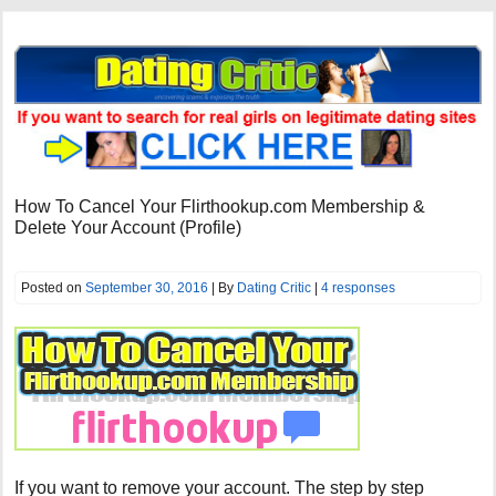
How To Cancel Your Flirthookup.com Membership &
Delete Your Account (Profile)
Posted on
September 30, 2016
| By
Dating Critic
|
4 responses
If you want to remove your account. The step by step