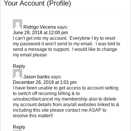
Your Account (Profile)
Ridrigo Vecerra
says:
June 29, 2018 at 12:00 pm
I can't get into my account. Everytime I try to reset
my password it won't send to my email. I was told to
send a message to support. I would like to change
my email please
Reply
Jason banks
says:
December 26, 2019 at 1:01 pm
I have been unable to get access to account setting
to switch off recurring billing & to
unsubscribe/cancel my membership also to delete
my account details from any/all websites linked to &
including this site please contact me ASAP to
resolve this matter!!
Reply