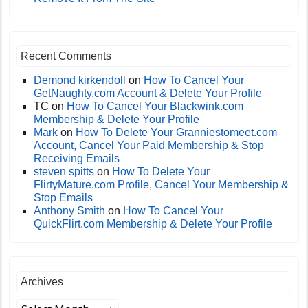
Recent Comments
Demond kirkendoll
on
How To Cancel Your
GetNaughty.com Account & Delete Your Profile
TC
on
How To Cancel Your Blackwink.com
Membership & Delete Your Profile
Mark
on
How To Delete Your Granniestomeet.com
Account, Cancel Your Paid Membership & Stop
Receiving Emails
steven spitts
on
How To Delete Your
FlirtyMature.com Profile, Cancel Your Membership &
Stop Emails
Anthony Smith
on
How To Cancel Your
QuickFlirt.com Membership & Delete Your Profile
Archives