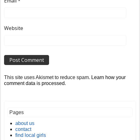
Email
*
Website
This site uses Akismet to reduce spam.
Learn how your
comment data is processed
.
Pages
about us
contact
find local girls