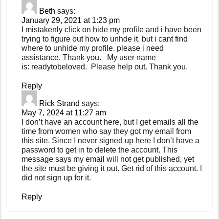
Beth
says:
January 29, 2021 at 1:23 pm
I mistakenly click on hide my profile and i have been
trying to figure out how to unhde it, but i cant find
where to unhide my profile. please i need
assistance. Thank you. My user name
is: readytobeloved. Please help out. Thank you.
Reply
Rick Strand
says:
May 7, 2024 at 11:27 am
I don’t have an account here, but I get emails all the
time from women who say they got my email from
this site. Since I never signed up here I don’t have a
password to get in to delete the account. This
message says my email will not get published, yet
the site must be giving it out. Get rid of this account. I
did not sign up for it.
Reply