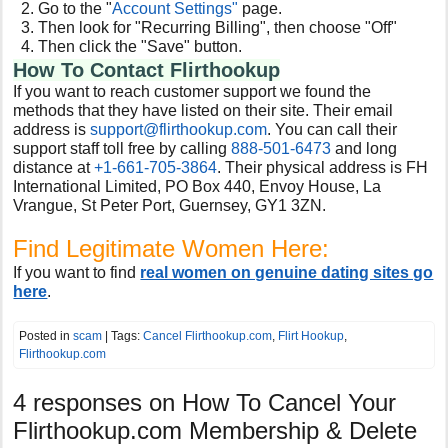
Go to the "
Account Settings"
page.
Then look for "Recurring Billing", then choose "Off"
Then click the "Save" button.
How To Contact Flirthookup
If you want to reach customer support we found the
methods that they have listed on their site. Their email
address is
support@flirthookup.com
. You can call their
support staff toll free by calling
888-501-6473
and long
distance at
+1-661-705-3864
. Their physical address is FH
International Limited, PO Box 440, Envoy House, La
Vrangue, St Peter Port, Guernsey, GY1 3ZN.
Find Legitimate Women Here:
If you want to find
real women on genuine dating sites go
here
.
Posted in
scam
| Tags:
Cancel Flirthookup.com
,
Flirt Hookup
,
Flirthookup.com
4 responses on
How To Cancel Your
Flirthookup.com Membership & Delete