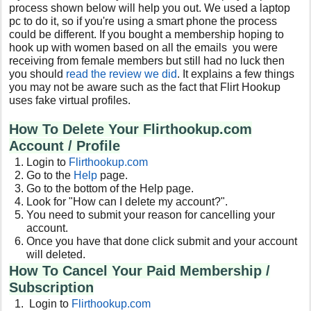
process shown below will help you out. We used a laptop
pc to do it, so if you're using a smart phone the process
could be different. If you bought a membership hoping to
hook up with women based on all the emails you were
receiving from female members but still had no luck then
you should
read the review we did
. It explains a few things
you may not be aware such as the fact that Flirt Hookup
uses fake virtual profiles.
How To Delete Your Flirthookup.com
Account / Profile
Login to
Flirthookup.com
Go to the
Help
page.
Go to the bottom of the Help page.
Look for "How can I delete my account?".
You need to submit your reason for cancelling your
account.
Once you have that done click submit and your account
will deleted.
How To Cancel Your Paid Membership /
Subscription
Login to
Flirthookup.com