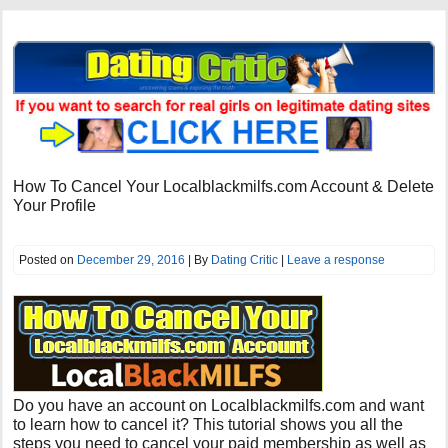
How To Cancel Your Localblackmilfs.com Account & Delete
Your Profile
Posted on
December 29, 2016
| By
Dating Critic
|
Leave a response
Do you have an account on Localblackmilfs.com and want
to learn how to cancel it? This tutorial shows you all the
steps you need to cancel your paid membership as well as