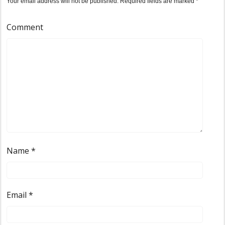
Your email address will not be published.
Required fields are marked
*
Comment
Name
*
Email
*