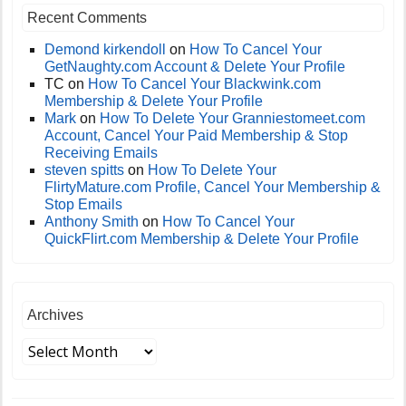
Recent Comments
Demond kirkendoll
on
How To Cancel Your
GetNaughty.com Account & Delete Your Profile
TC
on
How To Cancel Your Blackwink.com
Membership & Delete Your Profile
Mark
on
How To Delete Your Granniestomeet.com
Account, Cancel Your Paid Membership & Stop
Receiving Emails
steven spitts
on
How To Delete Your
FlirtyMature.com Profile, Cancel Your Membership &
Stop Emails
Anthony Smith
on
How To Cancel Your
QuickFlirt.com Membership & Delete Your Profile
Archives