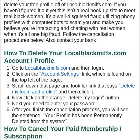
delete your free profile off of Localblackmilfs.com. If you
haven't figured it out yet this isn't a real hook-up site to meet
real black women. It's a well-disguised fraud utilizing phony
profiles with computer bots to scam you and make you
believe you're interacting and chatting with real women
when it's all one big fraud. Follow the cancellation
procedures below. Also contact your bank
How To Delete Your Localblackmilfs.com
Account / Profile
Go to
Localblackmilfs
.com
and then login.
Click on the
"Account Settings"
link, which is found on
the top left of the page.
Scroll down that page and look for link that says
"Delete
my login and profile"
and then click it.
Now click on the orange "delete my login" button.
Next you need to enter your password.
After you finish the cancellation process, you will see
the sentence, "Your Profile has been Permanently
Deleted from the system".
How To Cancel Your Paid Membership /
Subscription