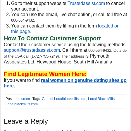
Go to their support website
Trustedassist.com
to cancel
your account.
You can use the email, live chat option, or call toll free at
800-564-9432.
You can contact them by filling in the form
located on
this page
.
How To Contact Customer Support
Contact their customer service using the following methods:
support@trustedassist.com
. Call them at
800-564-9432. Outside
s Plymouth
of the USA call (1-727-755-7249). Their address i
Associates Ltd. Heywood House, South Hill Anguilla.
Find Legitimate Women Here:
If you want to find
real women on genuine dating sites go
here
.
Posted in
scam
| Tags:
Cancel Localblackmilfs.com
,
Local Black Milfs
,
Localblackmilfs.com
Leave a Reply