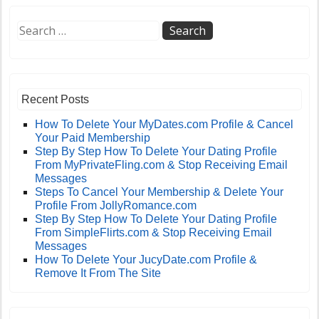
Recent Posts
How To Delete Your MyDates.com Profile & Cancel
Your Paid Membership
Step By Step How To Delete Your Dating Profile
From MyPrivateFling.com & Stop Receiving Email
Messages
Steps To Cancel Your Membership & Delete Your
Profile From JollyRomance.com
Step By Step How To Delete Your Dating Profile
From SimpleFlirts.com & Stop Receiving Email
Messages
How To Delete Your JucyDate.com Profile &
Remove It From The Site