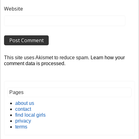
Website
This site uses Akismet to reduce spam.
Learn how your
comment data is processed
.
Pages
about us
contact
find local girls
privacy
terms