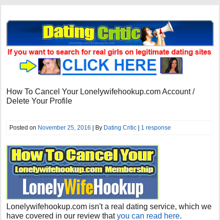
How To Cancel Your Lonelywifehookup.com Account /
Delete Your Profile
Posted on
November 25, 2016
| By
Dating Critic
|
1 response
Lonelywifehookup.com isn't a real dating service, which we
have covered in our review that
you can read here
.