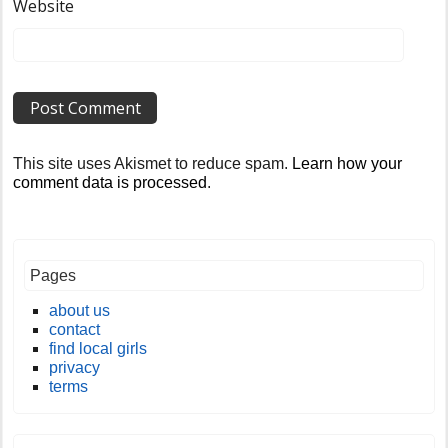
Website
This site uses Akismet to reduce spam.
Learn how your
comment data is processed
.
Pages
about us
contact
find local girls
privacy
terms