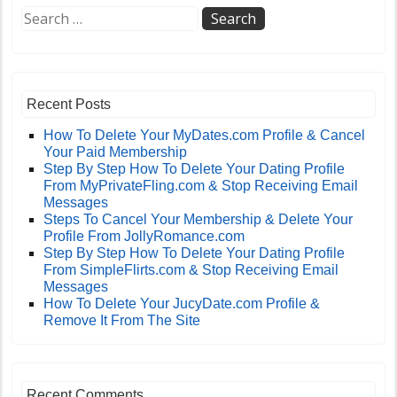
Recent Posts
How To Delete Your MyDates.com Profile & Cancel
Your Paid Membership
Step By Step How To Delete Your Dating Profile
From MyPrivateFling.com & Stop Receiving Email
Messages
Steps To Cancel Your Membership & Delete Your
Profile From JollyRomance.com
Step By Step How To Delete Your Dating Profile
From SimpleFlirts.com & Stop Receiving Email
Messages
How To Delete Your JucyDate.com Profile &
Remove It From The Site
Recent Comments