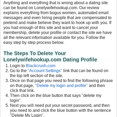
Anything and everything that is wrong about a dating site
can be found on Lonelywifehookup.com. Our review
explains everything from bogus women, automated email
messages and even hiring people that are compensated to
pretend and make believe they want to hook up with you. If
you had enough of this site and want to cancel your
membership, delete your profile or contact the site we have
all the relevant information available for you. Follow the
easy step by step process below.
The Steps To Delete Your
Lonelywifehookup.com Dating Profile
Login to
Blackcrush.com
Go to the
"Account Settings"
link that can be found on
the top left section of the site.
Once on that page you need to find the following phrase
on that page,
"Delete my login and profile"
and then
click that link.
Then click on the blue button that says "delete my
login".
Next you will need put your secret password, and then
you need to and click the blue button with the sentence
"Delete My Login".