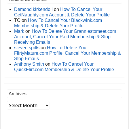
Demond kirkendoll
on
How To Cancel Your
GetNaughty.com Account & Delete Your Profile
TC
on
How To Cancel Your Blackwink.com
Membership & Delete Your Profile
Mark
on
How To Delete Your Granniestomeet.com
Account, Cancel Your Paid Membership & Stop
Receiving Emails
steven spitts
on
How To Delete Your
FlirtyMature.com Profile, Cancel Your Membership &
Stop Emails
Anthony Smith
on
How To Cancel Your
QuickFlirt.com Membership & Delete Your Profile
Archives