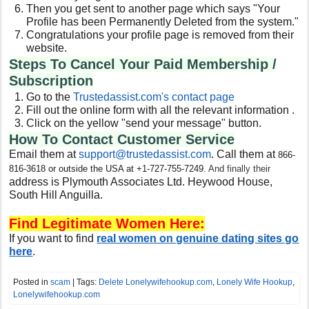
Then you get sent to another page which says "Your
Profile has been Permanently Deleted from the system."
Congratulations your profile page is removed from their
website.
Steps To Cancel Your Paid Membership /
Subscription
Go to the
Trustedassist.com's contact page
Fill out the online form with all the relevant information .
Click on the yellow "send your message" button.
How To Contact Customer Service
Email them at
support@trustedassist.com
. Call them at
866-
816-3618 or outside the USA at +1-727-755-7249
. And finally their
address is Plymouth Associates Ltd. Heywood House,
South Hill Anguilla.
Find Legitimate Women Here:
If you want to find
real women on genuine dating sites go
here
.
Posted in
scam
| Tags:
Delete Lonelywifehookup.com
,
Lonely Wife Hookup
,
Lonelywifehookup.com