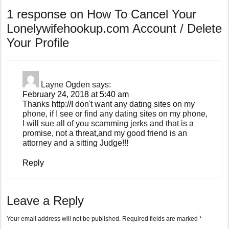
1 response on
How To Cancel Your
Lonelywifehookup.com Account / Delete
Your Profile
Layne Ogden
says:
February 24, 2018 at 5:40 am
Thanks
http://I
don't want any dating sites on my
phone, if I see or find any dating sites on my phone,
I will sue all of you scamming jerks and that is a
promise, not a threat,and my good friend is an
attorney and a sitting Judge!!!
Reply
Leave a Reply
Your email address will not be published.
Required fields are marked
*