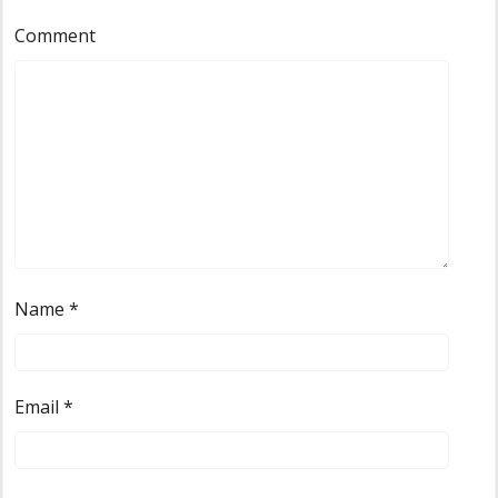
Comment
Name
*
Email
*