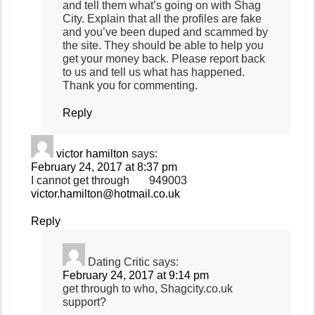
and tell them what’s going on with Shag
City. Explain that all the profiles are fake
and you’ve been duped and scammed by
the site. They should be able to help you
get your money back. Please report back
to us and tell us what has happened.
Thank you for commenting.
Reply
victor hamilton
says:
February 24, 2017 at 8:37 pm
I cannot get through 949003
victor.hamilton@hotmail.co.uk
Reply
Dating Critic
says:
February 24, 2017 at 9:14 pm
get through to who, Shagcity.co.uk
support?