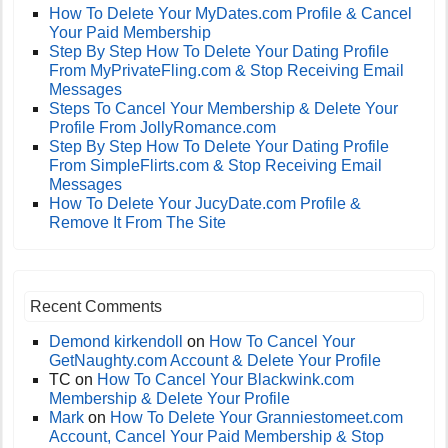
How To Delete Your MyDates.com Profile & Cancel
Your Paid Membership
Step By Step How To Delete Your Dating Profile
From MyPrivateFling.com & Stop Receiving Email
Messages
Steps To Cancel Your Membership & Delete Your
Profile From JollyRomance.com
Step By Step How To Delete Your Dating Profile
From SimpleFlirts.com & Stop Receiving Email
Messages
How To Delete Your JucyDate.com Profile &
Remove It From The Site
Recent Comments
Demond kirkendoll
on
How To Cancel Your
GetNaughty.com Account & Delete Your Profile
TC
on
How To Cancel Your Blackwink.com
Membership & Delete Your Profile
Mark
on
How To Delete Your Granniestomeet.com
Account, Cancel Your Paid Membership & Stop