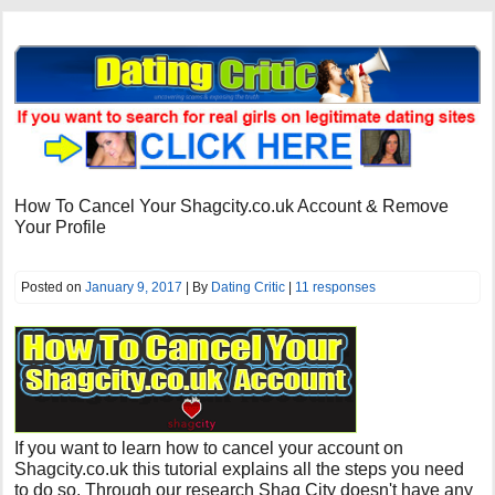
How To Cancel Your Shagcity.co.uk Account & Remove
Your Profile
Posted on
January 9, 2017
| By
Dating Critic
|
11 responses
If you want to learn how to cancel your account on
Shagcity.co.uk this tutorial explains all the steps you need
to do so. Through our research Shag City doesn't have any