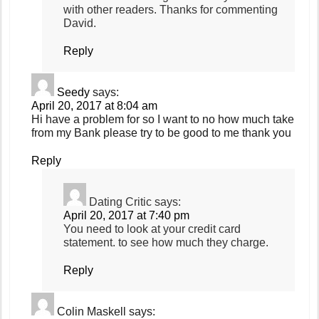
with other readers. Thanks for commenting
David.
Reply
Seedy
says:
April 20, 2017 at 8:04 am
Hi have a problem for so I want to no how much take
from my Bank please try to be good to me thank you
Reply
Dating Critic
says:
April 20, 2017 at 7:40 pm
You need to look at your credit card
statement. to see how much they charge.
Reply
Colin Maskell
says: