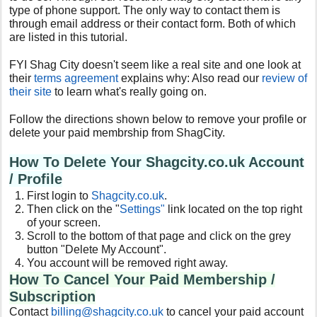
type of phone support. The only way to contact them is
through email address or their contact form. Both of which
are listed in this tutorial.
FYI Shag City doesn't seem like a real site and one look at
their
terms agreement
explains why: Also read our
review of
their site
to learn what's really going on.
Follow the directions shown below to remove your profile or
delete your paid membrship from ShagCity.
How To Delete Your Shagcity.co.uk Account
/ Profile
First login to
Shagcity.co.uk
.
Then click on the "
Settings"
link located on the top right
of your screen.
Scroll to the bottom of that page and click on the grey
button "Delete My Account".
You account will be removed right away.
How To Cancel Your Paid Membership /
Subscription
Contact
billing@shagcity.co.uk
to cancel your paid account