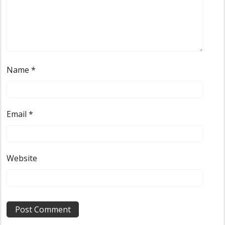
Name
*
Email
*
Website