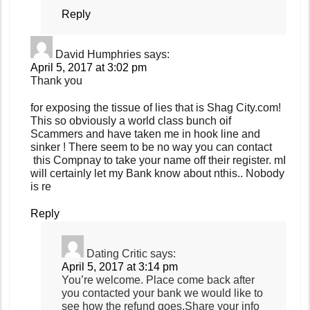
Reply
David Humphries
says:
April 5, 2017 at 3:02 pm
Thank you
for exposing the tissue of lies that is Shag City.com!
This so obviously a world class bunch oif
Scammers and have taken me in hook line and
sinker ! There seem to be no way you can contact
this Compnay to take your name off their register. mI
will certainly let my Bank know about nthis.. Nobody
is re
Reply
Dating Critic
says:
April 5, 2017 at 3:14 pm
You’re welcome. Place come back after
you contacted your bank we would like to
see how the refund goes.Share your info