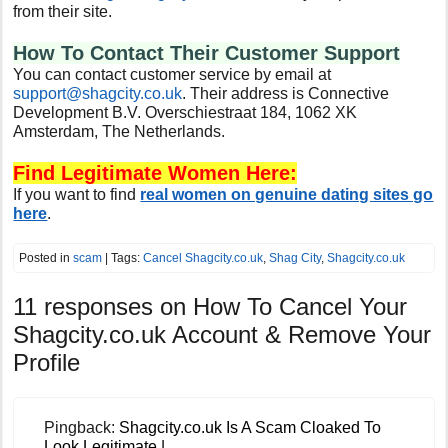
from their site.
How To Contact Their Customer Support
You can contact customer service by email at
support@shagcity.co.uk
. Their address is Connective
Development B.V. Overschiestraat 184, 1062 XK
Amsterdam, The Netherlands.
Find Legitimate Women Here:
If you want to find
real women on genuine dating sites go
here
.
Posted in
scam
| Tags:
Cancel Shagcity.co.uk
,
Shag City
,
Shagcity.co.uk
11 responses on
How To Cancel Your
Shagcity.co.uk Account & Remove Your
Profile
Pingback:
Shagcity.co.uk Is A Scam Cloaked To
Look Legitimate |