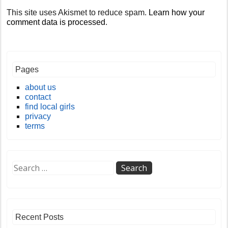
This site uses Akismet to reduce spam.
Learn how your
comment data is processed
.
Pages
about us
contact
find local girls
privacy
terms
Recent Posts