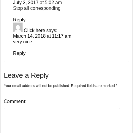
July 2, 2017 at 5:02 am
Stop all corresponding
Reply
Click here
says:
March 14, 2018 at 11:17 am
very nice
Reply
Leave a Reply
Your email address will not be published.
Required fields are marked
*
Comment