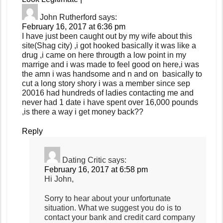
John Rutherford
says:
February 16, 2017 at 6:36 pm
I have just been caught out by my wife about this
site(Shag city) ,i got hooked basically it was like a
drug ,i came on here througth a low point in my
marrige and i was made to feel good on here,i was
the amn i was handsome and n and on basically to
cut a long story shory i was a member since sep
20016 had hundreds of ladies contacting me and
never had 1 date i have spent over 16,000 pounds
,is there a way i get money back??
Reply
Dating Critic
says:
February 16, 2017 at 6:58 pm
Hi John,
Sorry to hear about your unfortunate
situation. What we suggest you do is to
contact your bank and credit card company