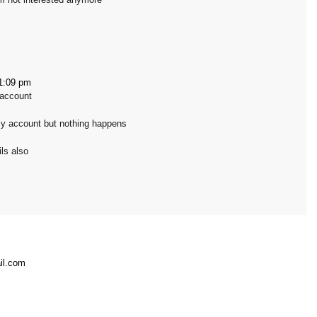
1:09 pm
 account
my account but nothing happens
ls also
il.com