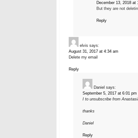
December 13, 2018 at 
But they are not delet
Reply
elvis
says:
August 31, 2017 at 4:34 am
Delete my email
Reply
Daniel
says:
September 5, 2017 at 6:01 pm
I to unsubscribe from Anastas
thanks
Daniel
Reply