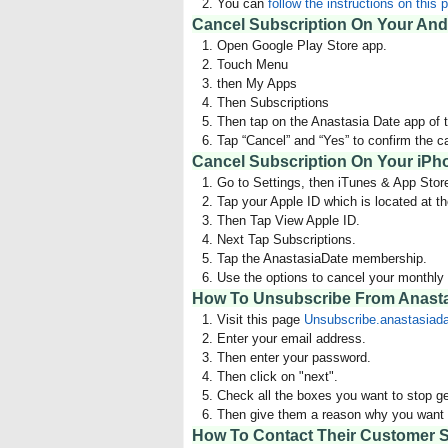
You can
follow the instructions on this 
Cancel Subscription On Your And
Open Google Play Store app.
Touch Menu
then My Apps
Then Subscriptions
Then tap on the Anastasia Date app of t
Tap “Cancel” and “Yes” to confirm the c
Cancel Subscription On Your iPh
Go to Settings, then iTunes & App Stor
Tap your Apple ID which is located at th
Then Tap View Apple ID.
Next Tap Subscriptions.
Tap the AnastasiaDate membership.
Use the options to cancel your monthl
How To Unsubscribe From Anasta
Visit this page
Unsubscribe.anastasiad
Enter your email address.
Then enter your password.
Then click on "next".
Check all the boxes you want to stop ge
Then give them a reason why you want t
How To Contact Their Customer S