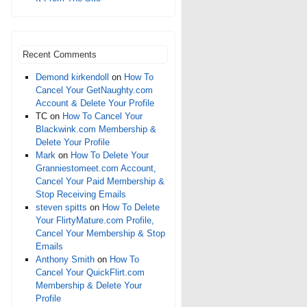
Recent Comments
Demond kirkendoll
on
How To
Cancel Your GetNaughty.com
Account & Delete Your Profile
TC
on
How To Cancel Your
Blackwink.com Membership &
Delete Your Profile
Mark
on
How To Delete Your
Granniestomeet.com Account,
Cancel Your Paid Membership &
Stop Receiving Emails
steven spitts
on
How To Delete
Your FlirtyMature.com Profile,
Cancel Your Membership & Stop
Emails
Anthony Smith
on
How To
Cancel Your QuickFlirt.com
Membership & Delete Your
Profile