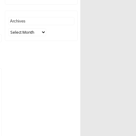
Archives