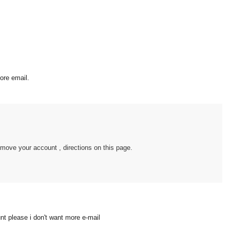
ore email.
move your account , directions on this page.
t please i don't want more e-mail