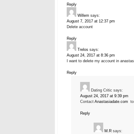
Reply
Willem
says:
August 7, 2017 at 12:37 pm
Delete account
Reply
Trelos
says:
August 24, 2017 at 8:36 pm
I want to delete my account in anastas
Reply
Dating Critic
says:
August 24, 2017 at 9:39 pm
Contact
Anastasiadate.com
to 
Reply
M.R
says: