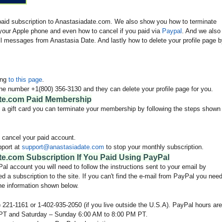
 paid subscription to Anastasiadate.com. We also show you how to terminate
our Apple phone and even how to cancel if you paid via
Paypal
. And we also
l messages from Anastasia Date. And lastly how to delete your profile page 
ing
to this page
.
ne number +1(800) 356-3130 and they can delete your profile page for you.
te.com Paid Membership
en a gift card you can terminate your membership by following the steps shown
 cancel your paid account.
pport at
support@anastasiadate.com
to stop your monthly subscription.
e.com Subscription If You Paid Using PayPal
l account you will need to follow the instructions sent to your email by
d a subscription to the site. If you can't find the e-mail from PayPal you nee
he information shown below.
 221-1161 or 1-402-935-2050 (if you live outside the U.S.A). PayPal hours are
PT and Saturday – Sunday 6:00 AM to 8:00 PM PT.