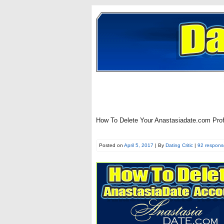
How To Delete Your Anastasiadate.com Pro
Posted on
April 5, 2017
| By
Dating Critic
|
92 respons