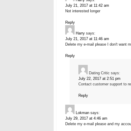
July 21, 2017 at 11:42 am
Not interested longer
Reply
Harry
says:
July 21, 2017 at 11:46 am
Delete my e-mail please I don't want m
Reply
Dating Critic
says:
July 22, 2017 at 2:51 pm
Contact customer support to re
Reply
Lokman
says:
July 29, 2017 at 4:46 am
Delete my e-mail please and my accoun