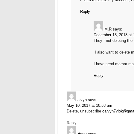
Reply
M.R
says:
December 13, 2018 at 
They r not deleting the
I also want to delete 
I have send mamm mai
Reply
alvyn
says:
May 10, 2017 at 10:53 am
Delete, unsubscribe
calvyn7vlok@gma
Reply
Harry
says: