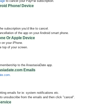
page
to cancel your PayPal subscription.
roid Phone/ Device
he subscription you’d like to cancel.
ancellation of the app on your Android smart phone.
one Or Apple Device
e on your iPhone.
e top of your screen.
y membership to the AnastasiaDate app.
siadate.com Emails
ate.com
.
tting emails for ie:
system notifications etc.
o unsubscribe from the emails and then click "cancel".
ervice