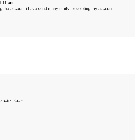
1:11 pm
ing the account i have send many mails for deleting my account
ia date . Com