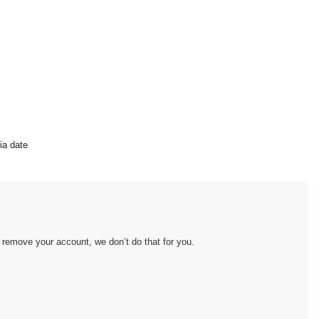
ia date
remove your account, we don’t do that for you.