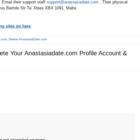
 Email their support staff
support@anastasiadate.com
. Their physical
tus Bartolo Str Ta’ Xbiex XBX 1091, Malta.
ng sites go here
.
e.com
,
Delete AnastasiaDate.com
ete Your Anastasiadate.com Profile Account &
'm not interested anymore