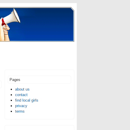
Pages
about us
contact
find local girls
privacy
terms