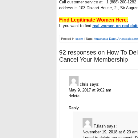
Call customer service at +1 (888) 200-1282 .
address is 103 Dixcart House, 2 , Sir Augus
Find Legitimate Women Here:
If you want to find
real women on real dati
Posted in
scam
| Tags:
Anastasia Date
,
Anastasiadat
92 responses on
How To Del
Cancel Your Membership
chris
says:
May 9, 2017 at 9:02 am
delete
Reply
T.flash
says:
November 19, 2018 at 6:20 am
I need to delete my account, I