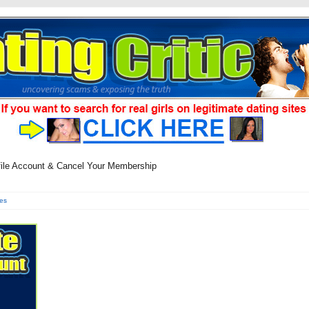
file Account & Cancel Your Membership
es