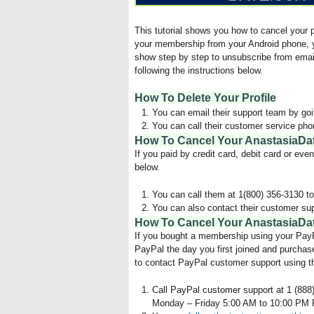
This tutorial shows you how to cancel your
your membership from your Android phone, y
show step by step to unsubscribe from emai
following the instructions below.
How To Delete Your Profile
You can email their support team by go
You can call their customer service pho
How To Cancel Your AnastasiaDa
If you paid by credit card, debit card or ev
below.
You can call them at 1(800) 356-3130 to
You can also contact their customer su
How To Cancel Your AnastasiaDat
If you bought a membership using your PayPa
PayPal the day you first joined and purchase
to contact PayPal customer support using t
Call PayPal customer support at 1 (888)
Monday – Friday 5:00 AM to 10:00 PM 