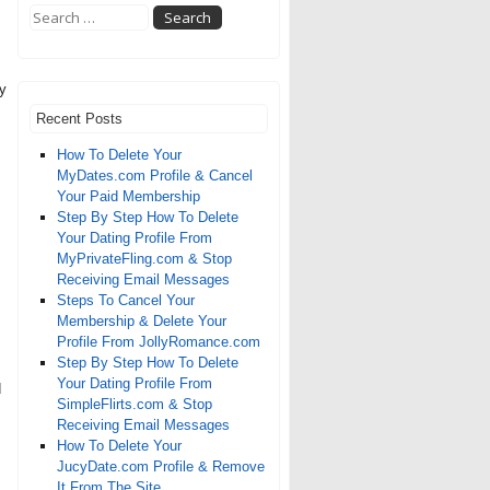
by
Recent Posts
How To Delete Your
MyDates.com Profile & Cancel
Your Paid Membership
Step By Step How To Delete
Your Dating Profile From
MyPrivateFling.com & Stop
Receiving Email Messages
Steps To Cancel Your
Membership & Delete Your
Profile From JollyRomance.com
Step By Step How To Delete
Your Dating Profile From
d
SimpleFlirts.com & Stop
Receiving Email Messages
How To Delete Your
JucyDate.com Profile & Remove
It From The Site