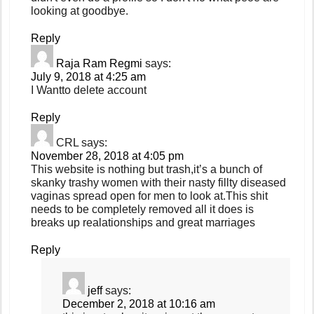
looking at goodbye.
Reply
Raja Ram Regmi
says:
July 9, 2018 at 4:25 am
I Wantto delete account
Reply
CRL
says:
November 28, 2018 at 4:05 pm
This website is nothing but trash,it’s a bunch of
skanky trashy women with their nasty fillty diseased
vaginas spread open for men to look at.This shit
needs to be completely removed all it does is
breaks up realationships and great marriages
Reply
jeff
says:
December 2, 2018 at 10:16 am