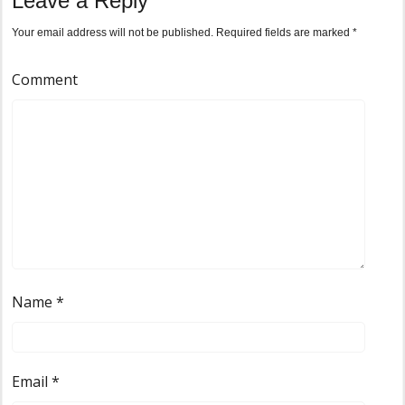
Leave a Reply
Your email address will not be published.
Required fields are marked
*
Comment
Name
*
Email
*