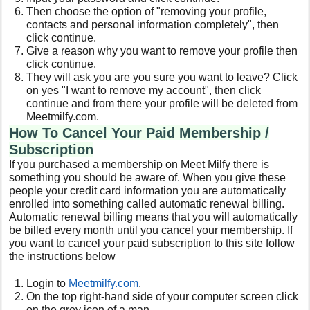
Then choose the option of "removing your profile,
contacts and personal information completely", then
click continue.
Give a reason why you want to remove your profile then
click continue.
They will ask you are you sure you want to leave? Click
on yes "I want to remove my account", then click
continue and from there your profile will be deleted from
Meetmilfy.com.
How To Cancel Your Paid Membership /
Subscription
If you purchased a membership on Meet Milfy there is
something you should be aware of. When you give these
people your credit card information you are automatically
enrolled into something called automatic renewal billing.
Automatic renewal billing means that you will automatically
be billed every month until you cancel your membership. If
you want to cancel your paid subscription to this site follow
the instructions below
Login to
Meetmilfy
.com
.
On the top right-hand side of your computer screen click
on the grey icon of a man.