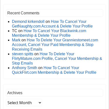
Recent Comments
Demond kirkendoll
on
How To Cancel Your
GetNaughty.com Account & Delete Your Profile
TC
on
How To Cancel Your Blackwink.com
Membership & Delete Your Profile
Mark
on
How To Delete Your Granniestomeet.com
Account, Cancel Your Paid Membership & Stop
Receiving Emails
steven spitts
on
How To Delete Your
FlirtyMature.com Profile, Cancel Your Membership &
Stop Emails
Anthony Smith
on
How To Cancel Your
QuickFlirt.com Membership & Delete Your Profile
Archives