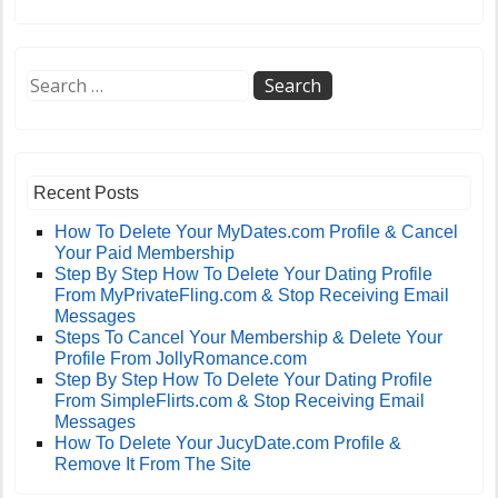
Recent Posts
How To Delete Your MyDates.com Profile & Cancel
Your Paid Membership
Step By Step How To Delete Your Dating Profile
From MyPrivateFling.com & Stop Receiving Email
Messages
Steps To Cancel Your Membership & Delete Your
Profile From JollyRomance.com
Step By Step How To Delete Your Dating Profile
From SimpleFlirts.com & Stop Receiving Email
Messages
How To Delete Your JucyDate.com Profile &
Remove It From The Site