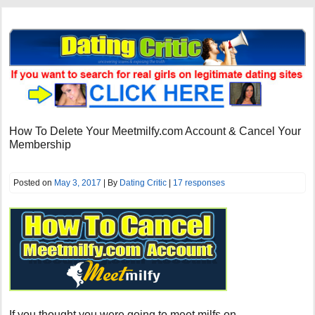
How To Delete Your Meetmilfy.com Account & Cancel Your
Membership
Posted on
May 3, 2017
| By
Dating Critic
|
17 responses
If you thought you were going to meet milfs on