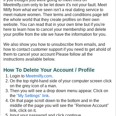
Meetmilfy.com only to be let down it's not your fault. Meet
Milfy from what we've seen isn't a real dating service to
meet mature women. Their terms and conditions page tell
the whole world that they create profiles on their own
website. You can read that in your own time but if you're
here to learn how to cancel your membership and delete
your profile from the site we have the information for you.
We also show you how to unsubscribe from emails, and
how to contact customer support if you need to get ahold of
them to cancel your account Please follow all the
instructions available below.
How To Delete Your Account / Profile
Login to
Meetmilfy
.com
.
On the top right-hand side of your computer screen click
on the grey icon of a man.
Then you will see a drop down menu appear. Click on
the
"My Settings" link
.
On that page scroll down to the bottom and in the
middle of the page you will see the "Remove Account"
link, click on it.
Input your password and click continue.