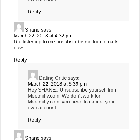
Reply
Shane
says:
March 22, 2018 at 4:32 pm
R u listening to me unsubscribe me from emails
now
Reply
Dating Critic
says:
March 22, 2018 at 5:39 pm
Hey SHANE.. Unsubscribe yourself from
Meetmilfy.com. We don’t work for
Meetmilfy.com, you need to cancel your
own account.
Reply
Shane
says: