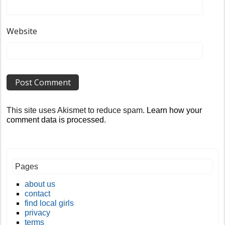
Website
This site uses Akismet to reduce spam.
Learn how your
comment data is processed
.
Pages
about us
contact
find local girls
privacy
terms