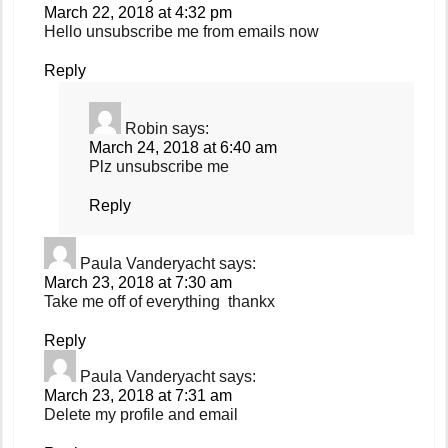
March 22, 2018 at 4:32 pm
Hello unsubscribe me from emails now
Reply
Robin
says:
March 24, 2018 at 6:40 am
Plz unsubscribe me
Reply
Paula Vanderyacht
says:
March 23, 2018 at 7:30 am
Take me off of everything thankx
Reply
Paula Vanderyacht
says:
March 23, 2018 at 7:31 am
Delete my profile and email