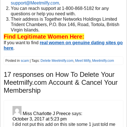
support@
Meetmilfy.com
.
You can reach support at
1-800-868-5182 for any
questions or help you need with.
Their address is Together Networks Holdings Limited
Trident Chambers, P.O. Box 146, Road, Tortola, British
Virgin Islands.
Find Legitimate Women Here:
If you want to find
real women on genuine dating sites go
here
.
Posted in
scam
| Tags:
Delete Meetmilfy.com
,
Meet Milfy
,
Meetmilfy.com
17 responses on
How To Delete Your
Meetmilfy.com Account & Cancel Your
Membership
Miss Charlotte J Preece
says:
October 3, 2017 at 5:23 pm
I did not put this add on this site some 1 just told me