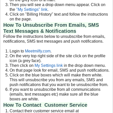
Then you will see a drop down menu appear. Click on
the
"My Settings" link
.
Click on "Billing History" text and follow the instructions
on the page.
How To Unsubscribe From Emails, SMS
Text Messages & Notifications
Follow the instructions below to unsubscribe from emails,
notifications, SMS text messages and push notifications.
Login to
Meetmilfy
.com
.
On the very top right side of the site click on the profile
icon (a grey face).
Then click on
My Settings link
in the drop down menu.
On that page look for email, SMS and push notifications.
Click on the blue boxes which will make them white.
This will unsubscribe you from any emails, SMS and
push notifications that you want to be unsubscribe from.
If you want to unsubscribe from all communications
(emails, text messages etc) make sure all the blue
boxes are white.
How To Contact Customer Service
Contact their customer service email at