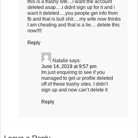
this is a trashy site…i want the account
deleted asap….i didnt sign up for it and i
want it deleted….you people get info from
fb and that is bull shit….my wife now thinks
I am cheating and that is a lie… delete this
now!!!!
Reply
Natalie
says:
June 14, 2019 at 9:57 pm
Im just enquiring to see if you
managed to get ur profile deleted
off of these trashy sites. I didn’t
sign up and now can’t delete it
Reply