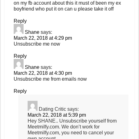
on my fb account about this it must of been my ex
boyfriend who put it on can u please take it off
Reply
Shane
says:
March 22, 2018 at 4:29 pm
Unsubscribe me now
Reply
Shane
says:
March 22, 2018 at 4:30 pm
Unsubscribe me from emails now
Reply
Dating Critic
says:
March 22, 2018 at 5:39 pm
Hey SHANE.. Unsubscribe yourself from
Meetmilfy.com. We don’t work for
Meetmilfy.com, you need to cancel your
own account.