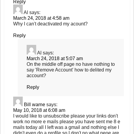
Reply
Al
says:
March 24, 2018 at 4:58 am
Why I can't deactivated my acount?
Reply
Al
says:
March 24, 2018 at 5:07 am
On the middle off page no have nothing to
say 'Remove Account' how to delited my
account?
Reply
Bill warne
says:
May 10, 2018 at 6:08 am
I would like to unsubscribe please your links don't
work no more e mails please you have sent me 8 e
mails today all I left was a gmail and nothing else I
didn't even do a profile so I don't no what peoe are