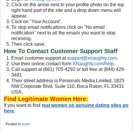
Click on the arrow next to your profile photo on the top
right hand part of the site and a drop down menu will
appear.
Click on "Your Account".
To stop email notifications click on "No email
notification" next to all the emails you want to stop
receiving.
Then click save.
How To Contact Customer Support Staff
Email customer support at
support@xnaughty.com
.
Use their online contact form
XNaughty.com/help
.
Call support at (661) 705-4292 or toll free at (844) 429-
3481
Their street address is Personals Media Limited, 1825
NW Corporate Blvd, Suite 110, Boca Raton, FL 33431
USA.
Find Legitimate Women Here:
If you want to find
real women on genuine dating sites go
here
.
Posted in
scam