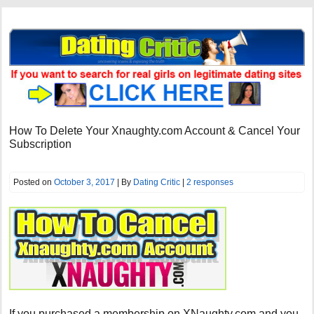
How To Delete Your Xnaughty.com Account & Cancel Your
Subscription
Posted on
October 3, 2017
| By
Dating Critic
|
2 responses
If you purchased a membership on XNaughty.com and you