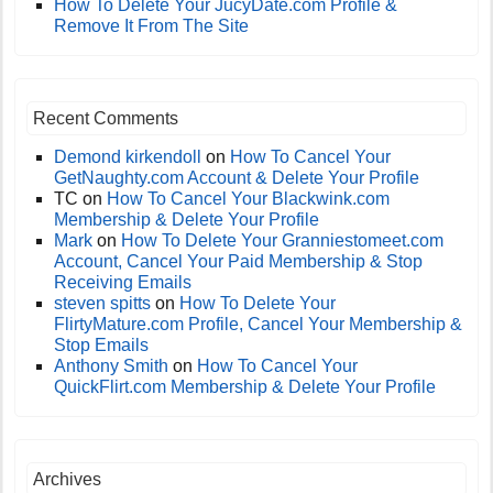
How To Delete Your JucyDate.com Profile &
Remove It From The Site
Recent Comments
Demond kirkendoll
on
How To Cancel Your
GetNaughty.com Account & Delete Your Profile
TC
on
How To Cancel Your Blackwink.com
Membership & Delete Your Profile
Mark
on
How To Delete Your Granniestomeet.com
Account, Cancel Your Paid Membership & Stop
Receiving Emails
steven spitts
on
How To Delete Your
FlirtyMature.com Profile, Cancel Your Membership &
Stop Emails
Anthony Smith
on
How To Cancel Your
QuickFlirt.com Membership & Delete Your Profile
Archives