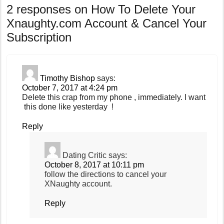
2 responses on
How To Delete Your
Xnaughty.com Account & Cancel Your
Subscription
Timothy Bishop
says:
October 7, 2017 at 4:24 pm
Delete this crap from my phone , immediately. I want
this done like yesterday !
Reply
Dating Critic
says:
October 8, 2017 at 10:11 pm
follow the directions to cancel your
XNaughty account.
Reply