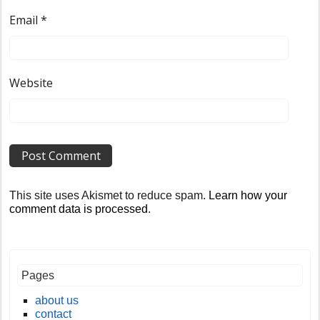
Email
*
Website
This site uses Akismet to reduce spam.
Learn how your
comment data is processed
.
Pages
about us
contact