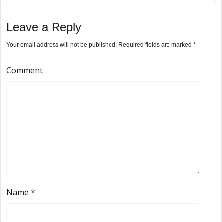
Leave a Reply
Your email address will not be published.
Required fields are marked
*
Comment
Name
*