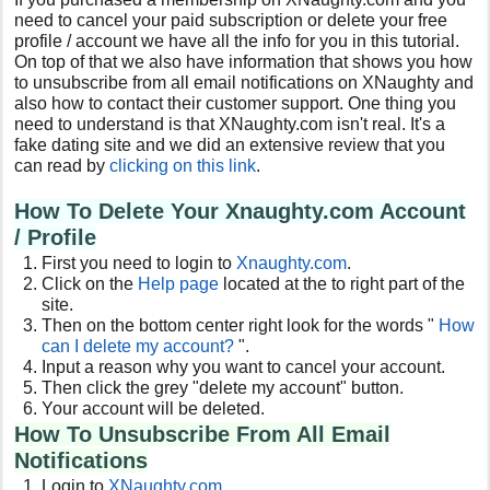
need to cancel your paid subscription or delete your free
profile / account we have all the info for you in this tutorial.
On top of that we also have information that shows you how
to unsubscribe from all email notifications on XNaughty and
also how to contact their customer support. One thing you
need to understand is that XNaughty.com isn't real. It's a
fake dating site and we did an extensive review that you
can read by
clicking on this link
.
How To Delete Your Xnaughty.com Account
/ Profile
First you need to login to
Xnaughty.com
.
Click on the
Help page
located at the to right part of the
site.
Then on the bottom center right look for the words "
How
can I delete my account?
".
Input a reason why you want to cancel your account.
Then click the grey "delete my account" button.
Your account will be deleted.
How To Unsubscribe From All Email
Notifications
Login to
XNaughty.com