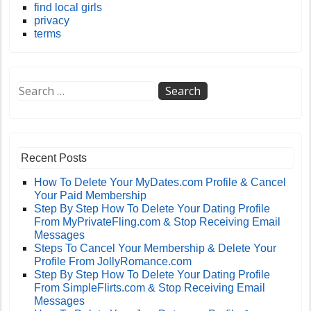
find local girls
privacy
terms
Recent Posts
How To Delete Your MyDates.com Profile & Cancel
Your Paid Membership
Step By Step How To Delete Your Dating Profile
From MyPrivateFling.com & Stop Receiving Email
Messages
Steps To Cancel Your Membership & Delete Your
Profile From JollyRomance.com
Step By Step How To Delete Your Dating Profile
From SimpleFlirts.com & Stop Receiving Email
Messages