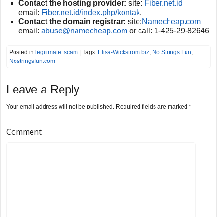
Contact the hosting provider:
site:
F
iber.net.id
email:
Fiber.net.id/index.php/kontak
.
Contact the domain registrar:
site:
Namecheap.com
email:
abuse@
namecheap.com
or call:
1-425-29-82646
Posted in
legitimate
,
scam
| Tags:
Elisa-Wickstrom.biz
,
No Strings Fun
,
Nostringsfun.com
Leave a Reply
Your email address will not be published.
Required fields are marked
*
Comment