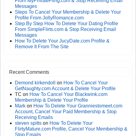
From MyPrivateFling.com & Stop Receiving Email
Messages
Steps To Cancel Your Membership & Delete Your
Profile From JollyRomance.com
Step By Step How To Delete Your Dating Profile
From SimpleFlirts.com & Stop Receiving Email
Messages
How To Delete Your JucyDate.com Profile &
Remove It From The Site
Recent Comments
Demond kirkendoll
on
How To Cancel Your
GetNaughty.com Account & Delete Your Profile
TC
on
How To Cancel Your Blackwink.com
Membership & Delete Your Profile
Mark
on
How To Delete Your Granniestomeet.com
Account, Cancel Your Paid Membership & Stop
Receiving Emails
steven spitts
on
How To Delete Your
FlirtyMature.com Profile, Cancel Your Membership &
Stop Emails