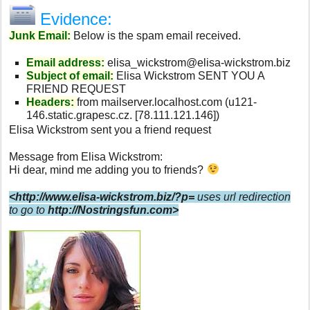
Evidence:
Junk Email:
Below is the spam email received.
Email address:
elisa_wickstrom@elisa-wickstrom.biz
Subject of email:
Elisa Wickstrom SENT YOU A
FRIEND REQUEST
Headers:
from mailserver.localhost.com (u121-
146.static.grapesc.cz. [78.111.121.146])
Elisa Wickstrom sent you a friend request
Message from Elisa Wickstrom:
Hi dear, mind me adding you to friends?
<http://www.elisa-wickstrom.biz/?p=
uses url redirection
to go to
http://Nostringsfun.com
>