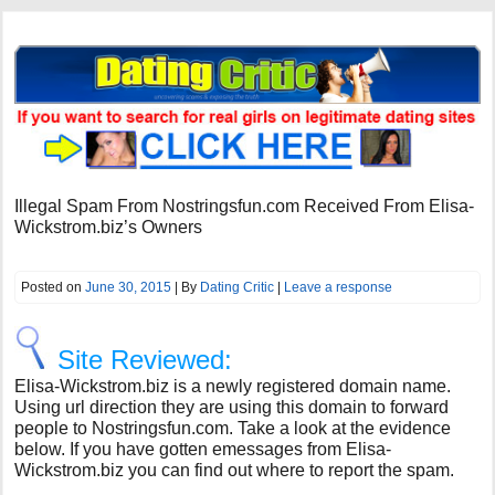
Illegal Spam From Nostringsfun.com Received From Elisa-
Wickstrom.biz’s Owners
Posted on
June 30, 2015
| By
Dating Critic
|
Leave a response
Site Reviewed:
Elisa-Wickstrom.biz is a newly registered domain name.
Using url direction they are using this domain to forward
people to Nostringsfun.com. Take a look at the evidence
below. If you have gotten emessages from Elisa-
Wickstrom.biz you can find out where to report the spam.