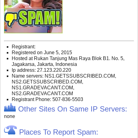
Registrant:
Registered on June 5, 2015
Hosted at Rukan Tanjung Mas Raya Blok B1. No. 5,
Jagakarsa, Jakarta, Indonesia
Ip address: 27.123.220.220
Name servers: NS1.GETSSUBSCRIBED.COM,
NS2.GETSSUBSCRIBED.COM,
NS1.GRADEVACANT.COM,
NS2.GRADEVACANT.COM
Registrant Phone: 507-836-5503
Other Sites On Same IP Servers:
none
Places To Report Spam: