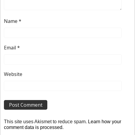
Name
*
Email
*
Website
This site uses Akismet to reduce spam.
Learn how your
comment data is processed
.