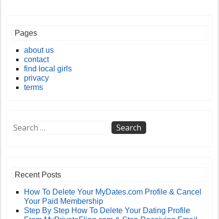
Pages
about us
contact
find local girls
privacy
terms
Recent Posts
How To Delete Your MyDates.com Profile & Cancel
Your Paid Membership
Step By Step How To Delete Your Dating Profile