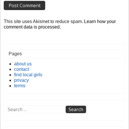
This site uses Akismet to reduce spam.
Learn how your
comment data is processed
.
Pages
about us
contact
find local girls
privacy
terms