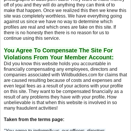
off of you and they will do anything they can think of to
make that happen. Once we realized this then we knew this
site was completely worthless. We have everything going
against us since we have no way to determine which
profiles are real and which ones are fake on this site. If
there is no honesty then there is no reason for us to
continue using this service.
You Agree To Compensate The Site For
Violations From Your Member Account:
Did you know this website holds you accountable in
financially compensating any employees, directors and
companies associated with Wildbuddies.com for claims that
are caused resulting because of costs and expenses and
even legal fees as a result of your actions with your profile
on this site. They want to be compensated financially as a
result of any problems they have with your profile. How
unbelievable is that when this website is involved in so
many fraudulent activities!
Taken from the terms page:
"You agree to indemnify us, our officers, directors,