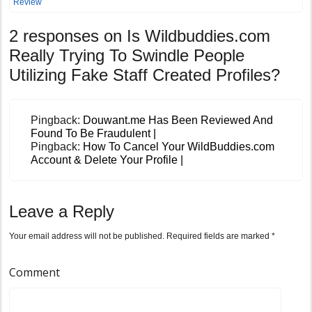
Review
2 responses on
Is Wildbuddies.com
Really Trying To Swindle People
Utilizing Fake Staff Created Profiles?
Pingback:
Douwant.me Has Been Reviewed And
Found To Be Fraudulent |
Pingback:
How To Cancel Your WildBuddies.com
Account & Delete Your Profile |
Leave a Reply
Your email address will not be published.
Required fields are marked
*
Comment