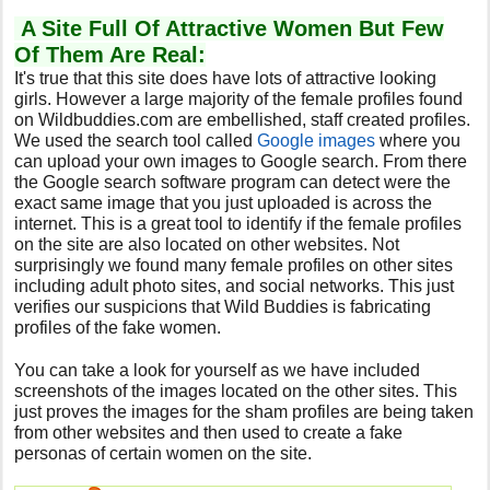
A Site Full Of Attractive Women But Few
Of Them Are Real:
It's true that this site does have lots of attractive looking
girls. However a large majority of the female profiles found
on Wildbuddies.com are embellished, staff created profiles.
We used the search tool called
Google images
where you
can upload your own images to Google search. From there
the Google search software program can detect were the
exact same image that you just uploaded is across the
internet. This is a great tool to identify if the female profiles
on the site are also located on other websites. Not
surprisingly we found many female profiles on other sites
including adult photo sites, and social networks. This just
verifies our suspicions that Wild Buddies is fabricating
profiles of the fake women.
You can take a look for yourself as we have included
screenshots of the images located on the other sites. This
just proves the images for the sham profiles are being taken
from other websites and then used to create a fake
personas of certain women on the site.