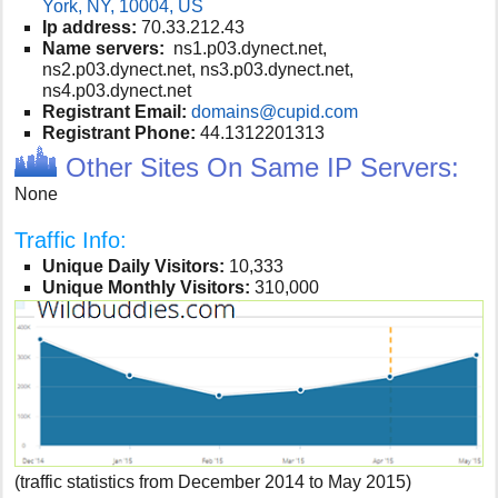
York, NY, 10004, US
Ip address:
70.33.212.43
Name servers:
ns1.p03.dynect.net,
ns2.p03.dynect.net, ns3.p03.dynect.net,
ns4.p03.dynect.net
Registrant Email:
domains@cupid.com
Registrant Phone:
44.1312201313
Other Sites On Same IP Servers:
None
Traffic Info:
Unique Daily Visitors:
10,333
Unique Monthly Visitors:
310,000
(traffic statistics from December 2014 to May 2015)