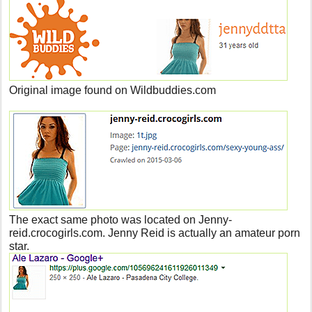
Original image found on Wildbuddies.com
The exact same photo was located on Jenny-
reid.crocogirls.com. Jenny Reid is actually an amateur porn
star.