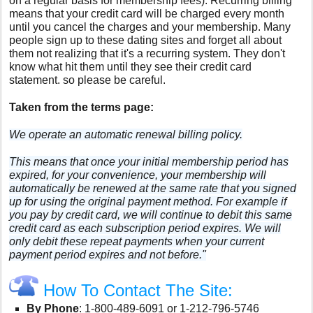
on a regular basis for membership fees
). Recurring billing
means that your credit card will be charged every month
until you cancel the charges and your membership. Many
people sign up to these dating sites and forget all about
them not realizing that it's a recurring system. They don't
know what hit them until they see their credit card
statement. so please be careful.
Taken from the terms page:
We operate an automatic renewal billing policy.
This means that once your initial membership period has
expired, for your convenience, your membership will
automatically be renewed at the same rate that you signed
up for using the original payment method. For example if
you pay by credit card, we will continue to debit this same
credit card as each subscription period expires. We will
only debit these repeat payments when your current
payment period expires and not before."
How To Contact The Site:
By Phone
:
1-800-489-6091 or 1-212-796-5746