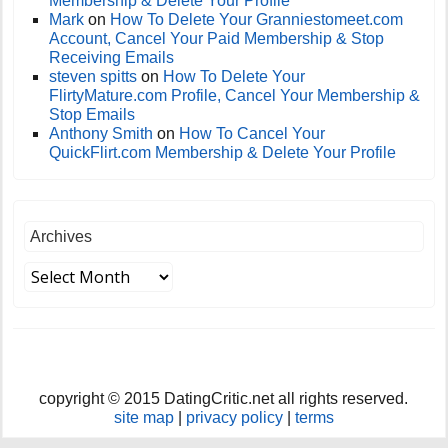
Membership & Delete Your Profile
Mark
on
How To Delete Your Granniestomeet.com
Account, Cancel Your Paid Membership & Stop
Receiving Emails
steven spitts
on
How To Delete Your
FlirtyMature.com Profile, Cancel Your Membership &
Stop Emails
Anthony Smith
on
How To Cancel Your
QuickFlirt.com Membership & Delete Your Profile
Archives
copyright © 2015 DatingCritic.net all rights reserved.
site map
|
privacy policy
|
terms