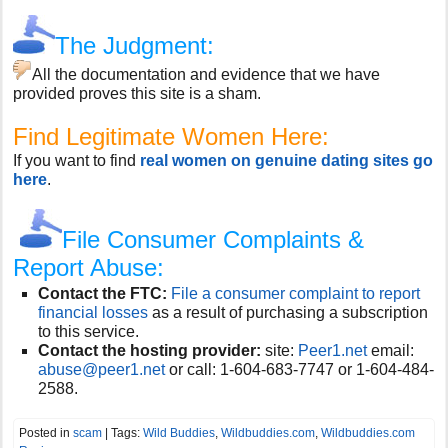
The Judgment:
All the documentation and evidence that we have
provided proves this site is a sham.
Find Legitimate Women Here:
If you want to find
real women on genuine dating sites go
here
.
File Consumer Complaints &
Report Abuse:
Contact the FTC:
File a consumer complaint to report
financial losses
as a result of purchasing a subscription
to this service.
Contact the hosting provider:
site:
Peer1.net
email:
abuse@peer1.net
or call:
1-604-683-7747 or 1-604-484-
2588.
Posted in
scam
| Tags:
Wild Buddies
,
Wildbuddies.com
,
Wildbuddies.com