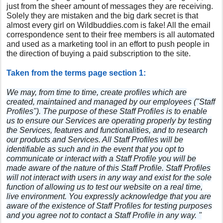
just from the sheer amount of messages they are receiving.
Solely they are mistaken and the big dark secret is that
almost every girl on Wildbuddies.com is fake! All the email
correspondence sent to their free members is all automated
and used as a marketing tool in an effort to push people in
the direction of buying a paid subscription to the site.
Taken from the terms page section 1:
We may, from time to time, create profiles which are
created, maintained and managed by our employees ("Staff
Profiles"). The purpose of these Staff Profiles is to enable
us to ensure our Services are operating properly by testing
the Services, features and functionalities, and to research
our products and Services. All Staff Profiles will be
identifiable as such and in the event that you opt to
communicate or interact with a Staff Profile you will be
made aware of the nature of this Staff Profile. Staff Profiles
will not interact with users in any way and exist for the sole
function of allowing us to test our website on a real time,
live environment. You expressly acknowledge that you are
aware of the existence of Staff Profiles for testing purposes
and you agree not to contact a Staff Profile in any way. "