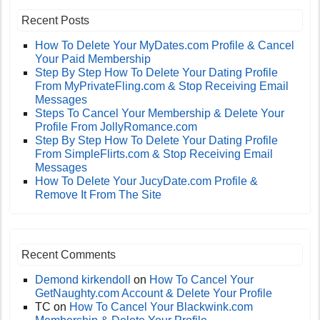
Recent Posts
How To Delete Your MyDates.com Profile & Cancel
Your Paid Membership
Step By Step How To Delete Your Dating Profile
From MyPrivateFling.com & Stop Receiving Email
Messages
Steps To Cancel Your Membership & Delete Your
Profile From JollyRomance.com
Step By Step How To Delete Your Dating Profile
From SimpleFlirts.com & Stop Receiving Email
Messages
How To Delete Your JucyDate.com Profile &
Remove It From The Site
Recent Comments
Demond kirkendoll
on
How To Cancel Your
GetNaughty.com Account & Delete Your Profile
TC
on
How To Cancel Your Blackwink.com