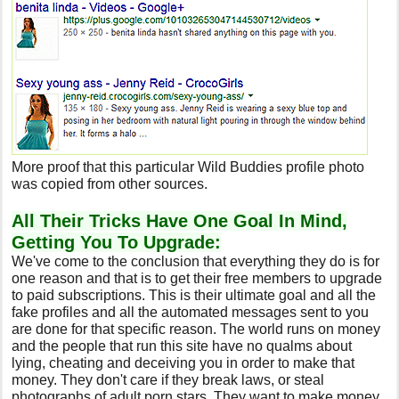
More proof that this particular Wild Buddies profile photo
was copied from other sources.
All Their Tricks Have One Goal In Mind,
Getting You To Upgrade:
We've come to the conclusion that everything they do is for
one reason and that is to get their free members to upgrade
to paid subscriptions. This is their ultimate goal and all the
fake profiles and all the automated messages sent to you
are done for that specific reason. The world runs on money
and the people that run this site have no qualms about
lying, cheating and deceiving you in order to make that
money. They don't care if they break laws, or steal
photographs of adult porn stars. They want to make money