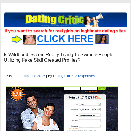
Is Wildbuddies.com Really Trying To Swindle People
Utilizing Fake Staff Created Profiles?
Posted on
June 17, 2015
| By
Dating Critic
|
2 responses