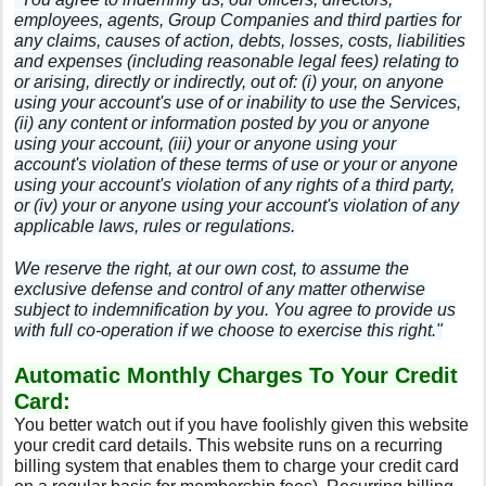
employees, agents, Group Companies and third parties for
any claims, causes of action, debts, losses, costs, liabilities
and expenses (including reasonable legal fees) relating to
or arising, directly or indirectly, out of: (i) your, on anyone
using your account's use of or inability to use the Services,
(ii) any content or information posted by you or anyone
using your account, (iii) your or anyone using your
account's violation of these terms of use or your or anyone
using your account's violation of any rights of a third party,
or (iv) your or anyone using your account's violation of any
applicable laws, rules or regulations.
We reserve the right, at our own cost, to assume the
exclusive defense and control of any matter otherwise
subject to indemnification by you. You agree to provide us
with full co-operation if we choose to exercise this right."
Automatic Monthly Charges To Your Credit
Card:
You better watch out if you have foolishly given this website
your credit card details. This website runs on a recurring
billing system
that enables them to charge your credit card