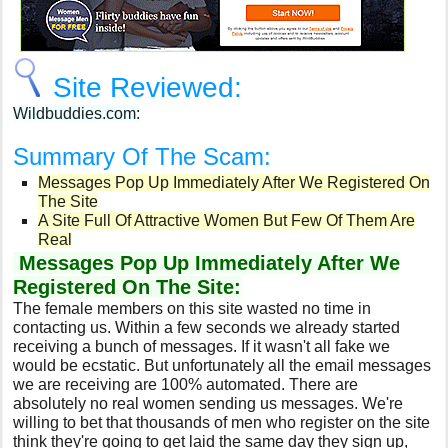
Site Reviewed:
Wildbuddies.com:
Summary Of The Scam:
Messages Pop Up Immediately After We Registered On
The Site
A Site Full Of Attractive Women But Few Of Them Are
Real
Messages Pop Up Immediately After We
Registered On The Site:
The female members on this site wasted no time in
contacting us. Within a few seconds we already started
receiving a bunch of messages. If it wasn't all fake we
would be ecstatic. But unfortunately all the email messages
we are receiving are 100% automated. There are
absolutely no real women sending us messages. We're
willing to bet that thousands of men who register on the site
think they're going to get laid the same day they sign up,