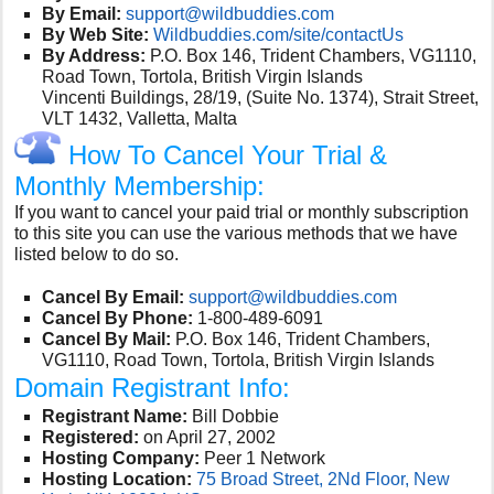
By Email:
support@wildbuddies.com
By Web Site:
Wildbuddies.com/site/contactUs
By Address:
P.O. Box 146, Trident Chambers, VG1110,
Road Town, Tortola, British Virgin Islands
Vincenti Buildings, 28/19, (Suite No. 1374), Strait Street,
VLT 1432, Valletta, Malta
How To Cancel Your Trial &
Monthly Membership:
If you want to cancel your paid trial or monthly subscription
to this site you can use the various methods that we have
listed below to do so.
Cancel By Email:
support@wildbuddies.com
Cancel By Phone:
1-800-489-6091
Cancel By Mail:
P.O. Box 146, Trident Chambers,
VG1110, Road Town, Tortola, British Virgin Islands
Domain Registrant Info:
Registrant Name:
Bill Dobbie
Registered:
on April 27, 2002
Hosting Company:
Peer 1 Network
Hosting Location:
75 Broad Street, 2Nd Floor, New