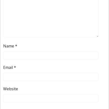
Name
*
Email
*
Website