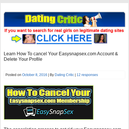
Learn How To cancel Your Easysnapsex.com Account &
Delete Your Profile
Posted on
October 8, 2016
| By
Dating Critic
|
12 responses