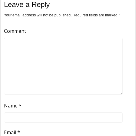
Leave a Reply
Your email address will not be published.
Required fields are marked
*
Comment
Name
*
Email
*