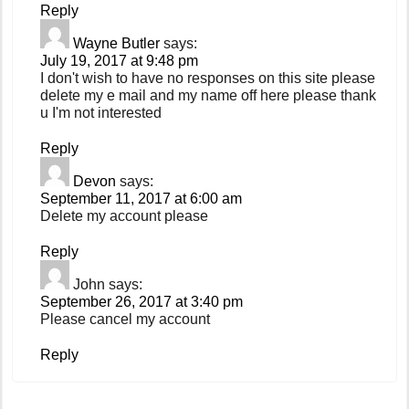
Reply
Wayne Butler
says:
July 19, 2017 at 9:48 pm
I don't wish to have no responses on this site please
delete my e mail and my name off here please thank
u I'm not interested
Reply
Devon
says:
September 11, 2017 at 6:00 am
Delete my account please
Reply
John
says:
September 26, 2017 at 3:40 pm
Please cancel my account
Reply