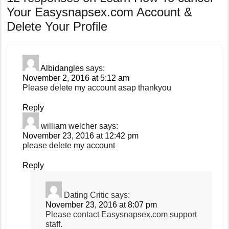
Your Easysnapsex.com Account &
Delete Your Profile
Albidangles
says:
November 2, 2016 at 5:12 am
Please delete my account asap thankyou
Reply
william welcher
says:
November 23, 2016 at 12:42 pm
please delete my account
Reply
Dating Critic
says:
November 23, 2016 at 8:07 pm
Please contact Easysnapsex.com support
staff.