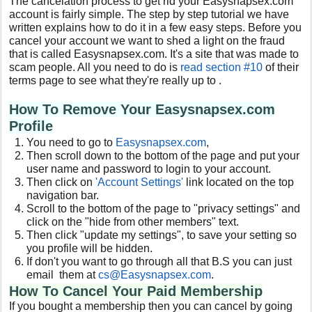
The cancelation process to get rid your Easysnapsex.com
account is fairly simple. The step by step tutorial we have
written explains how to do it in a few easy steps. Before you
cancel your account we want to shed a light on the fraud
that is called Easysnapsex.com. It's a site that was made to
scam people. All you need to do is
read section #10
of their
terms page to see what they're really up to .
How To Remove Your Easysnapsex.com
Profile
You need to go to
Easysnapsex
.com
,
Then scroll down to the bottom of the page and put your
user name and password to login to your account.
Then click on
'Account Settings'
link located on the top
navigation bar.
Scroll to the bottom of the page to "privacy settings" and
click on the "hide from other members" text.
Then click "update my settings", to save your setting so
you profile will be hidden.
If don't you want to go through all that B.S you can just
email them at
cs@
Easysnapsex.com
.
How To Cancel Your Paid Membership
If you bought a membership then you can cancel by going