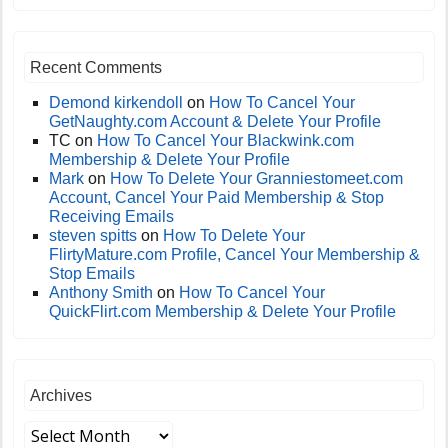
Recent Comments
Demond kirkendoll
on
How To Cancel Your
GetNaughty.com Account & Delete Your Profile
TC
on
How To Cancel Your Blackwink.com
Membership & Delete Your Profile
Mark
on
How To Delete Your Granniestomeet.com
Account, Cancel Your Paid Membership & Stop
Receiving Emails
steven spitts
on
How To Delete Your
FlirtyMature.com Profile, Cancel Your Membership &
Stop Emails
Anthony Smith
on
How To Cancel Your
QuickFlirt.com Membership & Delete Your Profile
Archives