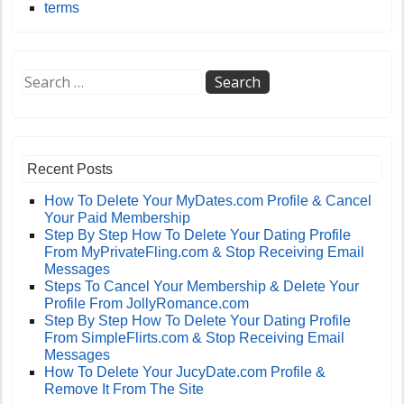
terms
Recent Posts
How To Delete Your MyDates.com Profile & Cancel
Your Paid Membership
Step By Step How To Delete Your Dating Profile
From MyPrivateFling.com & Stop Receiving Email
Messages
Steps To Cancel Your Membership & Delete Your
Profile From JollyRomance.com
Step By Step How To Delete Your Dating Profile
From SimpleFlirts.com & Stop Receiving Email
Messages
How To Delete Your JucyDate.com Profile &
Remove It From The Site