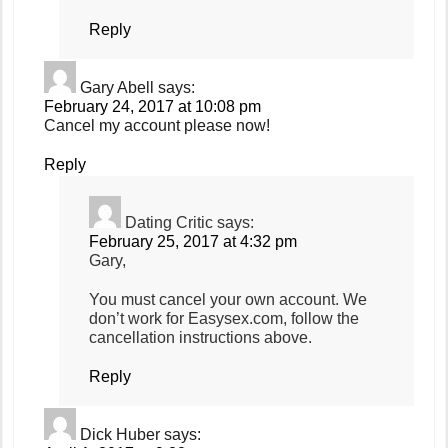
Reply
Gary Abell
says:
February 24, 2017 at 10:08 pm
Cancel my account please now!
Reply
Dating Critic
says:
February 25, 2017 at 4:32 pm
Gary,
You must cancel your own account. We
don’t work for Easysex.com, follow the
cancellation instructions above.
Reply
Dick Huber
says: