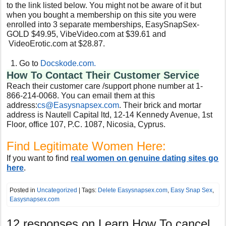
to the link listed below. You might not be aware of it but
when you bought a membership on this site you were
enrolled into 3 separate memberships, EasySnapSex-
GOLD $49.95, VibeVideo.com at $39.61 and
VideoErotic.com at $28.87.
Go to
D
ocskode.com.
How To Contact Their Customer Service
Reach their customer care /support phone number at
1-
866-214-0068
. You can email them at this
address:
cs@
Easysnapsex.com
. Their brick and mortar
address is Nautell Capital ltd, 12-14 Kennedy Avenue, 1st
Floor, office 107, P.C. 1087, Nicosia, Cyprus.
Find Legitimate Women Here:
If you want to find
real women on genuine dating sites go
here
.
Posted in
Uncategorized
| Tags:
Delete Easysnapsex.com
,
Easy Snap Sex
,
Easysnapsex.com
12 responses on
Learn How To cancel