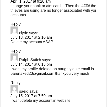
April 1, 2017 at 9:20 am
change your bank or atm card….Then the #### the
thieves are using are no longer associated with yor
accounts
Reply
clyde
says:
July 13, 2017 at 2:10 am
Delete my account ASAP
Reply
Ralph Sutich
says:
July 14, 2017 at 6:13 pm
I want my profile deleted on naughty date email is
barenaked23@gmail.com
thankyou very much
Reply
saeid
says:
July 15, 2017 at 7:50 am
i want delete my account in website.