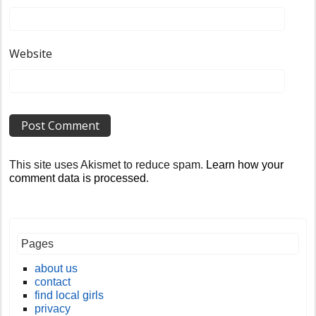
Website
This site uses Akismet to reduce spam.
Learn how your
comment data is processed
.
Pages
about us
contact
find local girls
privacy