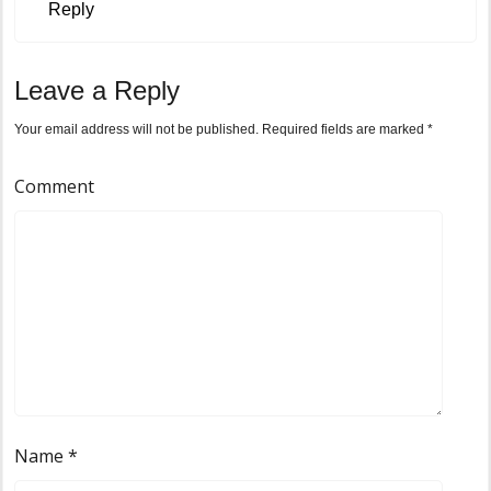
Reply
Leave a Reply
Your email address will not be published.
Required fields are marked
*
Comment
Name
*