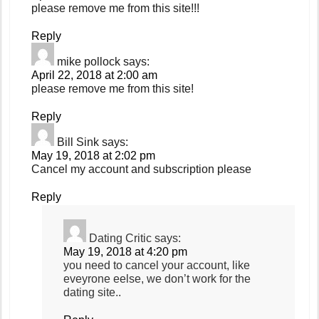
please remove me from this site!!!
Reply
mike pollock
says:
April 22, 2018 at 2:00 am
please remove me from this site!
Reply
Bill Sink
says:
May 19, 2018 at 2:02 pm
Cancel my account and subscription please
Reply
Dating Critic
says:
May 19, 2018 at 4:20 pm
you need to cancel your account, like
eveyrone eelse, we don’t work for the
dating site..