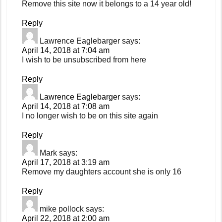
Remove this site now it belongs to a 14 year old!
Reply
Lawrence Eaglebarger
says:
April 14, 2018 at 7:04 am
I wish to be unsubscribed from here
Reply
Lawrence Eaglebarger
says:
April 14, 2018 at 7:08 am
I no longer wish to be on this site again
Reply
Mark
says:
April 17, 2018 at 3:19 am
Remove my daughters account she is only 16
Reply
mike pollock
says:
April 22, 2018 at 2:00 am