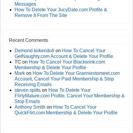
Messages
How To Delete Your JucyDate.com Profile &
Remove It From The Site
Recent Comments
Demond kirkendoll
on
How To Cancel Your
GetNaughty.com Account & Delete Your Profile
TC
on
How To Cancel Your Blackwink.com
Membership & Delete Your Profile
Mark
on
How To Delete Your Granniestomeet.com
Account, Cancel Your Paid Membership & Stop
Receiving Emails
steven spitts
on
How To Delete Your
FlirtyMature.com Profile, Cancel Your Membership &
Stop Emails
Anthony Smith
on
How To Cancel Your
QuickFlirt.com Membership & Delete Your Profile