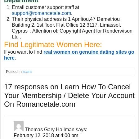
Email customer support staff at
support@romancetale.com
.
Their physical address is 1 Apriliou,47 Demetriou
Building 2, 1st floor, Flat Office 12,3117, Limassol,
Cyprus . Attention of: Copyright Agent for Renderwison
Ltd .
Find Legitimate Women Here:
If you want to find
real women on genuine dating sites go
here
.
Posted in
scam
17 responses on
Learn How To Cancel
Your Membership / Delete Your Account
On Romancetale.com
Thomas Gary Hallman
says:
February 12, 2018 at 4:00 pm