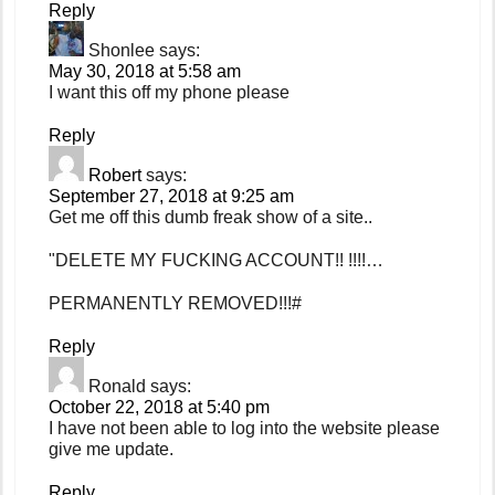
Reply
Shonlee
says:
May 30, 2018 at 5:58 am
I want this off my phone please
Reply
Robert
says:
September 27, 2018 at 9:25 am
Get me off this dumb freak show of a site..
"DELETE MY FUCKING ACCOUNT!! !!!!…
PERMANENTLY REMOVED!!!#
Reply
Ronald
says:
October 22, 2018 at 5:40 pm
I have not been able to log into the website please
give me update.
Reply