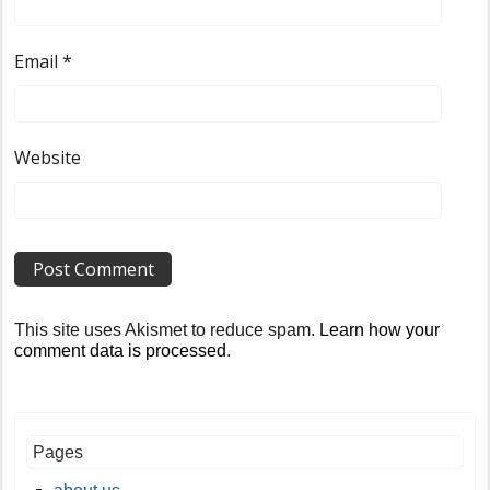
Email
*
Website
This site uses Akismet to reduce spam.
Learn how your
comment data is processed
.
Pages