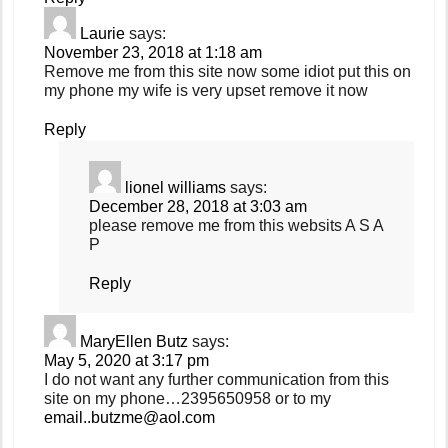
Laurie
says:
November 23, 2018 at 1:18 am
Remove me from this site now some idiot put this on
my phone my wife is very upset remove it now
Reply
lionel williams
says:
December 28, 2018 at 3:03 am
please remove me from this websits A S A
P
Reply
MaryEllen Butz
says:
May 5, 2020 at 3:17 pm
I do not want any further communication from this
site on my phone…2395650958 or to my
email..butzme@aol.com