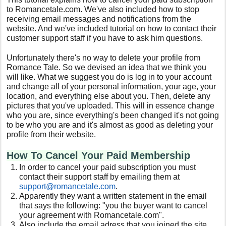
to Romancetale.com. We've also included how to stop
receiving email messages and notifications from the
website. And we've included tutorial on how to contact their
customer support staff if you have to ask him questions.
Unfortunately there's no way to delete your profile from
Romance Tale. So we devised an idea that we think you
will like. What we suggest you do is log in to your account
and change all of your personal information, your age, your
location, and everything else about you. Then, delete any
pictures that you've uploaded. This will in essence change
who you are, since everything's been changed it's not going
to be who you are and it's almost as good as deleting your
profile from their website.
How To Cancel Your Paid Membership
In order to cancel your paid subscription you must
contact their support staff by emailing them at
support@romancetale.com
.
Apparently they want a written statement in the email
that says the following: "you the buyer want to cancel
your agreement with Romancetale.com".
Also include the email adress that you joined the site