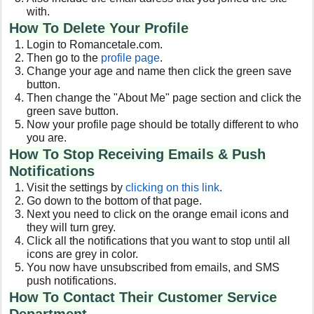
with.
How To Delete Your Profile
Login to Romancetale.com.
Then go to the
profile page
.
Change your age and name then click the green save
button.
Then change the "About Me" page section and click the
green save button.
Now your profile page should be totally different to who
you are.
How To Stop Receiving Emails & Push
Notifications
Visit the settings by
clicking on this link
.
Go down to the bottom of that page.
Next you need to click on the orange email icons and
they will turn grey.
Click all the notifications that you want to stop until all
icons are grey in color.
You now have unsubscribed from emails, and SMS
push notifications.
How To Contact Their Customer Service
Department