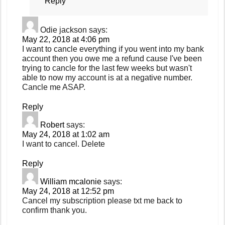
Reply
Odie jackson
says:
May 22, 2018 at 4:06 pm
I want to cancle everything if you went into my bank
account then you owe me a refund cause I've been
trying to cancle for the last few weeks but wasn't
able to now my account is at a negative number.
Cancle me ASAP.
Reply
Robert
says:
May 24, 2018 at 1:02 am
I want to cancel. Delete
Reply
William mcalonie
says:
May 24, 2018 at 12:52 pm
Cancel my subscription please txt me back to
confirm thank you.