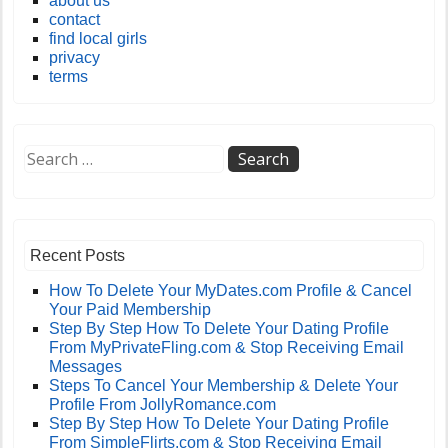
about us
contact
find local girls
privacy
terms
Recent Posts
How To Delete Your MyDates.com Profile & Cancel
Your Paid Membership
Step By Step How To Delete Your Dating Profile
From MyPrivateFling.com & Stop Receiving Email
Messages
Steps To Cancel Your Membership & Delete Your
Profile From JollyRomance.com
Step By Step How To Delete Your Dating Profile
From SimpleFlirts.com & Stop Receiving Email