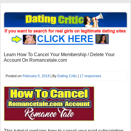
Learn How To Cancel Your Membership / Delete Your
Account On Romancetale.com
Posted on
February 5, 2018
| By
Dating Critic
|
17 responses
This tutorial explains how to cancel your paid subscription