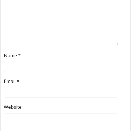
Name
*
Email
*
Website