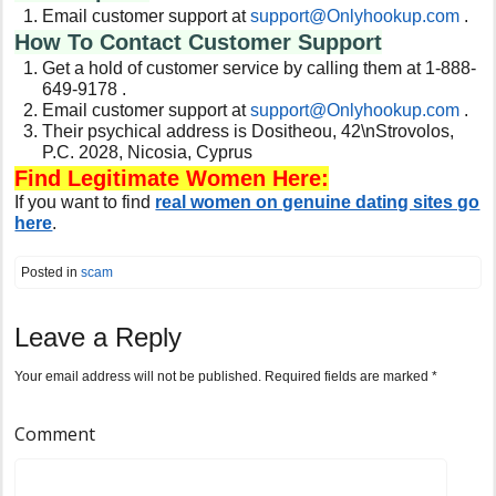
Email customer support at
support@Onlyhookup.com
.
How To Contact Customer Support
Get a hold of customer service by calling them at 1-888-
649-9178 .
Email customer support at
support@Onlyhookup.com
.
Their psychical address is
Dositheou, 42\nStrovolos,
P.C. 2028, Nicosia, Cyprus
Find Legitimate Women Here:
If you want to find
real women on genuine dating sites go
here
.
Posted in
scam
Leave a Reply
Your email address will not be published.
Required fields are marked
*
Comment