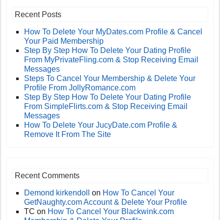
Recent Posts
How To Delete Your MyDates.com Profile & Cancel
Your Paid Membership
Step By Step How To Delete Your Dating Profile
From MyPrivateFling.com & Stop Receiving Email
Messages
Steps To Cancel Your Membership & Delete Your
Profile From JollyRomance.com
Step By Step How To Delete Your Dating Profile
From SimpleFlirts.com & Stop Receiving Email
Messages
How To Delete Your JucyDate.com Profile &
Remove It From The Site
Recent Comments
Demond kirkendoll
on
How To Cancel Your
GetNaughty.com Account & Delete Your Profile
TC
on
How To Cancel Your Blackwink.com