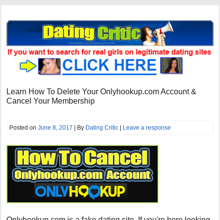
Learn How To Delete Your Onlyhookup.com Account &
Cancel Your Membership
Posted on
June 8, 2017
| By
Dating Critic
|
Leave a response
Onlyhookup.com is a fake dating site. If you're here looking