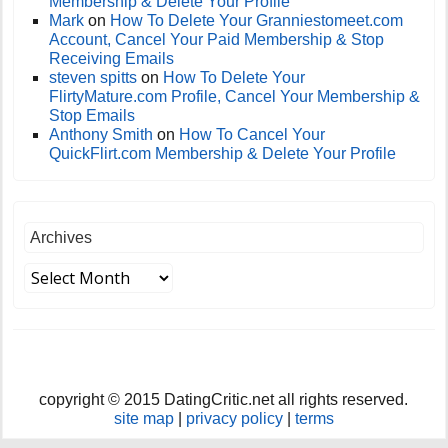
Membership & Delete Your Profile
Mark
on
How To Delete Your Granniestomeet.com
Account, Cancel Your Paid Membership & Stop
Receiving Emails
steven spitts
on
How To Delete Your
FlirtyMature.com Profile, Cancel Your Membership &
Stop Emails
Anthony Smith
on
How To Cancel Your
QuickFlirt.com Membership & Delete Your Profile
Archives
copyright © 2015 DatingCritic.net all rights reserved.
site map
|
privacy policy
|
terms