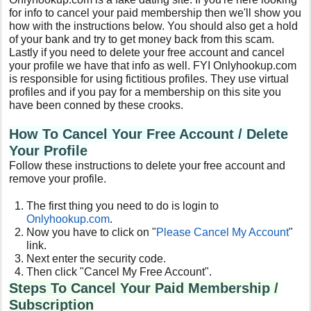
for info to cancel your paid membership then we'll show you
how with the instructions below. You should also get a hold
of your bank and try to get money back from this scam.
Lastly if you need to delete your free account and cancel
your profile we have that info as well. FYI Onlyhookup.com
is responsible for using fictitious profiles. They use virtual
profiles and if you pay for a membership on this site you
have been conned by these crooks.
How To Cancel Your Free
Account / Delete
Your Profile
Follow these instructions to delete your free account and
remove your profile.
The first thing you need to do is login to
Onlyhookup.com
.
Now you have to click on "
Please Cancel My Account
"
link.
Next enter the security code.
Then click "Cancel My Free Account".
Steps To Cancel Your Paid Membership /
Subscription