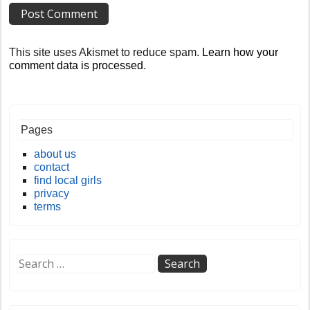
This site uses Akismet to reduce spam.
Learn how your
comment data is processed
.
Pages
about us
contact
find local girls
privacy
terms