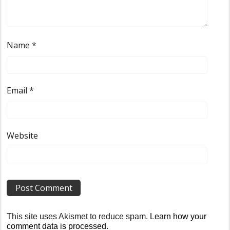
Name
*
Email
*
Website
This site uses Akismet to reduce spam.
Learn how your
comment data is processed
.