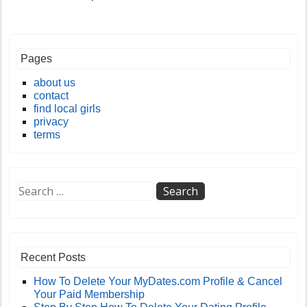
Pages
about us
contact
find local girls
privacy
terms
Recent Posts
How To Delete Your MyDates.com Profile & Cancel
Your Paid Membership