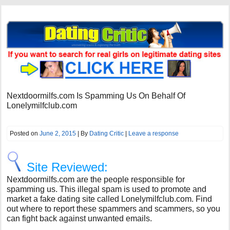
Nextdoormilfs.com Is Spamming Us On Behalf Of
Lonelymilfclub.com
Posted on
June 2, 2015
| By
Dating Critic
|
Leave a response
Site Reviewed:
Nextdoormilfs.com are the people responsible for
spamming us. This illegal spam is used to promote and
market a fake dating site called Lonelymilfclub.com. Find
out where to report these spammers and scammers, so you
can fight back against unwanted emails.