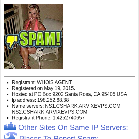
Registrant: WHOIS AGENT
Registered on May 19, 2015.
Hosted at PO Box 9202 Santa Rosa, CA 95405 USA
Ip address: 198.252.68.38
Name servers: NS1.CSHARK.ARVIXEVPS.COM,
NS2.CSHARK.ARVIXEVPS.COM
Registrant Phone: 1.4252740657
Other Sites On Same IP Servers:
Places To Report Spam: