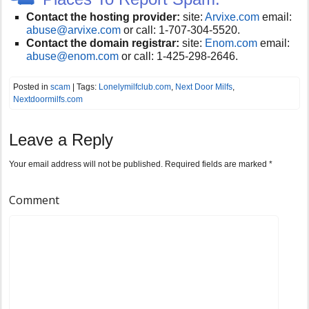
Contact the hosting provider:
site:
Arvixe.com
email:
abuse@arvixe.com
or call:
1-707-304-5520.
Contact the domain registrar:
site:
Enom.com
email:
abuse@enom.com
or call:
1-425-298-2646.
Posted in
scam
| Tags:
Lonelymilfclub.com
,
Next Door Milfs
,
Nextdoormilfs.com
Leave a Reply
Your email address will not be published.
Required fields are marked
*
Comment