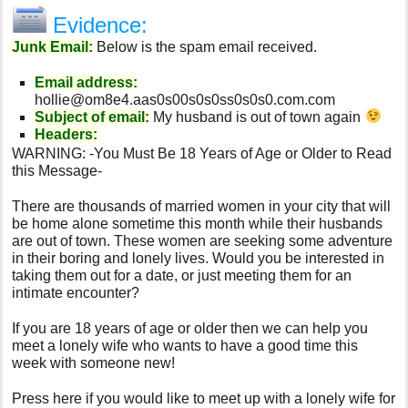
Evidence:
Junk Email:
Below is the spam email received.
Email address:
hollie@om8e4.aas0s00s0s0ss0s0s0.com.com
Subject of email:
My husband is out of town again
Headers:
WARNING: -You Must Be 18 Years of Age or Older to Read
this Message-
There are thousands of married women in your city that will
be home alone sometime this month while their husbands
are out of town. These women are seeking some adventure
in their boring and lonely lives. Would you be interested in
taking them out for a date, or just meeting them for an
intimate encounter?
If you are 18 years of age or older then we can help you
meet a lonely wife who wants to have a good time this
week with someone new!
Press here if you would like to meet up with a lonely wife for