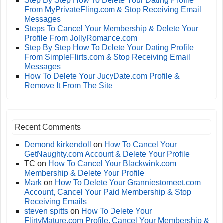
Step By Step How To Delete Your Dating Profile
From MyPrivateFling.com & Stop Receiving Email
Messages
Steps To Cancel Your Membership & Delete Your
Profile From JollyRomance.com
Step By Step How To Delete Your Dating Profile
From SimpleFlirts.com & Stop Receiving Email
Messages
How To Delete Your JucyDate.com Profile &
Remove It From The Site
Recent Comments
Demond kirkendoll
on
How To Cancel Your
GetNaughty.com Account & Delete Your Profile
TC
on
How To Cancel Your Blackwink.com
Membership & Delete Your Profile
Mark
on
How To Delete Your Granniestomeet.com
Account, Cancel Your Paid Membership & Stop
Receiving Emails
steven spitts
on
How To Delete Your
FlirtyMature.com Profile, Cancel Your Membership &