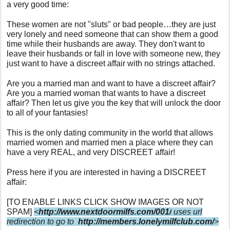
a very good time:
These women are not "sluts" or bad people…they are just
very lonely and need someone that can show them a good
time while their husbands are away. They don't want to
leave their husbands or fall in love with someone new, they
just want to have a discreet affair with no strings attached.
Are you a married man and want to have a discreet affair?
Are you a married woman that wants to have a discreet
affair? Then let us give you the key that will unlock the door
to all of your fantasies!
This is the only dating community in the world that allows
married women and married men a place where they can
have a very REAL, and very DISCREET affair!
Press here if you are interested in having a DISCREET
affair:
[TO ENABLE LINKS CLICK SHOW IMAGES OR NOT
SPAM]
<
http://www.nextdoormilfs.com/001/
uses url
redirection to go to
http://members.lonelymilfclub.com/
>