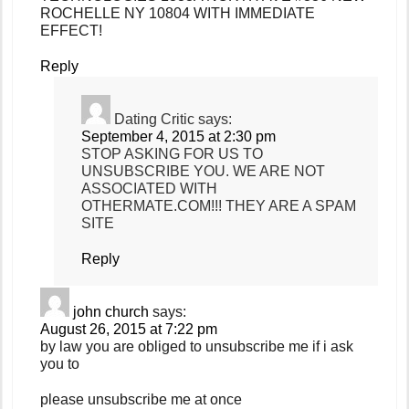
ROCHELLE NY 10804 WITH IMMEDIATE
EFFECT!
Reply
Dating Critic
says:
September 4, 2015 at 2:30 pm
STOP ASKING FOR US TO
UNSUBSCRIBE YOU. WE ARE NOT
ASSOCIATED WITH
OTHERMATE.COM!!! THEY ARE A SPAM
SITE
Reply
john church
says:
August 26, 2015 at 7:22 pm
by law you are obliged to unsubscribe me if i ask
you to
please unsubscribe me at once