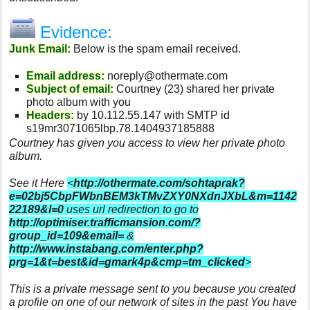
Evidence:
Junk Email:
Below is the spam email received.
Email address:
noreply@othermate.com
Subject of email:
Courtney (23) shared her private
photo album with you
Headers:
by 10.112.55.147 with SMTP id
s19mr3071065lbp.78.1404937185888
Courtney has given you access to view her private photo
album.
See it Here
<
http://othermate.com/sohtaprak?
e=02bj5CbpFWbnBEM3kTMvZXY0NXdnJXbL&m=1142
22189&l=0
uses url redirection to go to
http://optimiser.trafficmansion.com/?
group_id=109&email=
&
http://www.instabang.com/enter.php?
prg=1&t=best&id=gmark4p&cmp=tm_clicked
>
This is a private message sent to you because you created
a profile on one of our network of sites in the past You have