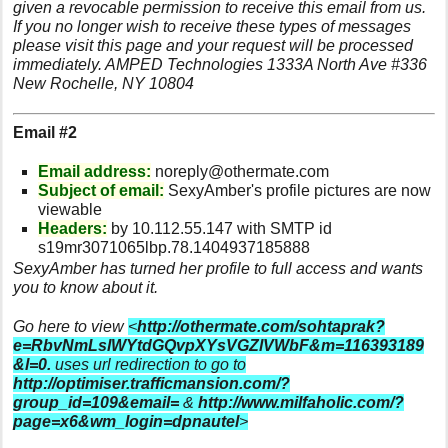
given a revocable permission to receive this email from us.
If you no longer wish to receive these types of messages
please visit this page and your request will be processed
immediately. AMPED Technologies 1333A North Ave #336
New Rochelle, NY 10804
Email #2
Email address:
noreply@othermate.com
Subject of email:
SexyAmber's profile pictures are now
viewable
Headers:
by 10.112.55.147 with SMTP id
s19mr3071065lbp.78.1404937185888
SexyAmber has turned her profile to full access and wants
you to know about it.
Go here to view
<
http://othermate.com/sohtaprak?
e=RbvNmLslWYtdGQvpXYsVGZlVWbF&m=116393189
&l=0.
uses url redirection to go to
http://optimiser.trafficmansion.com/?
group_id=109&email=
&
http://www.milfaholic.com/?
page=x6&wm_login=dpnautel
>