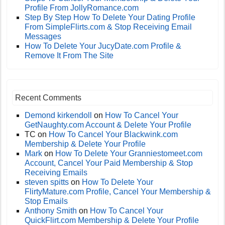
Profile From JollyRomance.com
Step By Step How To Delete Your Dating Profile
From SimpleFlirts.com & Stop Receiving Email
Messages
How To Delete Your JucyDate.com Profile &
Remove It From The Site
Recent Comments
Demond kirkendoll
on
How To Cancel Your
GetNaughty.com Account & Delete Your Profile
TC
on
How To Cancel Your Blackwink.com
Membership & Delete Your Profile
Mark
on
How To Delete Your Granniestomeet.com
Account, Cancel Your Paid Membership & Stop
Receiving Emails
steven spitts
on
How To Delete Your
FlirtyMature.com Profile, Cancel Your Membership &
Stop Emails
Anthony Smith
on
How To Cancel Your
QuickFlirt.com Membership & Delete Your Profile