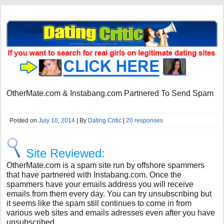
OtherMate.com & Instabang.com Partnered To Send Spam
Posted on
July 10, 2014
| By
Dating Critic
|
20 responses
Site Reviewed:
OtherMate.com is a spam site run by offshore spammers
that have partnered with Instabang.com. Once the
spammers have your emails address you will receive
emails from them every day. You can try unsubscribing but
it seems like the spam still continues to come in from
various web sites and emails adresses even after you have
unsubscribed.