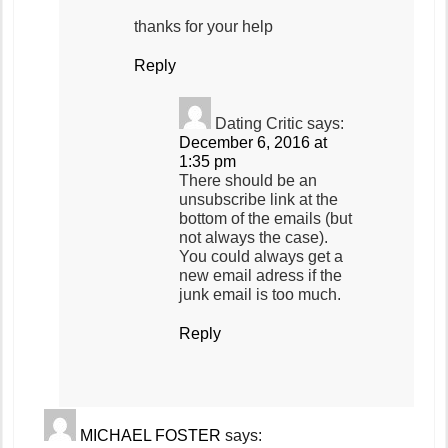
thanks for your help
Reply
Dating Critic
says:
December 6, 2016 at
1:35 pm
There should be an
unsubscribe link at the
bottom of the emails (but
not always the case).
You could always get a
new email adress if the
junk email is too much.
Reply
MICHAEL FOSTER
says: