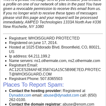
a profile on one of our network of sites in the past You have
given a revocable permission to receive this email from us.
If you no longer wish to receive these types of messages
please visit this page and your request will be processed
immediately. AMPED Technologies 1333A North Ave #336
New Rochelle, NY 1080
Registrant: WHOISGUARD PROTECTED
Registered on june 17, 2014.
Hosted at 1025 Eldorado Blvd. Broomfield, CO, 80021,
US
Ip address: 64.211.199.2
Name servers: ns1.othermate.com, ns2.othermate.com
Registrant Email:
AC12CE5284AF4E358741A15C5B99E7ED.PROTEC
T@WHOISGUARD.COM
Registrant Phone: 507.8365503
Places To Report Spam:
Contact the hosting provider:
Registered at
Dynadot.com
email:
abuse@dynadot.com
call:
(650)
262-0100.
Contact the domain registrar:
abuse@enom.com