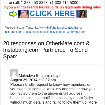
or
call:
1-877-453-8353, +1-303-414-5000
Posted in
scam
| Tags:
http://www.Milfaholic.com/
,
Insta Bang
,
Instabang.com
,
Localmatchbook.com
,
Milfaholic
,
OtherMate.com
20 responses on
OtherMate.com &
Instabang.com Partnered To Send
Spam
Mulindwa Benjamin
says:
August 29, 2014 at 8:02 am
Please i kindly request to know how members on
your website come to know my address or how you
connected them to the above email address
because i see their notifications in my apam folder
without much details and fail to follow them up. More