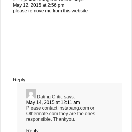
May 12, 2015 at 2:56 pm
please remove me from this website
Reply
Dating Critic
says:
May 14, 2015 at 12:11 am
Please contact Instabang.com or
Othermate.com they are the ones
responsible. Thankyou.
Reply