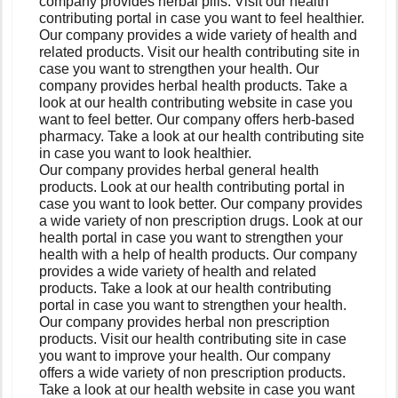
company provides herbal pills. Visit our health
contributing portal in case you want to feel healthier.
Our company provides a wide variety of health and
related products. Visit our health contributing site in
case you want to strengthen your health. Our
company provides herbal health products. Take a
look at our health contributing website in case you
want to feel better. Our company offers herb-based
pharmacy. Take a look at our health contributing site
in case you want to look healthier.
Our company provides herbal general health
products. Look at our health contributing portal in
case you want to look better. Our company provides
a wide variety of non prescription drugs. Look at our
health portal in case you want to strengthen your
health with a help of health products. Our company
provides a wide variety of health and related
products. Take a look at our health contributing
portal in case you want to strengthen your health.
Our company provides herbal non prescription
products. Visit our health contributing site in case
you want to improve your health. Our company
offers a wide variety of non prescription products.
Take a look at our health website in case you want