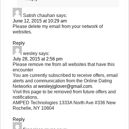
Satish chauhan
says:
June 12, 2015 at 10:29 am
Please delete my email from your network of
websites.
Reply
wesley
says:
July 28, 2015 at 2:56 pm
Please remove me from all websites that have this
encounter
You are currently subscribed to receive offers, email
alerts and communication from the Online Dating
Networks at
wesleyjglover@gmail.com
.
Visit this page to be removed from future offers and
notifications.
AMPED Technologies 1333A North Ave #336 New
Rochelle, NY 10804
Reply