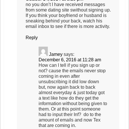
no you don’t I have received messages
from some dating site swithout signing up.
If you think your boyfriend or husband is
sneaking behind your back, watch his
email inbox to see if there is more activity.
Reply
Jamey
says:
December 6, 2016 at 11:28 am
How can I tell if you sign up or
not? cause the emails never stop
coming in even after
unsubscribing it did low down
but, now again back to back
almost everyday & just today got
a text like how do they get the
information without being given to
them. Or at this point someone
had to input their Inf? do to the
amount of emails and now Tex
that are coming in.