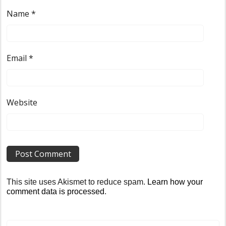
Name
*
Email
*
Website
This site uses Akismet to reduce spam.
Learn how your
comment data is processed
.