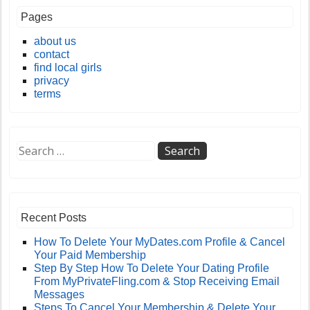
Pages
about us
contact
find local girls
privacy
terms
Recent Posts
How To Delete Your MyDates.com Profile & Cancel
Your Paid Membership
Step By Step How To Delete Your Dating Profile
From MyPrivateFling.com & Stop Receiving Email
Messages
Steps To Cancel Your Membership & Delete Your