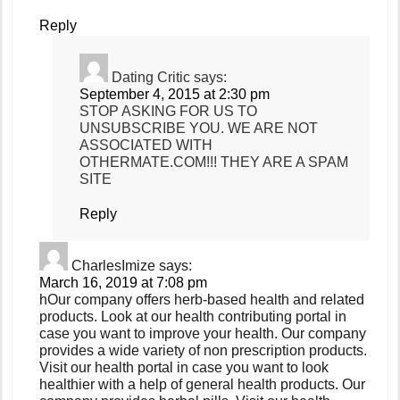
Reply
Dating Critic
says:
September 4, 2015 at 2:30 pm
STOP ASKING FOR US TO
UNSUBSCRIBE YOU. WE ARE NOT
ASSOCIATED WITH
OTHERMATE.COM!!! THEY ARE A SPAM
SITE
Reply
CharlesImize
says:
March 16, 2019 at 7:08 pm
hOur company offers herb-based health and related
products. Look at our health contributing portal in
case you want to improve your health. Our company
provides a wide variety of non prescription products.
Visit our health portal in case you want to look
healthier with a help of general health products. Our