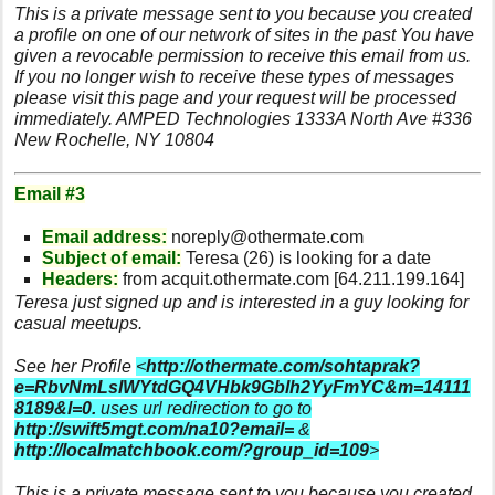
This is a private message sent to you because you created
a profile on one of our network of sites in the past You have
given a revocable permission to receive this email from us.
If you no longer wish to receive these types of messages
please visit this page and your request will be processed
immediately. AMPED Technologies 1333A North Ave #336
New Rochelle, NY 10804
Email #3
Email address:
noreply@othermate.com
Subject of email:
Teresa (26) is looking for a date
Headers:
from acquit.othermate.com [64.211.199.164]
Teresa just signed up and is interested in a guy looking for
casual meetups.
See her Profile
<
http://othermate.com/sohtaprak?
e=RbvNmLslWYtdGQ4VHbk9Gblh2YyFmYC&m=14111
8189&l=0.
uses url redirection to go to
http://swift5mgt.com/na10?email=
&
http://localmatchbook.com/?group_id=109
>
This is a private message sent to you because you created