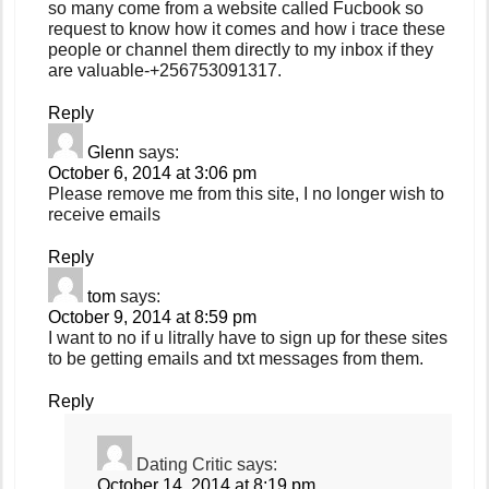
so many come from a website called Fucbook so
request to know how it comes and how i trace these
people or channel them directly to my inbox if they
are valuable-+256753091317.
Reply
Glenn
says:
October 6, 2014 at 3:06 pm
Please remove me from this site, I no longer wish to
receive emails
Reply
tom
says:
October 9, 2014 at 8:59 pm
I want to no if u litrally have to sign up for these sites
to be getting emails and txt messages from them.
Reply
Dating Critic
says:
October 14, 2014 at 8:19 pm