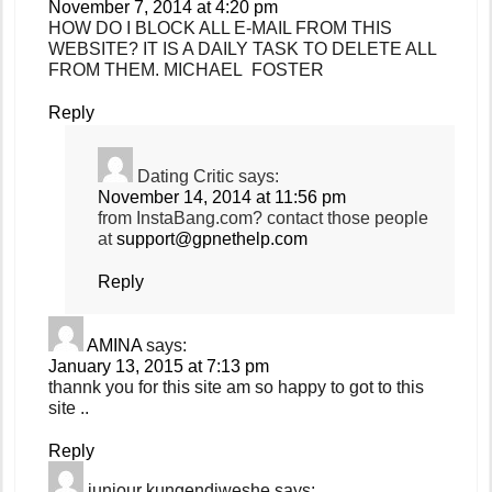
November 7, 2014 at 4:20 pm
HOW DO I BLOCK ALL E-MAIL FROM THIS
WEBSITE? IT IS A DAILY TASK TO DELETE ALL
FROM THEM. MICHAEL FOSTER
Reply
Dating Critic
says:
November 14, 2014 at 11:56 pm
from InstaBang.com? contact those people
at
support@gpnethelp.com
Reply
AMINA
says:
January 13, 2015 at 7:13 pm
thannk you for this site am so happy to got to this
site ..
Reply
juniour kungendiweshe
says: