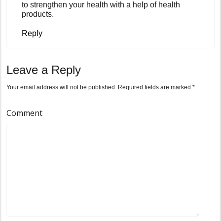
to strengthen your health with a help of health
products.
Reply
Leave a Reply
Your email address will not be published.
Required fields are marked
*
Comment