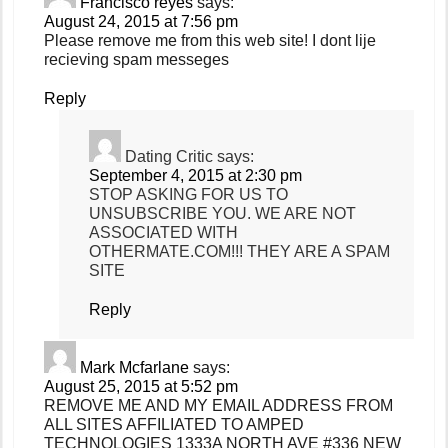
Francisco reyes
says:
August 24, 2015 at 7:56 pm
Please remove me from this web site! I dont lije
recieving spam messeges
Reply
Dating Critic
says:
September 4, 2015 at 2:30 pm
STOP ASKING FOR US TO
UNSUBSCRIBE YOU. WE ARE NOT
ASSOCIATED WITH
OTHERMATE.COM!!! THEY ARE A SPAM
SITE
Reply
Mark Mcfarlane
says:
August 25, 2015 at 5:52 pm
REMOVE ME AND MY EMAIL ADDRESS FROM
ALL SITES AFFILIATED TO AMPED
TECHNOLOGIES 1333A NORTH AVE #336 NEW