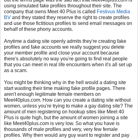
using simulated fake profiles throughout their site. The
company that owns
Meet 40 Plus
is called
Festivus Media
BV
and they stated they reserve the right to create profiles
and use those fictitious profiles to send email messages on
behalf of these phony accounts.
Anytime a dating site openly admits they're creating fake
profiles and fake accounts we really suggest you delete
your member profile and close your account because
there's absolutely no way you're going to find real people
that you can meet in real life encounters when it's all set up
as a scam.
You might be thinking why in the hell would a dating site
start wasting their time making fake profile pages. There
aren't enough legitimate female members on
Meet40plus.com
. How can you create a dating site without
women, unless you're trying to make a gay dating site? The
amount of men registering on hookup sites like
Meet 40
Plus
is quite high, but the amount of women joining a site
like
Meet40plus.com
is very low. So what you have is
thousands of male profiles and very, very few female
profiles. Why then would any guy want to register and pay