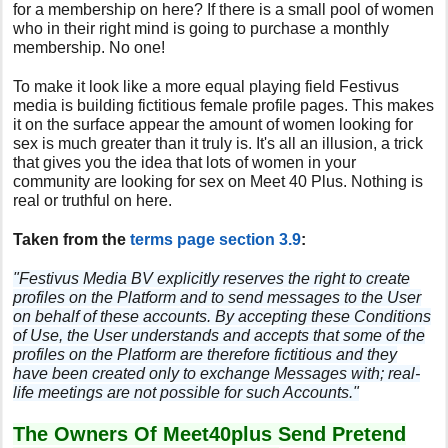
for a membership on here? If there is a small pool of women
who in their right mind is going to purchase a monthly
membership. No one!
To make it look like a more equal playing field Festivus
media is building fictitious female profile pages. This makes
it on the surface appear the amount of women looking for
sex is much greater than it truly is. It's all an illusion, a trick
that gives you the idea that lots of women in your
community are looking for sex on
Meet 40 Plus
. Nothing is
real or truthful on here.
Taken from the
terms page section 3.9
:
"Festivus Media BV explicitly reserves the right to create
profiles on the Platform and to send messages to the User
on behalf of these accounts. By accepting these Conditions
of Use, the User understands and accepts that some of the
profiles on the Platform are therefore fictitious and they
have been created only to exchange Messages with; real-
life meetings are not possible for such Accounts."
The Owners Of Meet40plus Send Pretend