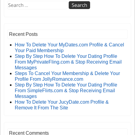
Recent Posts
How To Delete Your MyDates.com Profile & Cancel
Your Paid Membership
Step By Step How To Delete Your Dating Profile
From MyPrivateFling.com & Stop Receiving Email
Messages
Steps To Cancel Your Membership & Delete Your
Profile From JollyRomance.com
Step By Step How To Delete Your Dating Profile
From SimpleFlirts.com & Stop Receiving Email
Messages
How To Delete Your JucyDate.com Profile &
Remove It From The Site
Recent Comments