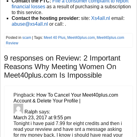
Contact the FTC:
File a consumer complaint to report
financial losses
as a result of purchasing a subscription
to this service.
Contact the hosting provider:
site:
Xs4all.nl
email:
abuse@xs4all.nl
or call:
.
Posted in
scam
| Tags:
Meet 40 Plus
,
Meet40plus.com
,
Meet40plus.com
Review
9 responses on
Review: 2 Important
Reasons Why Meeting Women On
Meet40plus.com Is Impossible
Pingback:
How To Cancel Your Meet40plus.com
Account & Delete Your Profile |
Ralph
says:
March 23, 2017 at 9:55 pm
Tonight i have paid 7.99 for eight credits and then i
read your revview and have snt a message asking
for my money back. I know i should have read your