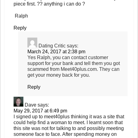
piece first. ?? anything i can do ?
Ralph
Reply
Dating Critic
says:
March 24, 2017 at 2:38 pm
Yes Ralph, you can contact customer
support for your bank and tell them you got
scammed from Meet40plus.com. They can
get your money back for you.
Reply
Dave
says:
May 29, 2017 at 6:49 pm
I signed up to meet40plus thinking it was a site that
could help find a woman to meet. I learnt soon that
this site was not for talking to and possibly meeting
someone face to face. After spending money on