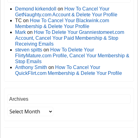
Demond kirkendoll
on
How To Cancel Your
GetNaughty.com Account & Delete Your Profile
TC
on
How To Cancel Your Blackwink.com
Membership & Delete Your Profile
Mark
on
How To Delete Your Granniestomeet.com
Account, Cancel Your Paid Membership & Stop
Receiving Emails
steven spitts
on
How To Delete Your
FlirtyMature.com Profile, Cancel Your Membership &
Stop Emails
Anthony Smith
on
How To Cancel Your
QuickFlirt.com Membership & Delete Your Profile
Archives