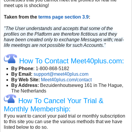
meet ups is shocking!
Taken from the
terms page section 3.9
:
"The User understands and accepts that some of the
profiles on the Platform are therefore fictitious and they
have been created only to exchange Messages with; real-
life meetings are not possible for such Accounts."
How To Contact Meet40plus.com:
By Phone
: 1-800-868-5182
By Email:
support@meet40plus.com
By Web Site:
Meet40plus.com/contact
By Address:
Bezuidenhoutseweg 161 in The Hague,
The Netherlands
How To Cancel Your Trial &
Monthly Membership:
If you want to cancel your paid trial or monthly subscription
to this site you can use the various methods that we have
listed below to do so.