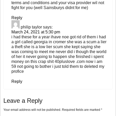
terms and conditions and your visa provider wil not
fight for you (well Sainsburys didnt for me)
Reply
philip taylor
says:
March 24, 2021 at 5:30 pm
i had these for a year ihave noe got rid of them i had
a girl called georgia in cromer she was a scum a lier
a theft she is a low lier scum she kept saying she
was coming to meet me never did i though the world
of her it never going to happen she finished i spent
money on this crap shit 40pluslove .com now i am
59 not going to bother i just told them to deleted my
profice
Reply
Leave a Reply
Your email address will not be published.
Required fields are marked
*