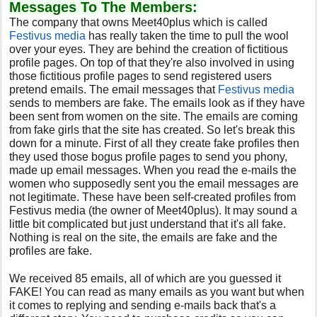
Messages To The Members:
The company that owns
Meet40plus
which is called
Festivus media
has really taken the time to pull the wool
over your eyes. They are behind the creation of fictitious
profile pages. On top of that they're also involved in using
those fictitious profile pages to send registered users
pretend emails. The email messages that
Festivus media
sends to members are fake. The emails look as if they have
been sent from women on the site. The emails are coming
from fake girls that the site has created. So let's break this
down for a minute. First of all they create fake profiles then
they used those bogus profile pages to send you phony,
made up email messages. When you read the e-mails the
women who supposedly sent you the email messages are
not legitimate. These have been self-created profiles from
Festivus media (the owner of
Meet40plus
). It may sound a
little bit complicated but just understand that it's all fake.
Nothing is real on the site, the emails are fake and the
profiles are fake.
We received 85 emails, all of which are you guessed it
FAKE! You can read as many emails as you want but when
it comes to replying and sending e-mails back that's a