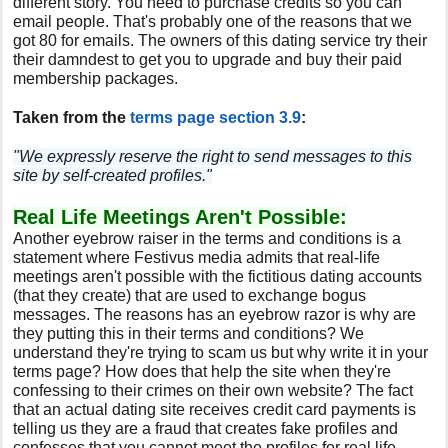
different story. You need to purchase credits so you can
email people. That's probably one of the reasons that we
got 80 for emails. The owners of this dating service try their
their damndest to get you to upgrade and buy their paid
membership packages.
Taken from the
terms page section 3.9
:
"We expressly reserve the right to send messages to this
site by self-created profiles."
Real Life Meetings Aren't Possible:
Another eyebrow raiser in the terms and conditions is a
statement where Festivus media admits that real-life
meetings aren't possible with the fictitious dating accounts
(that they create) that are used to exchange bogus
messages. The reasons has an eyebrow razor is why are
they putting this in their terms and conditions? We
understand they're trying to scam us but why write it in your
terms page? How does that help the site when they're
confessing to their crimes on their own website? The fact
that an actual dating site receives credit card payments is
telling us they are a fraud that creates fake profiles and
confesses that you cannot meet the profiles for real life