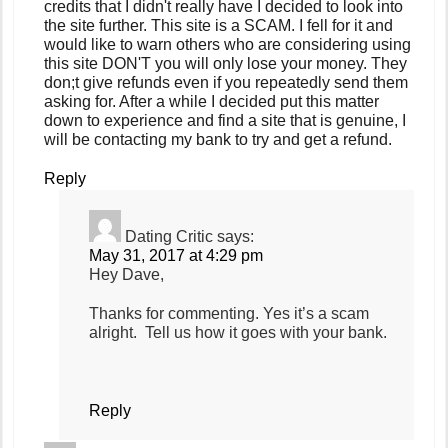
credits that I didn't really have I decided to look into
the site further. This site is a SCAM. I fell for it and
would like to warn others who are considering using
this site DON'T you will only lose your money. They
don;t give refunds even if you repeatedly send them
asking for. After a while I decided put this matter
down to experience and find a site that is genuine, I
will be contacting my bank to try and get a refund.
Reply
Dating Critic
says:
May 31, 2017 at 4:29 pm
Hey Dave,
Thanks for commenting. Yes it’s a scam
alright. Tell us how it goes with your bank.
Reply