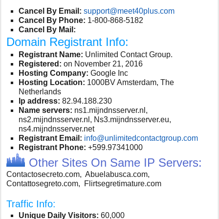
Cancel By Email:
support@meet40plus.com
Cancel By Phone:
1-800-868-5182
Cancel By Mail:
Domain Registrant Info:
Registrant Name:
Unlimited Contact Group.
Registered:
on November 21, 2016
Hosting Company:
Google Inc
Hosting Location:
1000BV Amsterdam, The
Netherlands
Ip address:
82.94.188.230
Name servers:
ns1.mijndnsserver.nl,
ns2.mijndnsserver.nl, Ns3.mijndnsserver.eu,
ns4.mijndnsserver.net
Registrant Email:
info@unlimitedcontactgroup.com
Registrant Phone:
+599.97341000
Other Sites On Same IP Servers:
Contactosecreto.com,
Abuelabusca.com,
Contattosegreto.com,
Flirtsegretimature.com
Traffic Info:
Unique Daily Visitors:
60,000