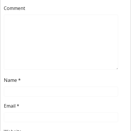
Comment
Name
*
Email
*