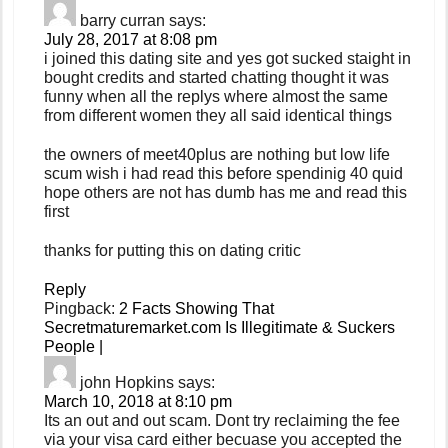
barry curran
says:
July 28, 2017 at 8:08 pm
i joined this dating site and yes got sucked staight in
bought credits and started chatting thought it was
funny when all the replys where almost the same
from different women they all said identical things
the owners of meet40plus are nothing but low life
scum wish i had read this before spendinig 40 quid
hope others are not has dumb has me and read this
first
thanks for putting this on dating critic
Reply
Pingback:
2 Facts Showing That
Secretmaturemarket.com Is Illegitimate & Suckers
People |
john Hopkins
says:
March 10, 2018 at 8:10 pm
Its an out and out scam. Dont try reclaiming the fee
via your visa card either becuase you accepted the