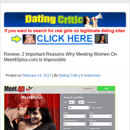
Review: 2 Important Reasons Why Meeting Women On
Meet40plus.com Is Impossible
Posted on
February 14, 2017
| By
Dating Critic
|
9 responses