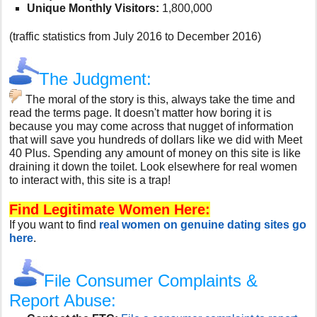
Unique Monthly Visitors:
1,800,000
(traffic statistics from July 2016 to December 2016)
The Judgment:
The moral of the story is this, always take the time and
read the terms page. It doesn't matter how boring it is
because you may come across that nugget of information
that will save you hundreds of dollars like we did with Meet
40 Plus. Spending any amount of money on this site is like
draining it down the toilet. Look elsewhere for real women
to interact with, this site is a trap!
Find Legitimate Women Here:
If you want to find
real women on genuine dating sites go
here
.
File Consumer Complaints &
Report Abuse: