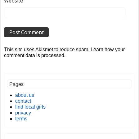
Website
This site uses Akismet to reduce spam.
Learn how your
comment data is processed
.
Pages
about us
contact
find local girls
privacy
terms