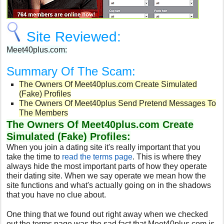
Site Reviewed:
Meet40plus.com:
Summary Of The Scam:
The Owners Of Meet40plus.com Create Simulated
(Fake) Profiles
The Owners Of Meet40plus Send Pretend Messages To
The Members
The Owners Of Meet40plus.com Create
Simulated (Fake) Profiles:
When you join a dating site it's really important that you
take the time to
read the terms page
. This is where they
always hide the most important parts of how they operate
their dating site. When we say operate we mean how the
site functions and what's actually going on in the shadows
that you have no clue about.
One thing that we found out right away when we checked
out the terms page was the sad fact that
Meet40plus.com
is