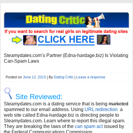
Steamydates.com’s Partner (Edna-hardage.biz) Is Violating
Can-Spam Laws
Posted on
June 12, 2015
| By
Dating Critic
|
Leave a response
Site Reviewed:
Steamydates.com is a dating service that is being
marketed
spammed to our email address. Using
URL redirection
a
web site called Edna-hardage.biz is directing people to
Steamydates.com. Learn where to report this illegal spam.
They are breaking the laws of the
can spam act
issued by
the Federal Communications Commission.