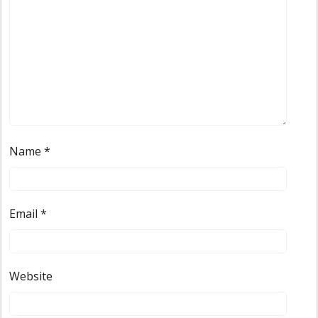
Name
*
Email
*
Website