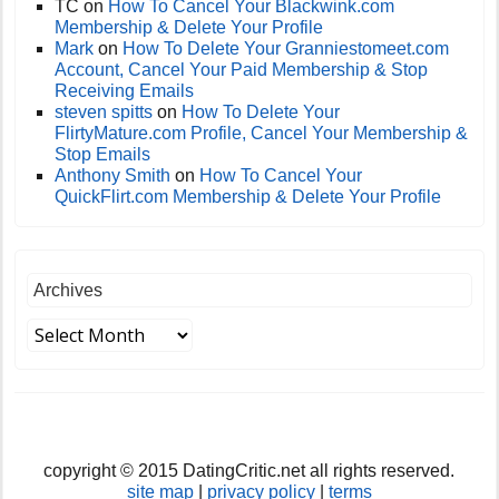
TC
on
How To Cancel Your Blackwink.com
Membership & Delete Your Profile
Mark
on
How To Delete Your Granniestomeet.com
Account, Cancel Your Paid Membership & Stop
Receiving Emails
steven spitts
on
How To Delete Your
FlirtyMature.com Profile, Cancel Your Membership &
Stop Emails
Anthony Smith
on
How To Cancel Your
QuickFlirt.com Membership & Delete Your Profile
Archives
copyright © 2015 DatingCritic.net all rights reserved.
site map
|
privacy policy
|
terms