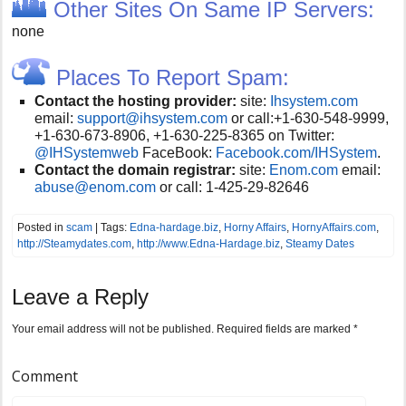
Other Sites On Same IP Servers:
none
Places To Report Spam:
Contact the hosting provider:
site:
Ihsystem.com
email:
support@ihsystem.com
or call:
+1-630-548-9999,
+1-630-673-8906, +1-630-225-8365 on Twitter:
@IHSystemweb
FaceBook:
Facebook.com/IHSystem
.
Contact the domain registrar:
site:
Enom.com
email:
abuse@enom.com
or call:
1-425-29-82646
Posted in
scam
| Tags:
Edna-hardage.biz
,
Horny Affairs
,
HornyAffairs.com
,
http://Steamydates.com
,
http://www.Edna-Hardage.biz
,
Steamy Dates
Leave a Reply
Your email address will not be published.
Required fields are marked
*
Comment