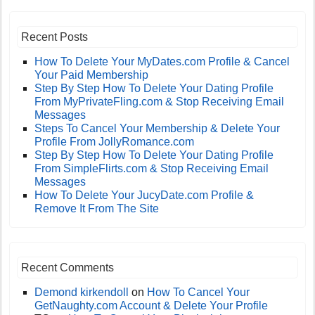
Recent Posts
How To Delete Your MyDates.com Profile & Cancel
Your Paid Membership
Step By Step How To Delete Your Dating Profile
From MyPrivateFling.com & Stop Receiving Email
Messages
Steps To Cancel Your Membership & Delete Your
Profile From JollyRomance.com
Step By Step How To Delete Your Dating Profile
From SimpleFlirts.com & Stop Receiving Email
Messages
How To Delete Your JucyDate.com Profile &
Remove It From The Site
Recent Comments
Demond kirkendoll
on
How To Cancel Your
GetNaughty.com Account & Delete Your Profile