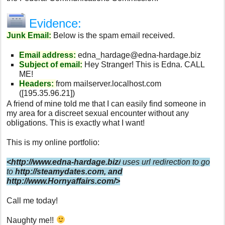
Evidence:
Junk Email:
Below is the spam email received.
Email address:
edna_hardage@edna-hardage.biz
Subject of email:
Hey Stranger! This is Edna. CALL
ME!
Headers:
from mailserver.localhost.com
([195.35.96.21])
A friend of mine told me that I can easily find someone in
my area for a discreet sexual encounter without any
obligations. This is exactly what I want!
This is my online portfolio:
<http://www.edna-hardage.biz/
uses url redirection to go
to
http://steamydates.com
, and
http://www.Hornyaffairs.com/>
Call me today!
Naughty me!!