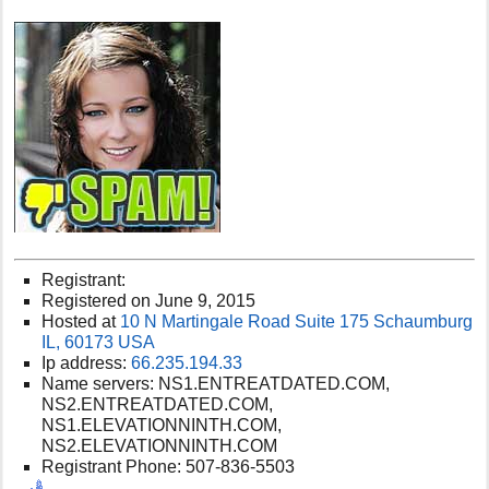
Registrant:
Registered on June 9, 2015
Hosted at
10 N Martingale Road Suite 175 Schaumburg
IL, 60173 USA
Ip address:
66.235.194.33
Name servers: NS1.ENTREATDATED.COM,
NS2.ENTREATDATED.COM,
NS1.ELEVATIONNINTH.COM,
NS2.ELEVATIONNINTH.COM
Registrant Phone: 507-836-5503