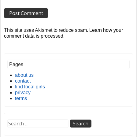
This site uses Akismet to reduce spam.
Learn how your
comment data is processed
.
Pages
about us
contact
find local girls
privacy
terms