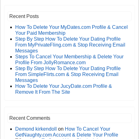
Recent Posts
How To Delete Your MyDates.com Profile & Cancel
Your Paid Membership
Step By Step How To Delete Your Dating Profile
From MyPrivateFling.com & Stop Receiving Email
Messages
Steps To Cancel Your Membership & Delete Your
Profile From JollyRomance.com
Step By Step How To Delete Your Dating Profile
From SimpleFlirts.com & Stop Receiving Email
Messages
How To Delete Your JucyDate.com Profile &
Remove It From The Site
Recent Comments
Demond kirkendoll
on
How To Cancel Your
GetNaughty.com Account & Delete Your Profile