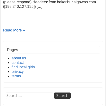
(please respond) Headers: from baker.burialgowns.com
([198.240.127.135]) […]
Read More »
Pages
about us
contact
find local girls
privacy
terms