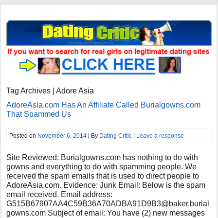
Tag Archives | Adore Asia
AdoreAsia.com Has An Affiliate Called Burialgowns.com
That Spammed Us
Posted on
November 6, 2014
| By
Dating Critic
|
Leave a response
Site Reviewed: Burialgowns.com has nothing to do with
gowns and everything to do with spamming people. We
received the spam emails that is used to direct people to
AdoreAsia.com. Evidence: Junk Email: Below is the spam
email received. Email address:
G515B67907AA4C59B36A70ADBA91D9B3@baker.burial
gowns.com
Subject of email: You have (2) new messages