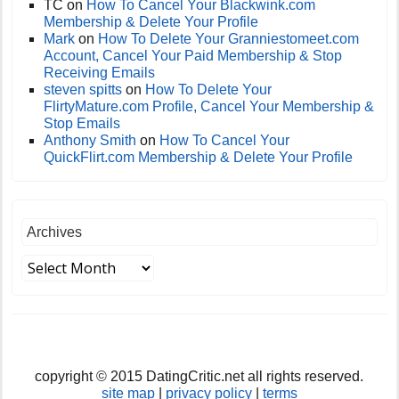
TC
on
How To Cancel Your Blackwink.com
Membership & Delete Your Profile
Mark
on
How To Delete Your Granniestomeet.com
Account, Cancel Your Paid Membership & Stop
Receiving Emails
steven spitts
on
How To Delete Your
FlirtyMature.com Profile, Cancel Your Membership &
Stop Emails
Anthony Smith
on
How To Cancel Your
QuickFlirt.com Membership & Delete Your Profile
Archives
copyright © 2015 DatingCritic.net all rights reserved.
site map
|
privacy policy
|
terms