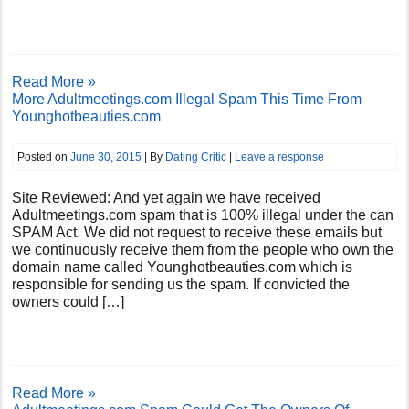
Read More »
More Adultmeetings.com Illegal Spam This Time From
Younghotbeauties.com
Posted on
June 30, 2015
| By
Dating Critic
|
Leave a response
Site Reviewed: And yet again we have received
Adultmeetings.com spam that is 100% illegal under the can
SPAM Act. We did not request to receive these emails but
we continuously receive them from the people who own the
domain name called Younghotbeauties.com which is
responsible for sending us the spam. If convicted the
owners could […]
Read More »