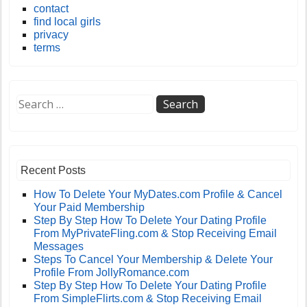
contact
find local girls
privacy
terms
Recent Posts
How To Delete Your MyDates.com Profile & Cancel
Your Paid Membership
Step By Step How To Delete Your Dating Profile
From MyPrivateFling.com & Stop Receiving Email
Messages
Steps To Cancel Your Membership & Delete Your
Profile From JollyRomance.com
Step By Step How To Delete Your Dating Profile
From SimpleFlirts.com & Stop Receiving Email