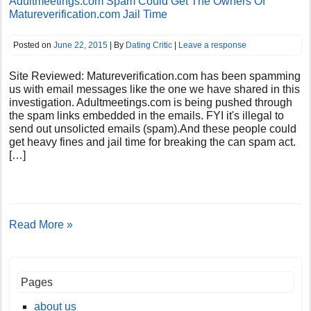
Adultmeetings.com Spam Could Get The Owners Of
Matureverification.com Jail Time
Posted on
June 22, 2015
| By
Dating Critic
|
Leave a response
Site Reviewed: Matureverification.com has been spamming
us with email messages like the one we have shared in this
investigation. Adultmeetings.com is being pushed through
the spam links embedded in the emails. FYI it's illegal to
send out unsolicted emails (spam).And these people could
get heavy fines and jail time for breaking the can spam act.
[…]
Read More »
Pages
about us