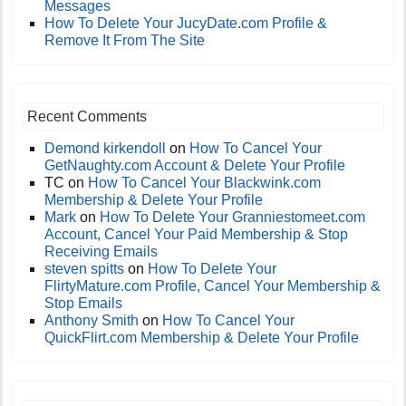
Messages
How To Delete Your JucyDate.com Profile &
Remove It From The Site
Recent Comments
Demond kirkendoll
on
How To Cancel Your
GetNaughty.com Account & Delete Your Profile
TC
on
How To Cancel Your Blackwink.com
Membership & Delete Your Profile
Mark
on
How To Delete Your Granniestomeet.com
Account, Cancel Your Paid Membership & Stop
Receiving Emails
steven spitts
on
How To Delete Your
FlirtyMature.com Profile, Cancel Your Membership &
Stop Emails
Anthony Smith
on
How To Cancel Your
QuickFlirt.com Membership & Delete Your Profile