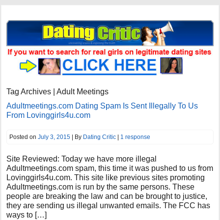
Tag Archives | Adult Meetings
Adultmeetings.com Dating Spam Is Sent Illegally To Us
From Lovinggirls4u.com
Posted on
July 3, 2015
| By
Dating Critic
|
1 response
Site Reviewed: Today we have more illegal
Adultmeetings.com spam, this time it was pushed to us from
Lovinggirls4u.com. This site like previous sites promoting
Adultmeetings.com is run by the same persons. These
people are breaking the law and can be brought to justice,
they are sending us illegal unwanted emails. The FCC has
ways to […]