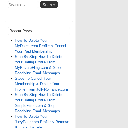
Recent Posts
How To Delete Your
MyDates.com Profile & Cancel
Your Paid Membership
Step By Step How To Delete
Your Dating Profile From
MyPrivateFling.com & Stop
Receiving Email Messages
Steps To Cancel Your
Membership & Delete Your
Profile From JollyRomance.com
Step By Step How To Delete
Your Dating Profile From
SimpleFlirts.com & Stop
Receiving Email Messages
How To Delete Your
JucyDate.com Profile & Remove
It From The Site