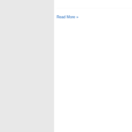
Read More »