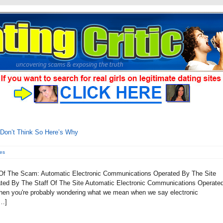
 Don’t Think So Here’s Why
es
 Of The Scam: Automatic Electronic Communications Operated By The Site
ted By The Staff Of The Site Automatic Electronic Communications Operate
, then you're probably wondering what we mean when we say electronic
[…]