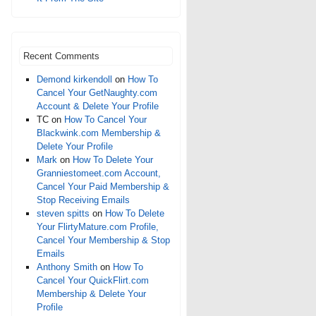
Recent Comments
Demond kirkendoll
on
How To
Cancel Your GetNaughty.com
Account & Delete Your Profile
TC
on
How To Cancel Your
Blackwink.com Membership &
Delete Your Profile
Mark
on
How To Delete Your
Granniestomeet.com Account,
Cancel Your Paid Membership &
Stop Receiving Emails
steven spitts
on
How To Delete
Your FlirtyMature.com Profile,
Cancel Your Membership & Stop
Emails
Anthony Smith
on
How To
Cancel Your QuickFlirt.com
Membership & Delete Your
Profile