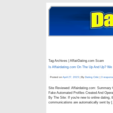
Tag Archives | AffairDating.com Scam
Is Affairdating.com On The Up And Up? We
Posted on
April 27, 2015
| By
Dating Critic
|
3 respons
Site Reviewed: Affairdating.com: Summary
Fake Automated Profiles Created And Opera
By The Site: If you're new to online dating
communications are automatically sent by 