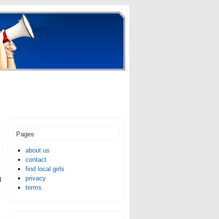
Pages
about us
contact
find local girls
privacy
d
terms