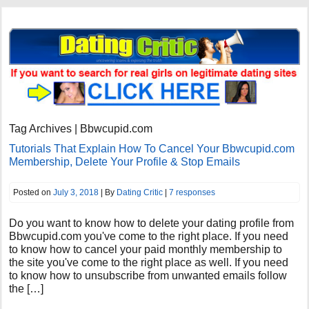
Tag Archives | Bbwcupid.com
Tutorials That Explain How To Cancel Your Bbwcupid.com
Membership, Delete Your Profile & Stop Emails
Posted on
July 3, 2018
| By
Dating Critic
|
7 responses
Do you want to know how to delete your dating profile from
Bbwcupid.com you've come to the right place. If you need
to know how to cancel your paid monthly membership to
the site you've come to the right place as well. If you need
to know how to unsubscribe from unwanted emails follow
the […]