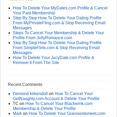
How To Delete Your MyDates.com Profile & Cancel
Your Paid Membership
Step By Step How To Delete Your Dating Profile
From MyPrivateFling.com & Stop Receiving Email
Messages
Steps To Cancel Your Membership & Delete Your
Profile From JollyRomance.com
Step By Step How To Delete Your Dating Profile
From SimpleFlirts.com & Stop Receiving Email
Messages
How To Delete Your JucyDate.com Profile &
Remove It From The Site
Recent Comments
Demond kirkendoll
on
How To Cancel Your
GetNaughty.com Account & Delete Your Profile
TC
on
How To Cancel Your Blackwink.com
Membership & Delete Your Profile
Mark
on
How To Delete Your Granniestomeet.com