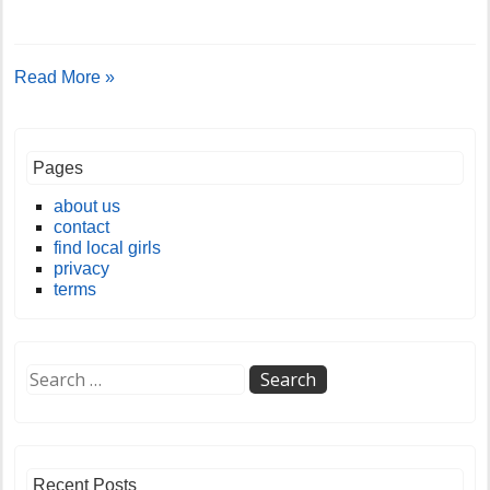
Read More »
Pages
about us
contact
find local girls
privacy
terms
Recent Posts