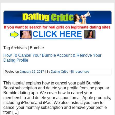
Tag Archives | Bumble
How To Cancel Your Bumble Account & Remove Your
Dating Profile
Posted on
January 12, 2017
| By
Dating Critic
|
48 responses
This tutorial explains how to cancel your paid Bumble
Boost subscription and delete your profile from the popular
Bumble dating app. We cover how to cancel your
membership and delete your account on all Apple products,
including iPhone and iPad. We also instruct you how to
cancel your monthly subscription and remove your profile
from […]