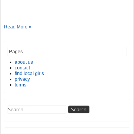
Read More »
Pages
about us
contact
find local girls
privacy
terms