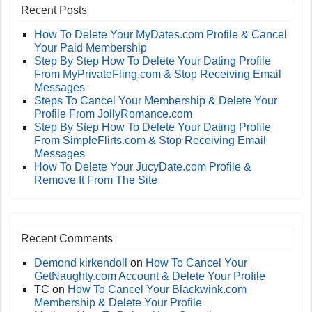
Recent Posts
How To Delete Your MyDates.com Profile & Cancel
Your Paid Membership
Step By Step How To Delete Your Dating Profile
From MyPrivateFling.com & Stop Receiving Email
Messages
Steps To Cancel Your Membership & Delete Your
Profile From JollyRomance.com
Step By Step How To Delete Your Dating Profile
From SimpleFlirts.com & Stop Receiving Email
Messages
How To Delete Your JucyDate.com Profile &
Remove It From The Site
Recent Comments
Demond kirkendoll
on
How To Cancel Your
GetNaughty.com Account & Delete Your Profile
TC
on
How To Cancel Your Blackwink.com
Membership & Delete Your Profile