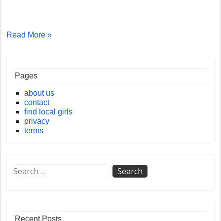
Read More »
Pages
about us
contact
find local girls
privacy
terms
Recent Posts