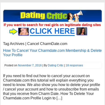
Tag Archives | Cancel CharmDate.com
How To Cancel Your Charmdate.com Membership & Delete
Your Profile
Posted on
November 7, 2016
| By
Dating Critic
|
18 responses
If you need to find out how to cancel your account on
Charmdate.com this tutorial will explain everything you
need to know. We also show you how to delete your profile
/ cancel your account and how to unsubscribe from emails
that you receive from Charm Date. How To Delete Your
Charmdate.com Profile Login to […]