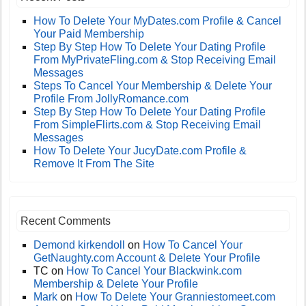
How To Delete Your MyDates.com Profile & Cancel
Your Paid Membership
Step By Step How To Delete Your Dating Profile
From MyPrivateFling.com & Stop Receiving Email
Messages
Steps To Cancel Your Membership & Delete Your
Profile From JollyRomance.com
Step By Step How To Delete Your Dating Profile
From SimpleFlirts.com & Stop Receiving Email
Messages
How To Delete Your JucyDate.com Profile &
Remove It From The Site
Recent Comments
Demond kirkendoll
on
How To Cancel Your
GetNaughty.com Account & Delete Your Profile
TC
on
How To Cancel Your Blackwink.com
Membership & Delete Your Profile
Mark
on
How To Delete Your Granniestomeet.com