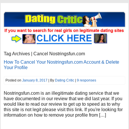
Tag Archives | Cancel Nostringsfun.com
How To Cancel Your Nostringsfun.com Account & Delete
Your Profile
Posted on
January 8, 2017
| By
Dating Critic
|
9 responses
Nostringsfun.com is an illegitimate dating service that we
have documented in our review that we did last year. If you
would like to read our review to get up to speed as to why
this site is not legit please visit this link. If you're looking for
information on how to remove your profile from […]