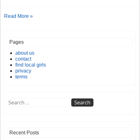
Read More »
Pages
about us
contact
find local girls
privacy
terms
Recent Posts