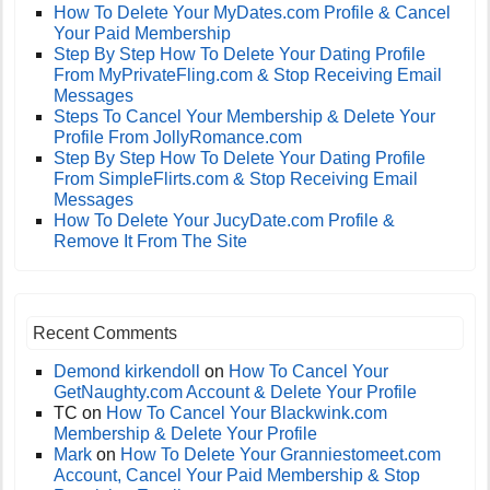
How To Delete Your MyDates.com Profile & Cancel
Your Paid Membership
Step By Step How To Delete Your Dating Profile
From MyPrivateFling.com & Stop Receiving Email
Messages
Steps To Cancel Your Membership & Delete Your
Profile From JollyRomance.com
Step By Step How To Delete Your Dating Profile
From SimpleFlirts.com & Stop Receiving Email
Messages
How To Delete Your JucyDate.com Profile &
Remove It From The Site
Recent Comments
Demond kirkendoll
on
How To Cancel Your
GetNaughty.com Account & Delete Your Profile
TC
on
How To Cancel Your Blackwink.com
Membership & Delete Your Profile
Mark
on
How To Delete Your Granniestomeet.com
Account, Cancel Your Paid Membership & Stop