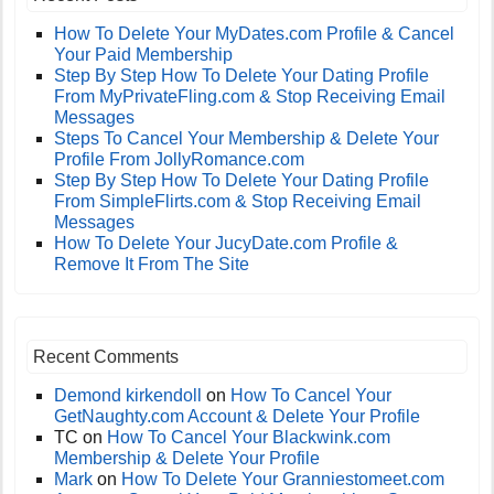
How To Delete Your MyDates.com Profile & Cancel
Your Paid Membership
Step By Step How To Delete Your Dating Profile
From MyPrivateFling.com & Stop Receiving Email
Messages
Steps To Cancel Your Membership & Delete Your
Profile From JollyRomance.com
Step By Step How To Delete Your Dating Profile
From SimpleFlirts.com & Stop Receiving Email
Messages
How To Delete Your JucyDate.com Profile &
Remove It From The Site
Recent Comments
Demond kirkendoll
on
How To Cancel Your
GetNaughty.com Account & Delete Your Profile
TC
on
How To Cancel Your Blackwink.com
Membership & Delete Your Profile
Mark
on
How To Delete Your Granniestomeet.com