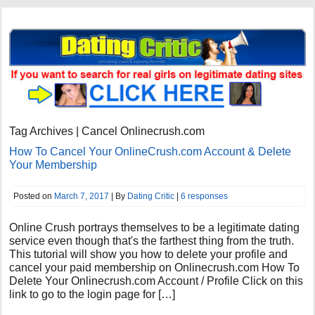
Tag Archives | Cancel Onlinecrush.com
How To Cancel Your OnlineCrush.com Account & Delete
Your Membership
Posted on
March 7, 2017
| By
Dating Critic
|
6 responses
Online Crush portrays themselves to be a legitimate dating
service even though that's the farthest thing from the truth.
This tutorial will show you how to delete your profile and
cancel your paid membership on Onlinecrush.com How To
Delete Your Onlinecrush.com Account / Profile Click on this
link to go to the login page for […]