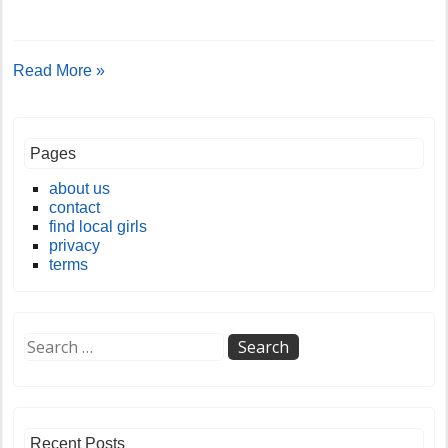
Read More »
Pages
about us
contact
find local girls
privacy
terms
Recent Posts