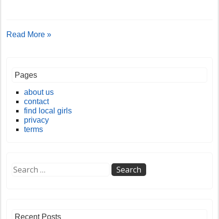
Read More »
Pages
about us
contact
find local girls
privacy
terms
Recent Posts