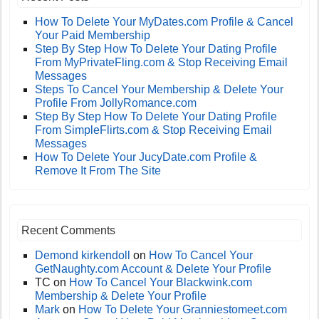
How To Delete Your MyDates.com Profile & Cancel
Your Paid Membership
Step By Step How To Delete Your Dating Profile
From MyPrivateFling.com & Stop Receiving Email
Messages
Steps To Cancel Your Membership & Delete Your
Profile From JollyRomance.com
Step By Step How To Delete Your Dating Profile
From SimpleFlirts.com & Stop Receiving Email
Messages
How To Delete Your JucyDate.com Profile &
Remove It From The Site
Recent Comments
Demond kirkendoll
on
How To Cancel Your
GetNaughty.com Account & Delete Your Profile
TC
on
How To Cancel Your Blackwink.com
Membership & Delete Your Profile
Mark
on
How To Delete Your Granniestomeet.com