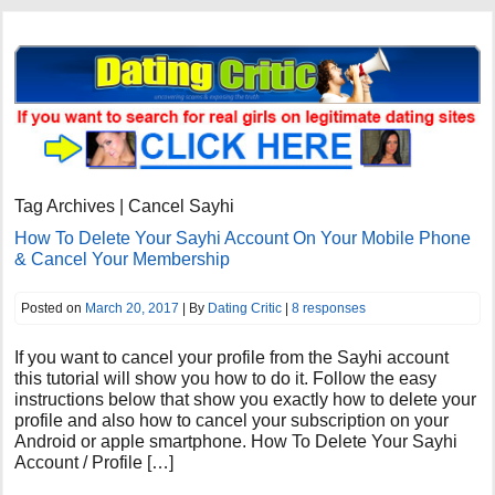
Tag Archives | Cancel Sayhi
How To Delete Your Sayhi Account On Your Mobile Phone
& Cancel Your Membership
Posted on
March 20, 2017
| By
Dating Critic
|
8 responses
If you want to cancel your profile from the Sayhi account
this tutorial will show you how to do it. Follow the easy
instructions below that show you exactly how to delete your
profile and also how to cancel your subscription on your
Android or apple smartphone. How To Delete Your Sayhi
Account / Profile […]