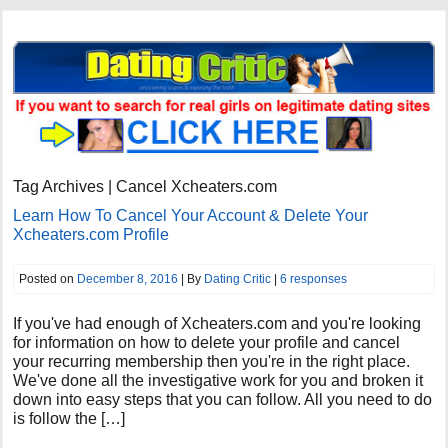
Tag Archives | Cancel Xcheaters.com
Learn How To Cancel Your Account & Delete Your
Xcheaters.com Profile
Posted on
December 8, 2016
| By
Dating Critic
|
6 responses
If you've had enough of Xcheaters.com and you're looking
for information on how to delete your profile and cancel
your recurring membership then you're in the right place.
We've done all the investigative work for you and broken it
down into easy steps that you can follow. All you need to do
is follow the […]