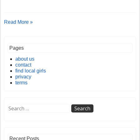
Read More »
Pages
about us
contact
find local girls
privacy
terms
Recent Posts