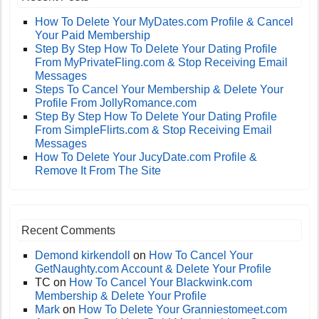
How To Delete Your MyDates.com Profile & Cancel
Your Paid Membership
Step By Step How To Delete Your Dating Profile
From MyPrivateFling.com & Stop Receiving Email
Messages
Steps To Cancel Your Membership & Delete Your
Profile From JollyRomance.com
Step By Step How To Delete Your Dating Profile
From SimpleFlirts.com & Stop Receiving Email
Messages
How To Delete Your JucyDate.com Profile &
Remove It From The Site
Recent Comments
Demond kirkendoll
on
How To Cancel Your
GetNaughty.com Account & Delete Your Profile
TC
on
How To Cancel Your Blackwink.com
Membership & Delete Your Profile
Mark
on
How To Delete Your Granniestomeet.com