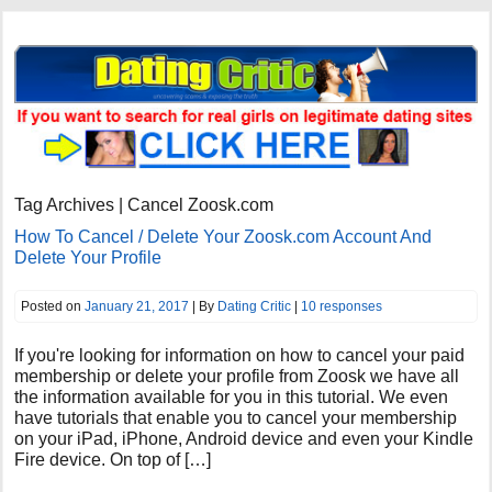
Tag Archives | Cancel Zoosk.com
How To Cancel / Delete Your Zoosk.com Account And
Delete Your Profile
Posted on
January 21, 2017
| By
Dating Critic
|
10 responses
If you're looking for information on how to cancel your paid
membership or delete your profile from Zoosk we have all
the information available for you in this tutorial. We even
have tutorials that enable you to cancel your membership
on your iPad, iPhone, Android device and even your Kindle
Fire device. On top of […]