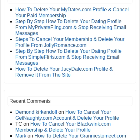
How To Delete Your MyDates.com Profile & Cancel
Your Paid Membership
Step By Step How To Delete Your Dating Profile
From MyPrivateFling.com & Stop Receiving Email
Messages
Steps To Cancel Your Membership & Delete Your
Profile From JollyRomance.com
Step By Step How To Delete Your Dating Profile
From SimpleFlirts.com & Stop Receiving Email
Messages
How To Delete Your JucyDate.com Profile &
Remove It From The Site
Recent Comments
Demond kirkendoll
on
How To Cancel Your
GetNaughty.com Account & Delete Your Profile
TC
on
How To Cancel Your Blackwink.com
Membership & Delete Your Profile
Mark
on
How To Delete Your Granniestomeet.com