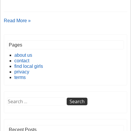
Read More »
Pages
about us
contact
find local girls
privacy
terms
Recent Posts