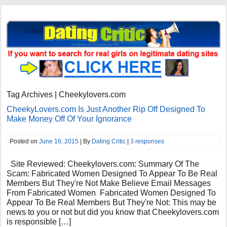
Tag Archives | Cheekylovers.com
CheekyLovers.com Is Just Another Rip Off Designed To
Make Money Off Of Your Ignorance
Posted on
June 16, 2015
| By
Dating Critic
|
3 responses
Site Reviewed: Cheekylovers.com: Summary Of The
Scam: Fabricated Women Designed To Appear To Be Real
Members But They're Not Make Believe Email Messages
From Fabricated Women Fabricated Women Designed To
Appear To Be Real Members But They're Not: This may be
news to you or not but did you know that Cheekylovers.com
is responsible […]