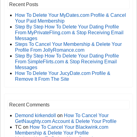
Recent Posts
How To Delete Your MyDates.com Profile & Cancel
Your Paid Membership
Step By Step How To Delete Your Dating Profile
From MyPrivateFling.com & Stop Receiving Email
Messages
Steps To Cancel Your Membership & Delete Your
Profile From JollyRomance.com
Step By Step How To Delete Your Dating Profile
From SimpleFlirts.com & Stop Receiving Email
Messages
How To Delete Your JucyDate.com Profile &
Remove It From The Site
Recent Comments
Demond kirkendoll
on
How To Cancel Your
GetNaughty.com Account & Delete Your Profile
TC
on
How To Cancel Your Blackwink.com
Membership & Delete Your Profile