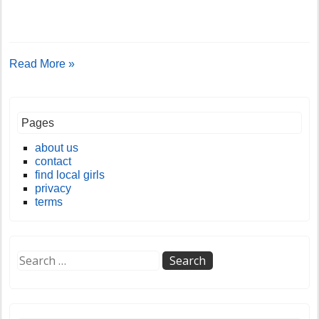
Read More »
Pages
about us
contact
find local girls
privacy
terms