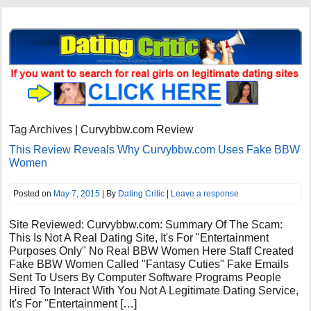
Tag Archives | Curvybbw.com Review
This Review Reveals Why Curvybbw.com Uses Fake BBW
Women
Posted on
May 7, 2015
| By
Dating Critic
|
Leave a response
Site Reviewed: Curvybbw.com: Summary Of The Scam:
This Is Not A Real Dating Site, It's For "Entertainment
Purposes Only" No Real BBW Women Here Staff Created
Fake BBW Women Called "Fantasy Cuties" Fake Emails
Sent To Users By Computer Software Programs People
Hired To Interact With You Not A Legitimate Dating Service,
It's For "Entertainment […]