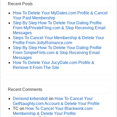
Recent Posts
How To Delete Your MyDates.com Profile & Cancel
Your Paid Membership
Step By Step How To Delete Your Dating Profile
From MyPrivateFling.com & Stop Receiving Email
Messages
Steps To Cancel Your Membership & Delete Your
Profile From JollyRomance.com
Step By Step How To Delete Your Dating Profile
From SimpleFlirts.com & Stop Receiving Email
Messages
How To Delete Your JucyDate.com Profile &
Remove It From The Site
Recent Comments
Demond kirkendoll
on
How To Cancel Your
GetNaughty.com Account & Delete Your Profile
TC
on
How To Cancel Your Blackwink.com
Membership & Delete Your Profile