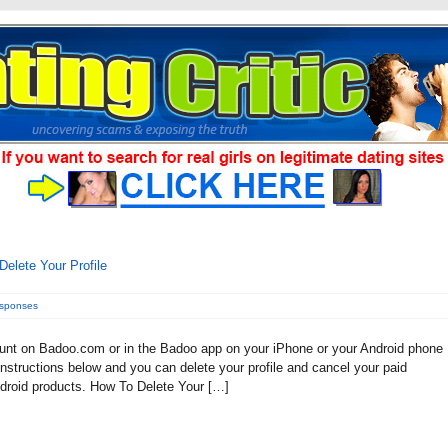
elete Your Profile
esponses
count on Badoo.com or in the Badoo app on your iPhone or your Android phone
instructions below and you can delete your profile and cancel your paid
roid products. How To Delete Your […]