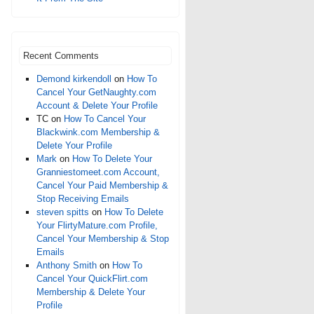
Recent Comments
Demond kirkendoll
on
How To
Cancel Your GetNaughty.com
Account & Delete Your Profile
TC
on
How To Cancel Your
Blackwink.com Membership &
Delete Your Profile
Mark
on
How To Delete Your
Granniestomeet.com Account,
Cancel Your Paid Membership &
Stop Receiving Emails
steven spitts
on
How To Delete
Your FlirtyMature.com Profile,
Cancel Your Membership & Stop
Emails
Anthony Smith
on
How To
Cancel Your QuickFlirt.com
Membership & Delete Your
Profile