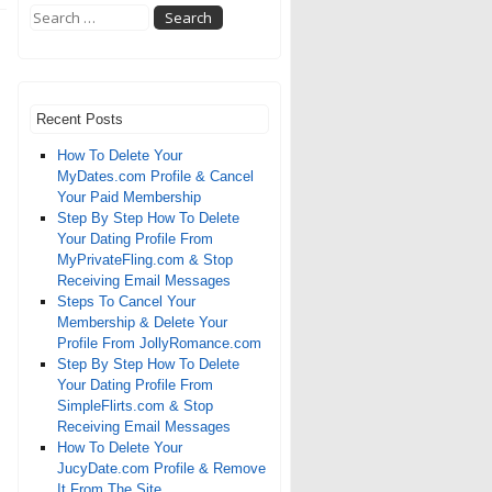
Recent Posts
How To Delete Your
MyDates.com Profile & Cancel
Your Paid Membership
Step By Step How To Delete
Your Dating Profile From
MyPrivateFling.com & Stop
Receiving Email Messages
Steps To Cancel Your
Membership & Delete Your
Profile From JollyRomance.com
Step By Step How To Delete
Your Dating Profile From
SimpleFlirts.com & Stop
Receiving Email Messages
How To Delete Your
JucyDate.com Profile & Remove
It From The Site