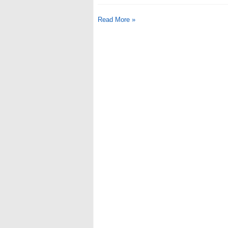
Read More »