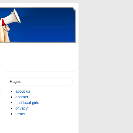
Pages
about us
contact
find local girls
privacy
terms