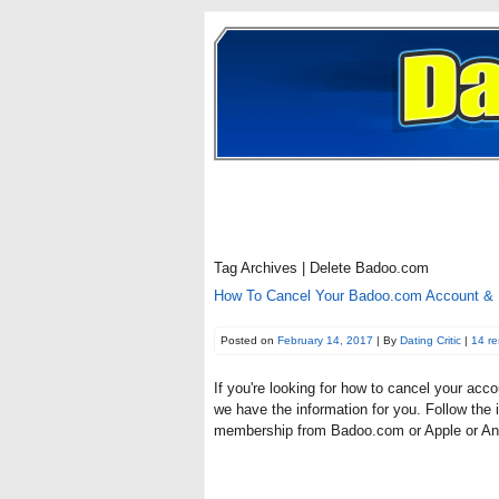
Tag Archives | Delete Badoo.com
How To Cancel Your Badoo.com Account & D
Posted on
February 14, 2017
| By
Dating Critic
|
14 r
If you're looking for how to cancel your ac
we have the information for you. Follow the 
membership from Badoo.com or Apple or And