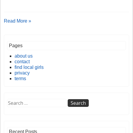
Read More »
Pages
about us
contact
find local girls
privacy
terms
Recent Posts