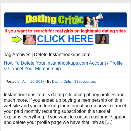
Tag Archives | Delete Instanthookups.com
How To Delete Your Instanthookups.com Account / Profile
& Cancel Your Membership
Posted on
April 20, 2017
| By
Dating Critic
|
31 responses
Instanthookups.com is dating site using phony profiles and
much more. If you ended up buying a membership on this
website and you're looking for information on how to cancel
your paid monthly recurring subscription this tutorial
explains everything. If you want to contact customer support
and delete your profile page we have that info as […]