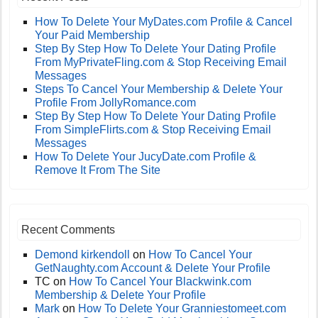
How To Delete Your MyDates.com Profile & Cancel
Your Paid Membership
Step By Step How To Delete Your Dating Profile
From MyPrivateFling.com & Stop Receiving Email
Messages
Steps To Cancel Your Membership & Delete Your
Profile From JollyRomance.com
Step By Step How To Delete Your Dating Profile
From SimpleFlirts.com & Stop Receiving Email
Messages
How To Delete Your JucyDate.com Profile &
Remove It From The Site
Recent Comments
Demond kirkendoll
on
How To Cancel Your
GetNaughty.com Account & Delete Your Profile
TC
on
How To Cancel Your Blackwink.com
Membership & Delete Your Profile
Mark
on
How To Delete Your Granniestomeet.com