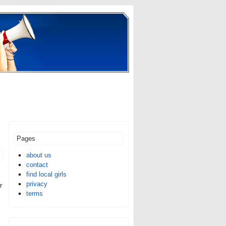
Pages
about us
contact
find local girls
privacy
r
terms