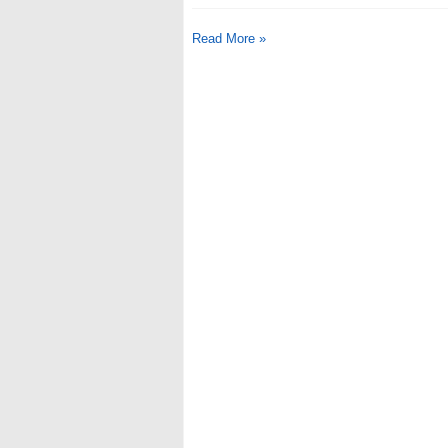
Read More »