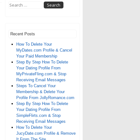
Recent Posts
How To Delete Your
MyDates.com Profile & Cancel
Your Paid Membership
Step By Step How To Delete
Your Dating Profile From
MyPrivateFling.com & Stop
Receiving Email Messages
Steps To Cancel Your
Membership & Delete Your
Profile From JollyRomance.com
Step By Step How To Delete
Your Dating Profile From
SimpleFlirts.com & Stop
Receiving Email Messages
How To Delete Your
JucyDate.com Profile & Remove
It From The Site