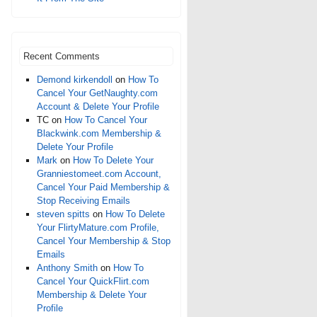
Recent Comments
Demond kirkendoll
on
How To
Cancel Your GetNaughty.com
Account & Delete Your Profile
TC
on
How To Cancel Your
Blackwink.com Membership &
Delete Your Profile
Mark
on
How To Delete Your
Granniestomeet.com Account,
Cancel Your Paid Membership &
Stop Receiving Emails
steven spitts
on
How To Delete
Your FlirtyMature.com Profile,
Cancel Your Membership & Stop
Emails
Anthony Smith
on
How To
Cancel Your QuickFlirt.com
Membership & Delete Your
Profile