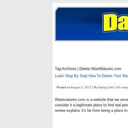
Tag Archives | Delete WantMatures.com
Learn Step By Step How To Delete Your Wa
Posted on
August 3, 2017
| By
Dating Critic
|
43 resp
Wantmatures.com is a website that we recen
consider it a legitimate place to find real
review explains it's far from being a place