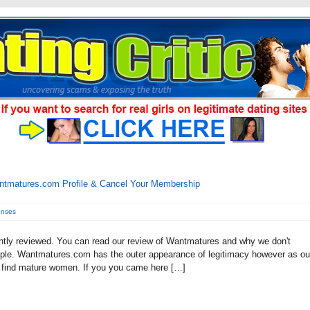
ntmatures.com Profile & Cancel Your Membership
onses
tly reviewed. You can read our review of Wantmatures and why we don't
 people. Wantmatures.com has the outer appearance of legitimacy however as ou
 to find mature women. If you you came here […]