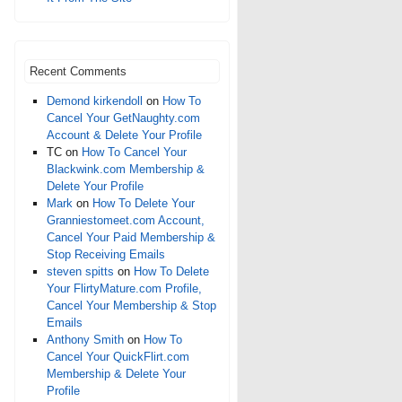
Recent Comments
Demond kirkendoll
on
How To
Cancel Your GetNaughty.com
Account & Delete Your Profile
TC
on
How To Cancel Your
Blackwink.com Membership &
Delete Your Profile
Mark
on
How To Delete Your
Granniestomeet.com Account,
Cancel Your Paid Membership &
Stop Receiving Emails
steven spitts
on
How To Delete
Your FlirtyMature.com Profile,
Cancel Your Membership & Stop
Emails
Anthony Smith
on
How To
Cancel Your QuickFlirt.com
Membership & Delete Your
Profile