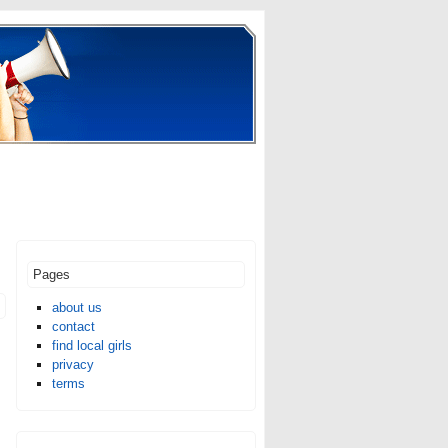
Pages
about us
contact
find local girls
privacy
terms