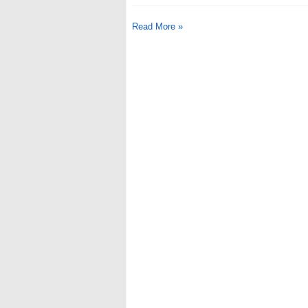
Read More »