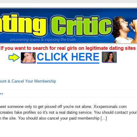
ount & Cancel Your Membership
es
meet someone only to get pissed off you're not alone. Xxxpersonals.com
reates fake profiles so it's not a real dating service. You should contact your
 the site. You should also cancel your paid membership […]