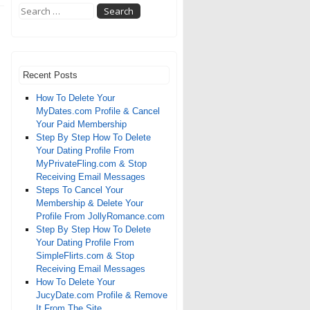
Recent Posts
How To Delete Your
MyDates.com Profile & Cancel
Your Paid Membership
Step By Step How To Delete
Your Dating Profile From
MyPrivateFling.com & Stop
Receiving Email Messages
Steps To Cancel Your
Membership & Delete Your
Profile From JollyRomance.com
Step By Step How To Delete
Your Dating Profile From
SimpleFlirts.com & Stop
Receiving Email Messages
How To Delete Your
JucyDate.com Profile & Remove
It From The Site