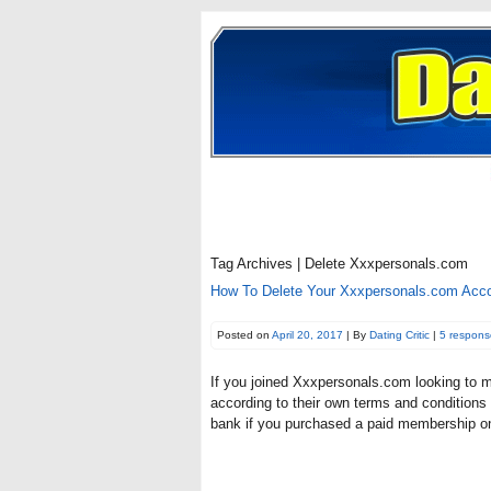
Tag Archives | Delete Xxxpersonals.com
How To Delete Your Xxxpersonals.com Acc
Posted on
April 20, 2017
| By
Dating Critic
|
5 respons
If you joined Xxxpersonals.com looking to 
according to their own terms and conditions c
bank if you purchased a paid membership on