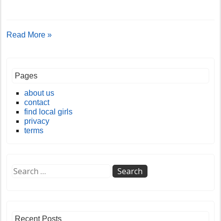
Read More »
Pages
about us
contact
find local girls
privacy
terms
Recent Posts