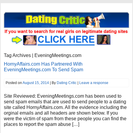
Tag Archives | EveningMeetings.com
HornyAffairs.com Has Partnered With
EveningMeetings.com To Send Spam
Posted on
August 15, 2014
| By
Dating Critic
|
Leave a response
Site Reviewed: EveningMeetings.com has been used to
send spam emails that are used to send people to a dating
site called HornyAffairs.com. All the evidence including the
orginal emails and all headers are shown below. If you
were the victim of spam from these people you can find the
places to report the spam abuse […]