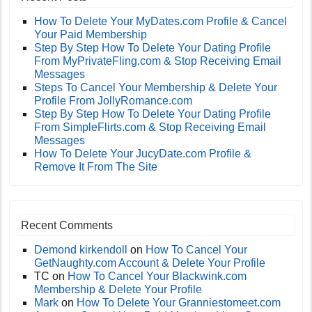
How To Delete Your MyDates.com Profile & Cancel
Your Paid Membership
Step By Step How To Delete Your Dating Profile
From MyPrivateFling.com & Stop Receiving Email
Messages
Steps To Cancel Your Membership & Delete Your
Profile From JollyRomance.com
Step By Step How To Delete Your Dating Profile
From SimpleFlirts.com & Stop Receiving Email
Messages
How To Delete Your JucyDate.com Profile &
Remove It From The Site
Recent Comments
Demond kirkendoll
on
How To Cancel Your
GetNaughty.com Account & Delete Your Profile
TC
on
How To Cancel Your Blackwink.com
Membership & Delete Your Profile
Mark
on
How To Delete Your Granniestomeet.com