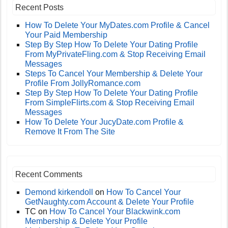
Recent Posts
How To Delete Your MyDates.com Profile & Cancel
Your Paid Membership
Step By Step How To Delete Your Dating Profile
From MyPrivateFling.com & Stop Receiving Email
Messages
Steps To Cancel Your Membership & Delete Your
Profile From JollyRomance.com
Step By Step How To Delete Your Dating Profile
From SimpleFlirts.com & Stop Receiving Email
Messages
How To Delete Your JucyDate.com Profile &
Remove It From The Site
Recent Comments
Demond kirkendoll
on
How To Cancel Your
GetNaughty.com Account & Delete Your Profile
TC
on
How To Cancel Your Blackwink.com
Membership & Delete Your Profile