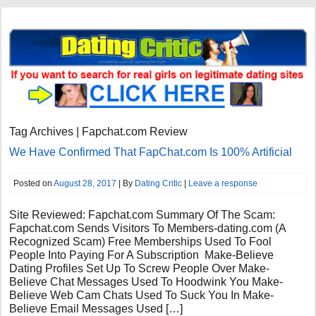
Tag Archives | Fapchat.com Review
We Have Confirmed That FapChat.com Is 100% Artificial
Posted on
August 28, 2017
| By
Dating Critic
|
Leave a response
Site Reviewed: Fapchat.com Summary Of The Scam:
Fapchat.com Sends Visitors To Members-dating.com (A
Recognized Scam) Free Memberships Used To Fool
People Into Paying For A Subscription Make-Believe
Dating Profiles Set Up To Screw People Over Make-
Believe Chat Messages Used To Hoodwink You Make-
Believe Web Cam Chats Used To Suck You In Make-
Believe Email Messages Used […]