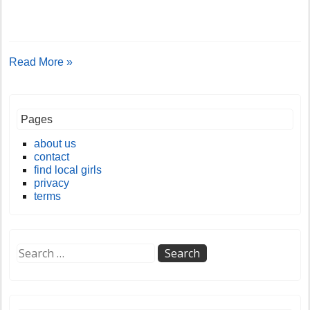
Read More »
Pages
about us
contact
find local girls
privacy
terms