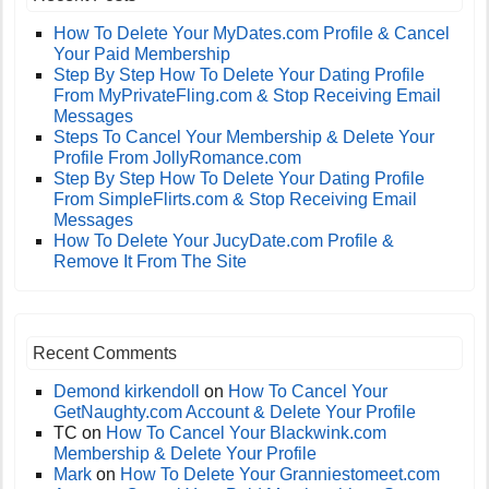
How To Delete Your MyDates.com Profile & Cancel
Your Paid Membership
Step By Step How To Delete Your Dating Profile
From MyPrivateFling.com & Stop Receiving Email
Messages
Steps To Cancel Your Membership & Delete Your
Profile From JollyRomance.com
Step By Step How To Delete Your Dating Profile
From SimpleFlirts.com & Stop Receiving Email
Messages
How To Delete Your JucyDate.com Profile &
Remove It From The Site
Recent Comments
Demond kirkendoll
on
How To Cancel Your
GetNaughty.com Account & Delete Your Profile
TC
on
How To Cancel Your Blackwink.com
Membership & Delete Your Profile
Mark
on
How To Delete Your Granniestomeet.com