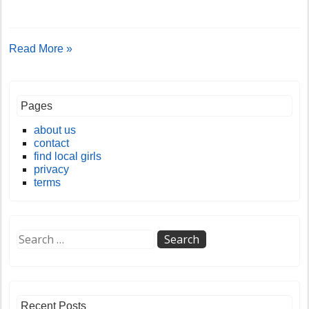
Read More »
Pages
about us
contact
find local girls
privacy
terms
Recent Posts