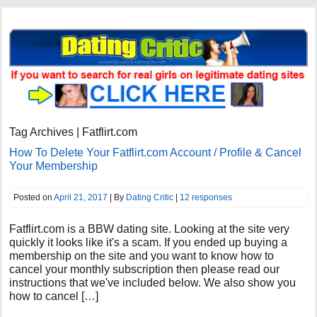
Tag Archives | Fatflirt.com
How To Delete Your Fatflirt.com Account / Profile & Cancel
Your Membership
Posted on
April 21, 2017
| By
Dating Critic
|
12 responses
Fatflirt.com is a BBW dating site. Looking at the site very
quickly it looks like it's a scam. If you ended up buying a
membership on the site and you want to know how to
cancel your monthly subscription then please read our
instructions that we've included below. We also show you
how to cancel […]