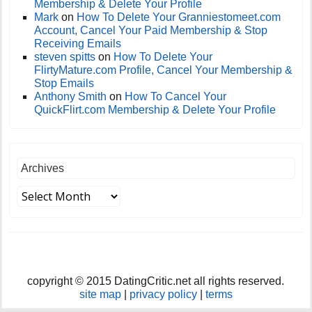
Membership & Delete Your Profile
Mark
on
How To Delete Your Granniestomeet.com
Account, Cancel Your Paid Membership & Stop
Receiving Emails
steven spitts
on
How To Delete Your
FlirtyMature.com Profile, Cancel Your Membership &
Stop Emails
Anthony Smith
on
How To Cancel Your
QuickFlirt.com Membership & Delete Your Profile
Archives
copyright © 2015 DatingCritic.net all rights reserved.
site map
|
privacy policy
|
terms