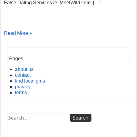
False Dating Services ie: MeetWild.com: […]
Read More »
Pages
about us
contact
find local girls
privacy
terms