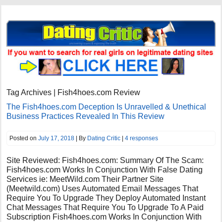
Tag Archives | Fish4hoes.com Review
The Fish4hoes.com Deception Is Unravelled & Unethical
Business Practices Revealed In This Review
Posted on
July 17, 2018
| By
Dating Critic
|
4 responses
Site Reviewed: Fish4hoes.com: Summary Of The Scam:
Fish4hoes.com Works In Conjunction With False Dating
Services ie: MeetWild.com Their Partner Site
(Meetwild.com) Uses Automated Email Messages That
Require You To Upgrade They Deploy Automated Instant
Chat Messages That Require You To Upgrade To A Paid
Subscription Fish4hoes.com Works In Conjunction With