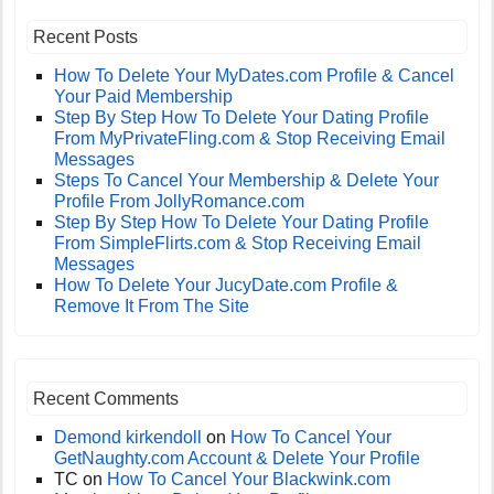
Recent Posts
How To Delete Your MyDates.com Profile & Cancel
Your Paid Membership
Step By Step How To Delete Your Dating Profile
From MyPrivateFling.com & Stop Receiving Email
Messages
Steps To Cancel Your Membership & Delete Your
Profile From JollyRomance.com
Step By Step How To Delete Your Dating Profile
From SimpleFlirts.com & Stop Receiving Email
Messages
How To Delete Your JucyDate.com Profile &
Remove It From The Site
Recent Comments
Demond kirkendoll
on
How To Cancel Your
GetNaughty.com Account & Delete Your Profile
TC
on
How To Cancel Your Blackwink.com