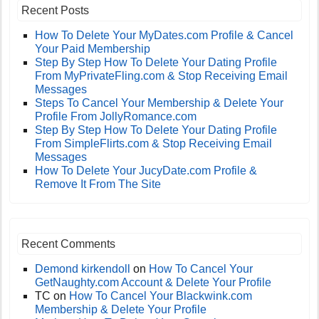
Recent Posts
How To Delete Your MyDates.com Profile & Cancel
Your Paid Membership
Step By Step How To Delete Your Dating Profile
From MyPrivateFling.com & Stop Receiving Email
Messages
Steps To Cancel Your Membership & Delete Your
Profile From JollyRomance.com
Step By Step How To Delete Your Dating Profile
From SimpleFlirts.com & Stop Receiving Email
Messages
How To Delete Your JucyDate.com Profile &
Remove It From The Site
Recent Comments
Demond kirkendoll
on
How To Cancel Your
GetNaughty.com Account & Delete Your Profile
TC
on
How To Cancel Your Blackwink.com
Membership & Delete Your Profile