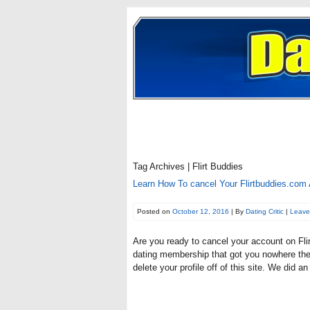
Tag Archives | Flirt Buddies
Learn How To cancel Your Flirtbuddies.com 
Posted on
October 12, 2016
| By
Dating Critic
|
Leave
Are you ready to cancel your account on Flir
dating membership that got you nowhere then 
delete your profile off of this site. We did a