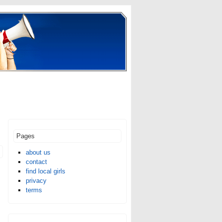
Pages
about us
contact
find local girls
privacy
terms