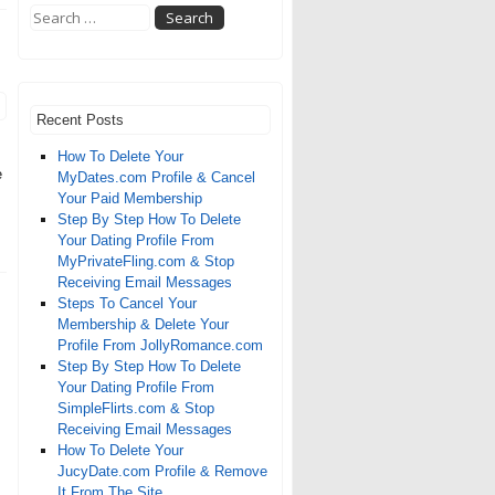
Recent Posts
How To Delete Your
e
MyDates.com Profile & Cancel
Your Paid Membership
Step By Step How To Delete
Your Dating Profile From
MyPrivateFling.com & Stop
Receiving Email Messages
Steps To Cancel Your
Membership & Delete Your
Profile From JollyRomance.com
Step By Step How To Delete
Your Dating Profile From
SimpleFlirts.com & Stop
Receiving Email Messages
How To Delete Your
JucyDate.com Profile & Remove
It From The Site