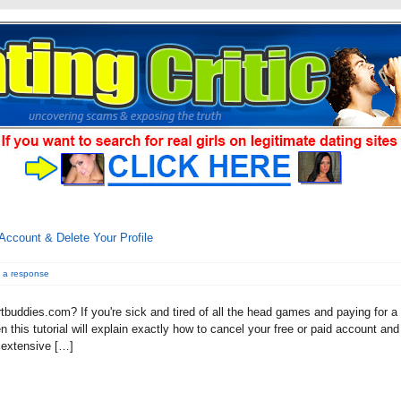
Account & Delete Your Profile
 a response
tbuddies.com? If you're sick and tired of all the head games and paying for a
this tutorial will explain exactly how to cancel your free or paid account and
n extensive […]