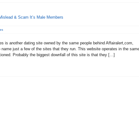
 Mislead & Scam It’s Male Members
es
es is another dating site owned by the same people behind Affairalert,com,
name just a few of the sites that they run. This website operates in the sam
oned. Probably the biggest downfall of this site is that they […]