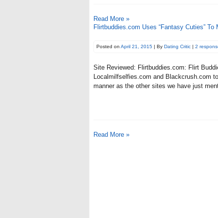
Read More »
Flirtbuddies.com Uses “Fantasy Cuties” To
Posted on
April 21, 2015
| By
Dating Critic
|
2 respons
Site Reviewed: Flirtbuddies.com: Flirt Buddi
Localmilfselfies.com and Blackcrush.com to 
manner as the other sites we have just menti
Read More »