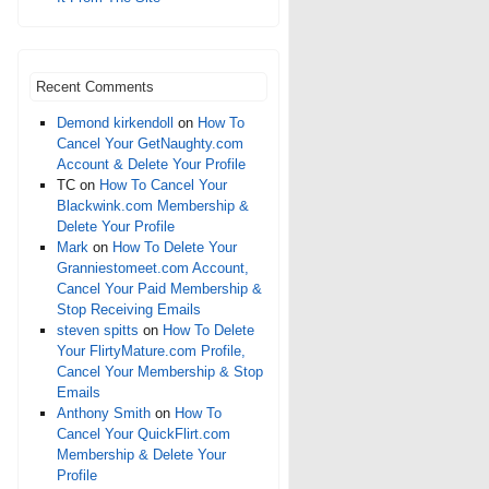
Recent Comments
Demond kirkendoll
on
How To
Cancel Your GetNaughty.com
Account & Delete Your Profile
TC
on
How To Cancel Your
Blackwink.com Membership &
Delete Your Profile
Mark
on
How To Delete Your
Granniestomeet.com Account,
Cancel Your Paid Membership &
Stop Receiving Emails
steven spitts
on
How To Delete
Your FlirtyMature.com Profile,
Cancel Your Membership & Stop
Emails
Anthony Smith
on
How To
Cancel Your QuickFlirt.com
Membership & Delete Your
Profile