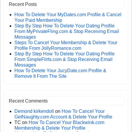
Recent Posts
How To Delete Your MyDates.com Profile & Cancel
Your Paid Membership
Step By Step How To Delete Your Dating Profile
From MyPrivateFling.com & Stop Receiving Email
Messages
Steps To Cancel Your Membership & Delete Your
Profile From JollyRomance.com
Step By Step How To Delete Your Dating Profile
From SimpleFlirts.com & Stop Receiving Email
Messages
How To Delete Your JucyDate.com Profile &
Remove It From The Site
Recent Comments
Demond kirkendoll
on
How To Cancel Your
GetNaughty.com Account & Delete Your Profile
TC
on
How To Cancel Your Blackwink.com
Membership & Delete Your Profile