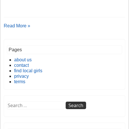
Read More »
Pages
about us
contact
find local girls
privacy
terms