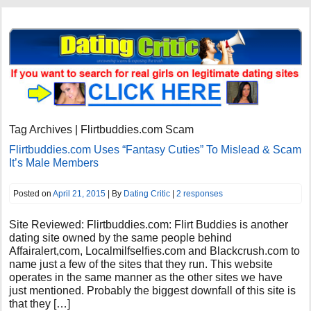
Tag Archives | Flirtbuddies.com Scam
Flirtbuddies.com Uses “Fantasy Cuties” To Mislead & Scam
It’s Male Members
Posted on
April 21, 2015
| By
Dating Critic
|
2 responses
Site Reviewed: Flirtbuddies.com: Flirt Buddies is another
dating site owned by the same people behind
Affairalert,com, Localmilfselfies.com and Blackcrush.com to
name just a few of the sites that they run. This website
operates in the same manner as the other sites we have
just mentioned. Probably the biggest downfall of this site is
that they […]