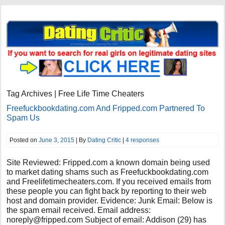
Tag Archives | Free Life Time Cheaters
Freefuckbookdating.com And Fripped.com Partnered To
Spam Us
Posted on
June 3, 2015
| By
Dating Critic
|
4 responses
Site Reviewed: Fripped.com a known domain being used
to market dating shams such as Freefuckbookdating.com
and Freelifetimecheaters.com. If you received emails from
these people you can fight back by reporting to their web
host and domain provider. Evidence: Junk Email: Below is
the spam email received. Email address:
noreply@fripped.com
Subject of email: Addison (29) has