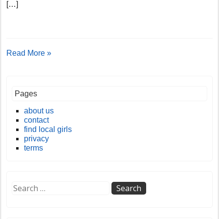
[…]
Read More »
Pages
about us
contact
find local girls
privacy
terms