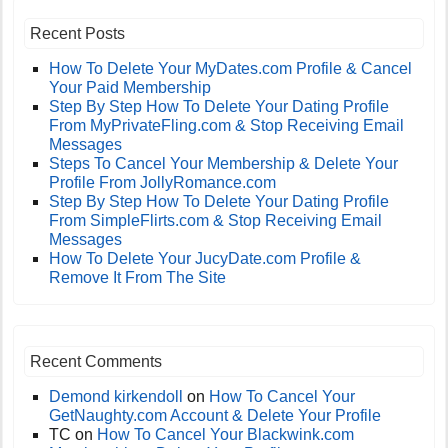
Recent Posts
How To Delete Your MyDates.com Profile & Cancel
Your Paid Membership
Step By Step How To Delete Your Dating Profile
From MyPrivateFling.com & Stop Receiving Email
Messages
Steps To Cancel Your Membership & Delete Your
Profile From JollyRomance.com
Step By Step How To Delete Your Dating Profile
From SimpleFlirts.com & Stop Receiving Email
Messages
How To Delete Your JucyDate.com Profile &
Remove It From The Site
Recent Comments
Demond kirkendoll
on
How To Cancel Your
GetNaughty.com Account & Delete Your Profile
TC
on
How To Cancel Your Blackwink.com