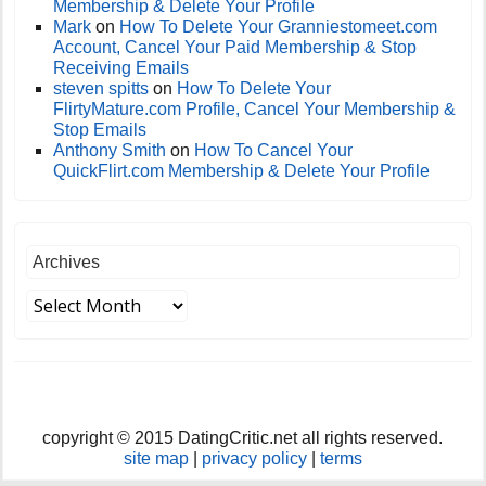
Membership & Delete Your Profile
Mark
on
How To Delete Your Granniestomeet.com
Account, Cancel Your Paid Membership & Stop
Receiving Emails
steven spitts
on
How To Delete Your
FlirtyMature.com Profile, Cancel Your Membership &
Stop Emails
Anthony Smith
on
How To Cancel Your
QuickFlirt.com Membership & Delete Your Profile
Archives
copyright © 2015 DatingCritic.net all rights reserved.
site map
|
privacy policy
|
terms