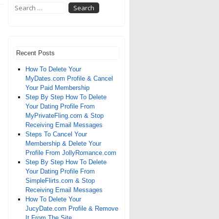
Recent Posts
How To Delete Your
MyDates.com Profile & Cancel
Your Paid Membership
Step By Step How To Delete
Your Dating Profile From
MyPrivateFling.com & Stop
Receiving Email Messages
Steps To Cancel Your
Membership & Delete Your
Profile From JollyRomance.com
Step By Step How To Delete
Your Dating Profile From
SimpleFlirts.com & Stop
Receiving Email Messages
How To Delete Your
JucyDate.com Profile & Remove
It From The Site