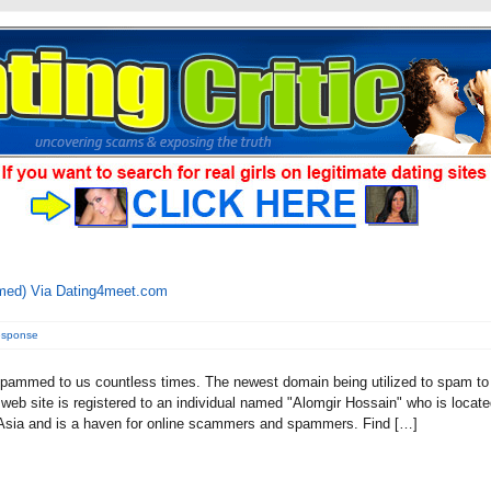
med) Via Dating4meet.com
esponse
pammed to us countless times. The newest domain being utilized to spam to
eb site is registered to an individual named "Alomgir Hossain" who is locat
 Asia and is a haven for online scammers and spammers. Find […]