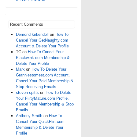
Recent Comments
Demond kirkendoll
on
How To
Cancel Your GetNaughty.com
Account & Delete Your Profile
TC
on
How To Cancel Your
Blackwink.com Membership &
Delete Your Profile
Mark
on
How To Delete Your
Granniestomeet.com Account,
Cancel Your Paid Membership &
Stop Receiving Emails
steven spitts
on
How To Delete
Your FlirtyMature.com Profile,
Cancel Your Membership & Stop
Emails
Anthony Smith
on
How To
Cancel Your QuickFlirt.com
Membership & Delete Your
Profile