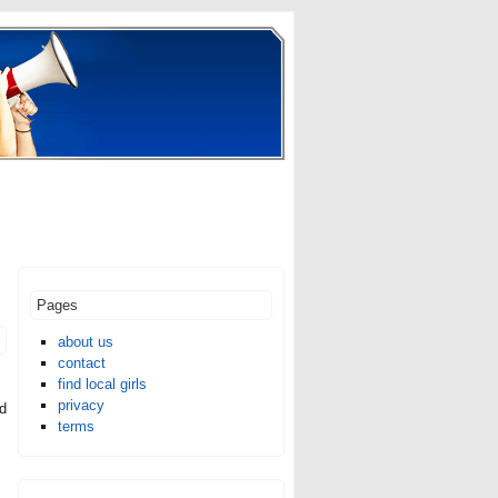
Pages
about us
contact
find local girls
privacy
ed
terms