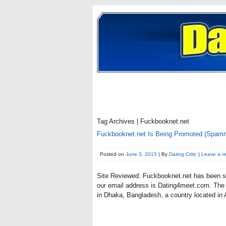
Tag Archives | Fuckbooknet.net
Fuckbooknet.net Is Being Promoted (Spam
Posted on
June 3, 2015
| By
Dating Critic
|
Leave a r
Site Reviewed: Fuckbooknet.net has been s
our email address is Dating4meet.com. The w
in Dhaka, Bangladesh, a country located in