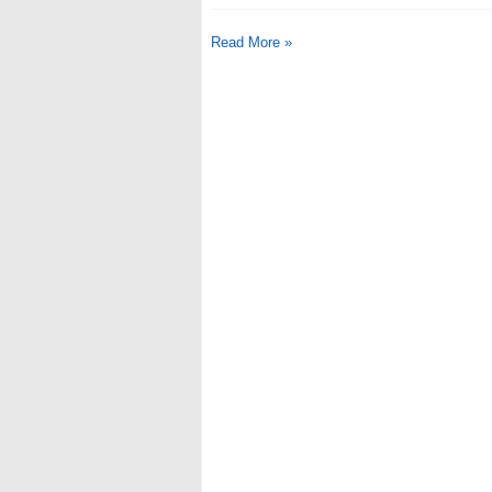
Read More »