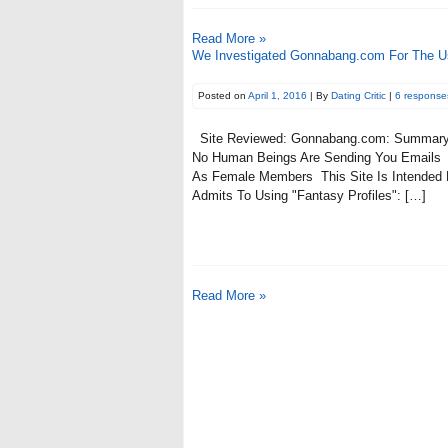
Read More »
We Investigated Gonnabang.com For The Us
Posted on
April 1, 2016
| By
Dating Critic
|
6 response
Site Reviewed: Gonnabang.com: Summary 
No Human Beings Are Sending You Emails 
As Female Members This Site Is Intended
Admits To Using "Fantasy Profiles": […]
Read More »