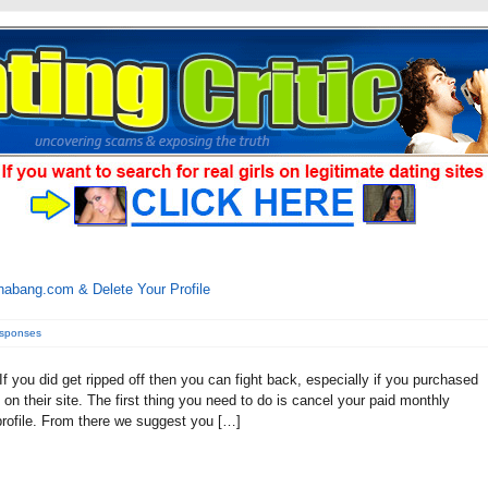
abang.com & Delete Your Profile
esponses
ou did get ripped off then you can fight back, especially if you purchased
on their site. The first thing you need to do is cancel your paid monthly
profile. From there we suggest you […]