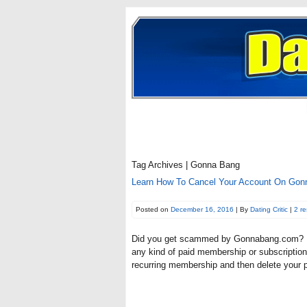
Tag Archives | Gonna Bang
Learn How To Cancel Your Account On Gonn
Posted on
December 16, 2016
| By
Dating Critic
|
2 r
Did you get scammed by Gonnabang.com? If y
any kind of paid membership or subscription 
recurring membership and then delete your 