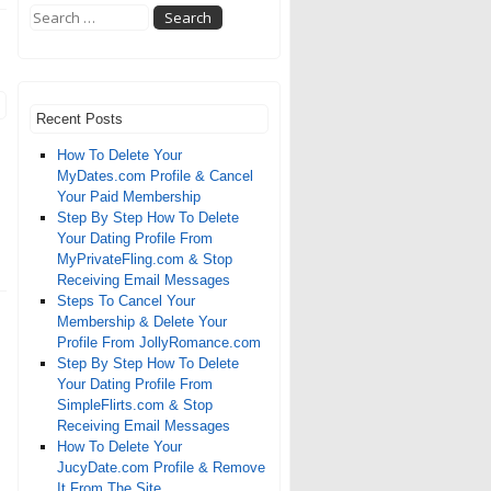
Recent Posts
How To Delete Your
MyDates.com Profile & Cancel
Your Paid Membership
Step By Step How To Delete
Your Dating Profile From
MyPrivateFling.com & Stop
Receiving Email Messages
Steps To Cancel Your
Membership & Delete Your
Profile From JollyRomance.com
Step By Step How To Delete
Your Dating Profile From
SimpleFlirts.com & Stop
Receiving Email Messages
How To Delete Your
JucyDate.com Profile & Remove
It From The Site