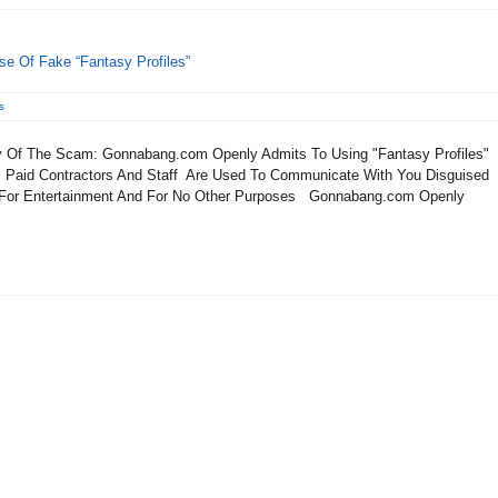
e Of Fake “Fantasy Profiles”
s
Of The Scam: Gonnabang.com Openly Admits To Using "Fantasy Profiles"
Paid Contractors And Staff Are Used To Communicate With You Disguised
 For Entertainment And For No Other Purposes Gonnabang.com Openly