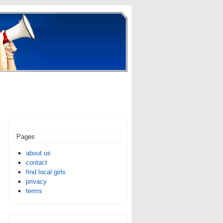
Pages
about us
contact
find local girls
privacy
terms