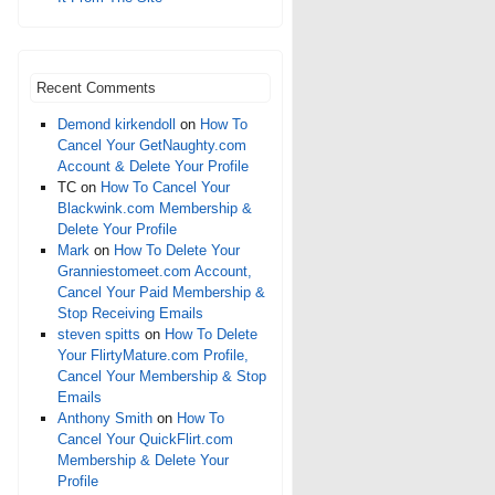
Recent Comments
Demond kirkendoll
on
How To
Cancel Your GetNaughty.com
Account & Delete Your Profile
TC
on
How To Cancel Your
Blackwink.com Membership &
Delete Your Profile
Mark
on
How To Delete Your
Granniestomeet.com Account,
Cancel Your Paid Membership &
Stop Receiving Emails
steven spitts
on
How To Delete
Your FlirtyMature.com Profile,
Cancel Your Membership & Stop
Emails
Anthony Smith
on
How To
Cancel Your QuickFlirt.com
Membership & Delete Your
Profile