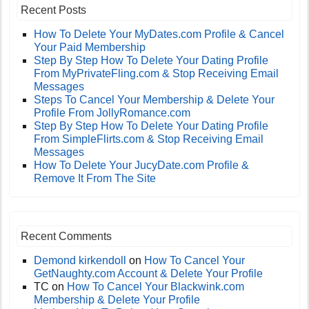
Recent Posts
How To Delete Your MyDates.com Profile & Cancel
Your Paid Membership
Step By Step How To Delete Your Dating Profile
From MyPrivateFling.com & Stop Receiving Email
Messages
Steps To Cancel Your Membership & Delete Your
Profile From JollyRomance.com
Step By Step How To Delete Your Dating Profile
From SimpleFlirts.com & Stop Receiving Email
Messages
How To Delete Your JucyDate.com Profile &
Remove It From The Site
Recent Comments
Demond kirkendoll
on
How To Cancel Your
GetNaughty.com Account & Delete Your Profile
TC
on
How To Cancel Your Blackwink.com
Membership & Delete Your Profile