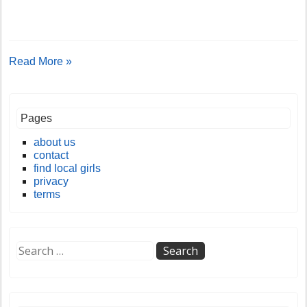
Read More »
Pages
about us
contact
find local girls
privacy
terms