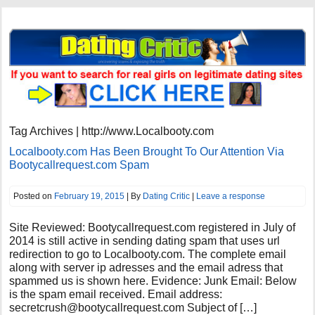
Tag Archives | http://www.Localbooty.com
Localbooty.com Has Been Brought To Our Attention Via
Bootycallrequest.com Spam
Posted on
February 19, 2015
| By
Dating Critic
|
Leave a response
Site Reviewed: Bootycallrequest.com registered in July of
2014 is still active in sending dating spam that uses url
redirection to go to Localbooty.com. The complete email
along with server ip adresses and the email adress that
spammed us is shown here. Evidence: Junk Email: Below
is the spam email received. Email address:
secretcrush@bootycallrequest.com
Subject of […]