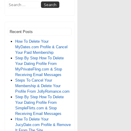
Recent Posts
How To Delete Your
MyDates.com Profile & Cancel
Your Paid Membership
Step By Step How To Delete
Your Dating Profile From
MyPrivateFling.com & Stop
Receiving Email Messages
Steps To Cancel Your
Membership & Delete Your
Profile From JollyRomance.com
Step By Step How To Delete
Your Dating Profile From
SimpleFlirts.com & Stop
Receiving Email Messages
How To Delete Your
JucyDate.com Profile & Remove
It From The Site