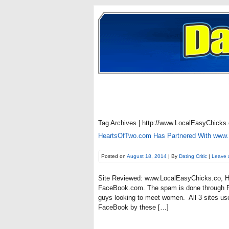
Tag Archives | http://www.LocalEasyChicks.
HeartsOfTwo.com Has Partnered With www
Posted on
August 18, 2014
| By
Dating Critic
|
Leave 
Site Reviewed: www.LocalEasyChicks.co, Ho
FaceBook.com. The spam is done through F
guys looking to meet women. All 3 sites us
FaceBook by these […]