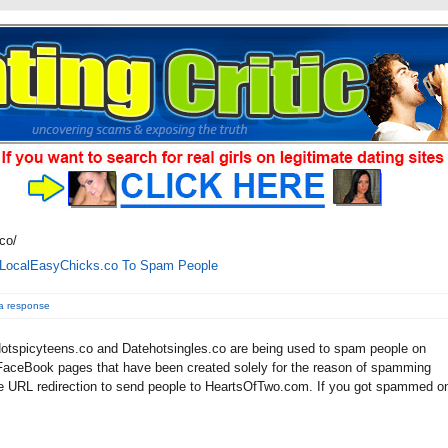
co/
.LocalEasyChicks.co To Spam People
a response
tspicyteens.co and Datehotsingles.co are being used to spam people on
aceBook pages that have been created solely for the reason of spamming
e URL redirection to send people to HeartsOfTwo.com. If you got spammed o