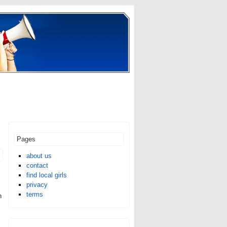
Pages
about us
contact
find local girls
privacy
terms
n