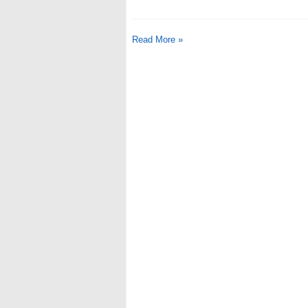
Read More »