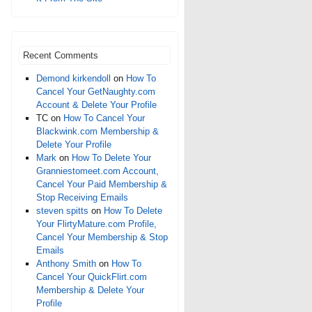
Recent Comments
Demond kirkendoll
on
How To
Cancel Your GetNaughty.com
Account & Delete Your Profile
TC
on
How To Cancel Your
Blackwink.com Membership &
Delete Your Profile
Mark
on
How To Delete Your
Granniestomeet.com Account,
Cancel Your Paid Membership &
Stop Receiving Emails
steven spitts
on
How To Delete
Your FlirtyMature.com Profile,
Cancel Your Membership & Stop
Emails
Anthony Smith
on
How To
Cancel Your QuickFlirt.com
Membership & Delete Your
Profile