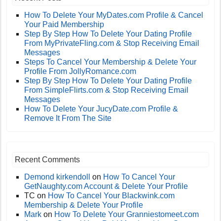
How To Delete Your MyDates.com Profile & Cancel
Your Paid Membership
Step By Step How To Delete Your Dating Profile
From MyPrivateFling.com & Stop Receiving Email
Messages
Steps To Cancel Your Membership & Delete Your
Profile From JollyRomance.com
Step By Step How To Delete Your Dating Profile
From SimpleFlirts.com & Stop Receiving Email
Messages
How To Delete Your JucyDate.com Profile &
Remove It From The Site
Recent Comments
Demond kirkendoll
on
How To Cancel Your
GetNaughty.com Account & Delete Your Profile
TC
on
How To Cancel Your Blackwink.com
Membership & Delete Your Profile
Mark
on
How To Delete Your Granniestomeet.com