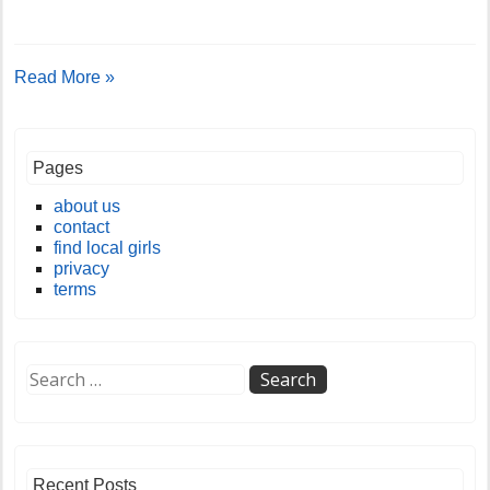
Read More »
Pages
about us
contact
find local girls
privacy
terms
Recent Posts