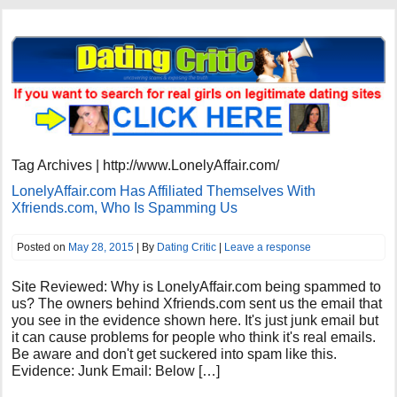
Tag Archives | http://www.LonelyAffair.com/
LonelyAffair.com Has Affiliated Themselves With
Xfriends.com, Who Is Spamming Us
Posted on
May 28, 2015
| By
Dating Critic
|
Leave a response
Site Reviewed: Why is LonelyAffair.com being spammed to
us? The owners behind Xfriends.com sent us the email that
you see in the evidence shown here. It's just junk email but
it can cause problems for people who think it's real emails.
Be aware and don't get suckered into spam like this.
Evidence: Junk Email: Below […]