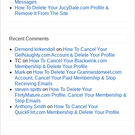
Messages
How To Delete Your JucyDate.com Profile &
Remove It From The Site
Recent Comments
Demond kirkendoll
on
How To Cancel Your
GetNaughty.com Account & Delete Your Profile
TC
on
How To Cancel Your Blackwink.com
Membership & Delete Your Profile
Mark
on
How To Delete Your Granniestomeet.com
Account, Cancel Your Paid Membership & Stop
Receiving Emails
steven spitts
on
How To Delete Your
FlirtyMature.com Profile, Cancel Your Membership &
Stop Emails
Anthony Smith
on
How To Cancel Your
QuickFlirt.com Membership & Delete Your Profile