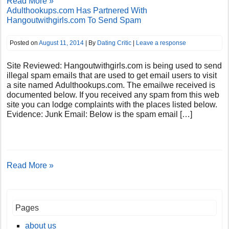
Read More »
Adulthookups.com Has Partnered With
Hangoutwithgirls.com To Send Spam
Posted on
August 11, 2014
| By
Dating Critic
|
Leave a response
Site Reviewed: Hangoutwithgirls.com is being used to send
illegal spam emails that are used to get email users to visit
a site named Adulthookups.com. The emailwe received is
documented below. If you received any spam from this web
site you can lodge complaints with the places listed below.
Evidence: Junk Email: Below is the spam email […]
Read More »
Pages
about us