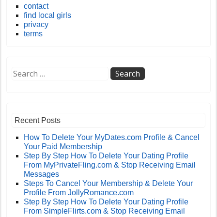
contact
find local girls
privacy
terms
Recent Posts
How To Delete Your MyDates.com Profile & Cancel
Your Paid Membership
Step By Step How To Delete Your Dating Profile
From MyPrivateFling.com & Stop Receiving Email
Messages
Steps To Cancel Your Membership & Delete Your
Profile From JollyRomance.com
Step By Step How To Delete Your Dating Profile
From SimpleFlirts.com & Stop Receiving Email