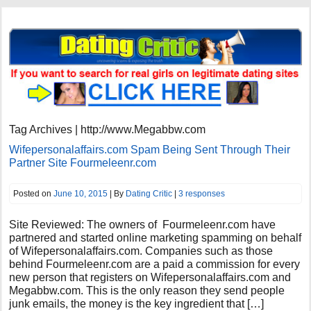
Tag Archives | http://www.Megabbw.com
Wifepersonalaffairs.com Spam Being Sent Through Their
Partner Site Fourmeleenr.com
Posted on
June 10, 2015
| By
Dating Critic
|
3 responses
Site Reviewed: The owners of Fourmeleenr.com have
partnered and started online marketing spamming on behalf
of Wifepersonalaffairs.com. Companies such as those
behind Fourmeleenr.com are a paid a commission for every
new person that registers on Wifepersonalaffairs.com and
Megabbw.com. This is the only reason they send people
junk emails, the money is the key ingredient that […]