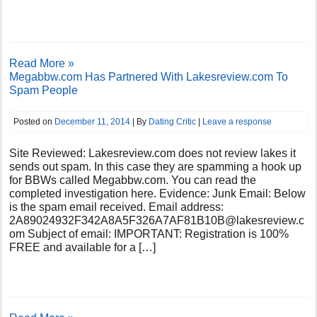
Read More »
Megabbw.com Has Partnered With Lakesreview.com To
Spam People
Posted on
December 11, 2014
| By
Dating Critic
|
Leave a response
Site Reviewed: Lakesreview.com does not review lakes it
sends out spam. In this case they are spamming a hook up
for BBWs called Megabbw.com. You can read the
completed investigation here. Evidence: Junk Email: Below
is the spam email received. Email address:
2A89024932F342A8A5F326A7AF81B10B@lakesreview.c
om
Subject of email: IMPORTANT: Registration is 100%
FREE and available for a […]